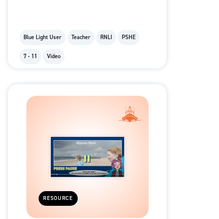
Blue Light User
Teacher
RNLI
PSHE
7 - 11
Video
RESOURCE