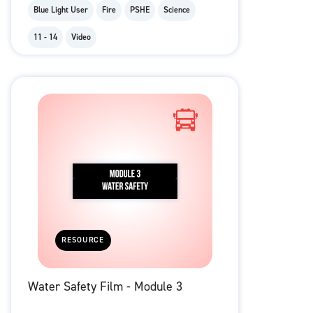
Blue Light User
Fire
PSHE
Science
11 - 14
Video
RESOURCE
Water Safety Film - Module 3