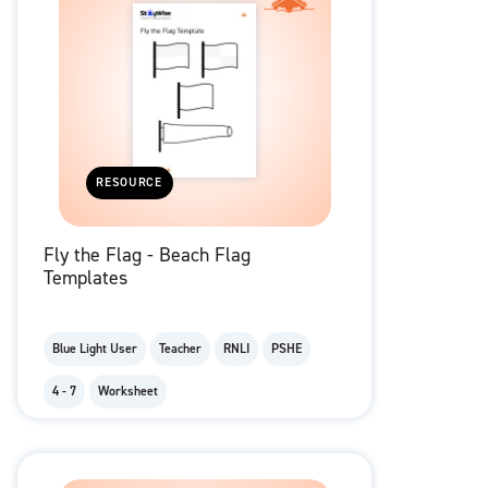
RESOURCE
Fly the Flag - Beach Flag
Templates
Blue Light User
Teacher
RNLI
PSHE
4 - 7
Worksheet