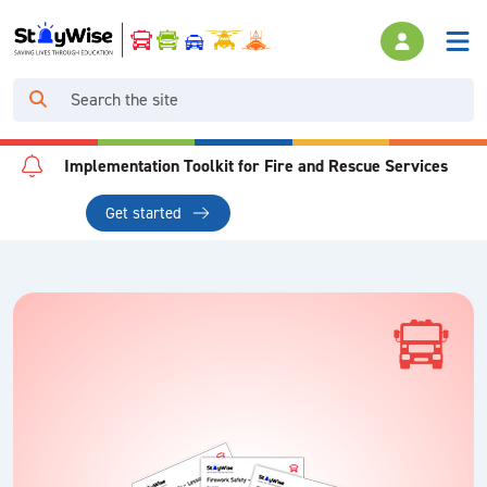
Implementation Toolkit for Fire and Rescue Services
Get started