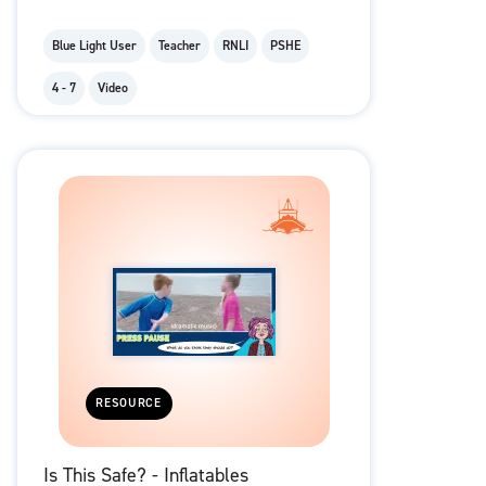
Blue Light User
Teacher
RNLI
PSHE
4 - 7
Video
RESOURCE
Is This Safe? - Inflatables