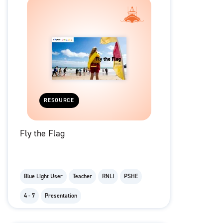
RESOURCE
Fly the Flag
Blue Light User
Teacher
RNLI
PSHE
4 - 7
Presentation