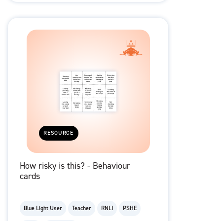
RESOURCE
How risky is this? - Behaviour
cards
Blue Light User
Teacher
RNLI
PSHE