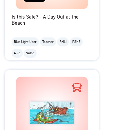
Is this Safe? - A Day Out at the
Beach
Blue Light User
Teacher
RNLI
PSHE
4 - 6
Video