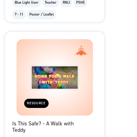
Blue Light User
Teacher
RNLI
PSHE
7 - 11
Poster / Leaflet
RESOURCE
Is This Safe? - A Walk with
Teddy