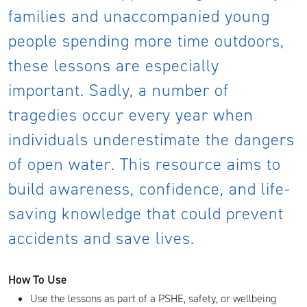
families and unaccompanied young
people spending more time outdoors,
these lessons are especially
important. Sadly, a number of
tragedies occur every year when
individuals underestimate the dangers
of open water. This resource aims to
build awareness, confidence, and life-
saving knowledge that could prevent
accidents and save lives.
How To Use
Use the lessons as part of a PSHE, safety, or wellbeing