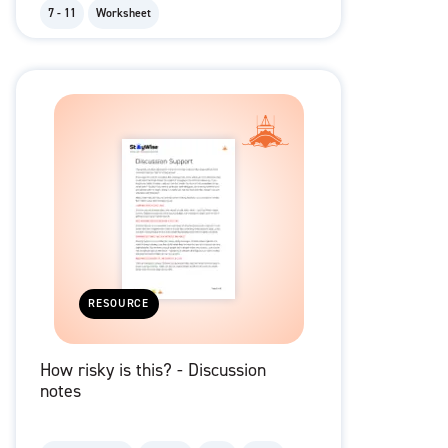
7 - 11
Worksheet
RESOURCE
How risky is this? - Discussion
notes