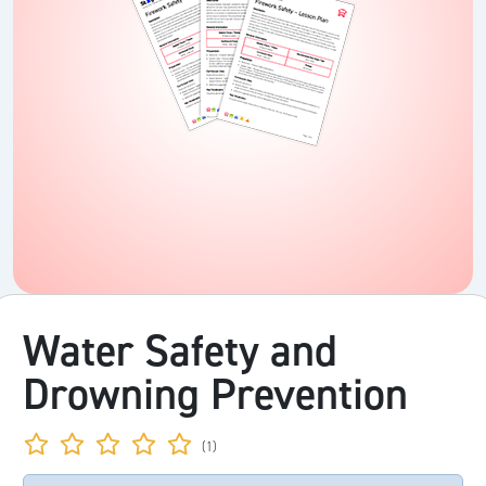
Water Safety and
Drowning Prevention
(1)