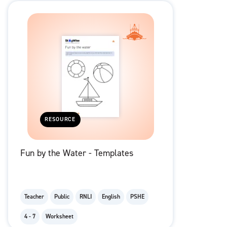
RESOURCE
Fun by the Water - Templates
Teacher
Public
RNLI
English
PSHE
4 - 7
Worksheet