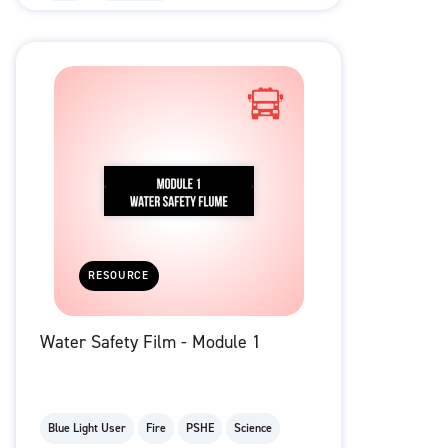
RESOURCE
Water Safety Film - Module 1
Blue Light User
Fire
PSHE
Science