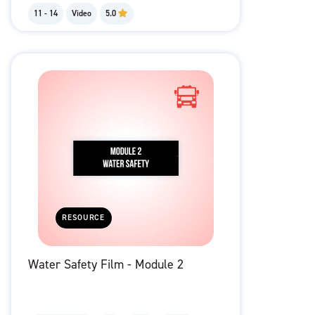
11 - 14
Video
5.0
RESOURCE
Water Safety Film - Module 2