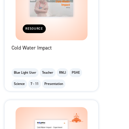
RESOURCE
Cold Water Impact
Blue Light User
Teacher
RNLI
PSHE
Science
7 - 11
Presentation