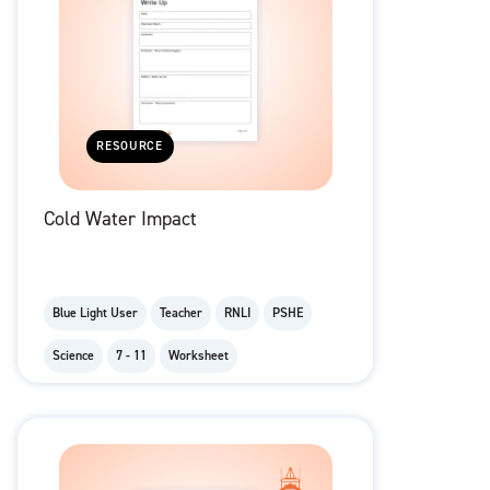
RESOURCE
Cold Water Impact
Blue Light User
Teacher
RNLI
PSHE
Science
7 - 11
Worksheet