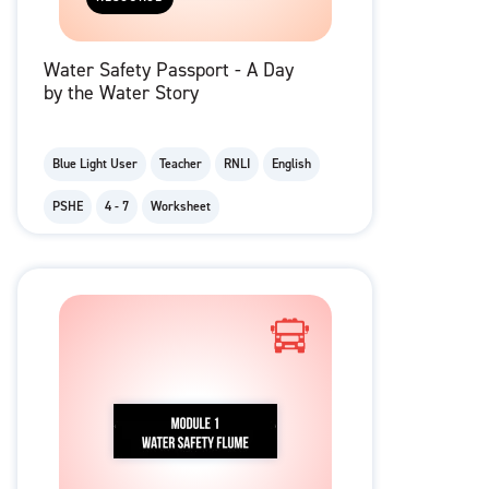
Water Safety Passport - A Day
by the Water Story
Blue Light User
Teacher
RNLI
English
PSHE
4 - 7
Worksheet