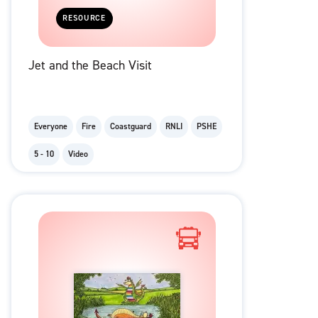
RESOURCE
Jet and the Beach Visit
Everyone
Fire
Coastguard
RNLI
PSHE
5 - 10
Video