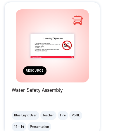
RESOURCE
Water Safety Assembly
Blue Light User
Teacher
Fire
PSHE
11 - 14
Presentation