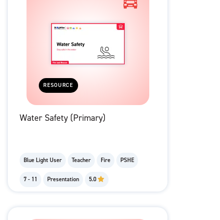
RESOURCE
Water Safety (Primary)
Blue Light User
Teacher
Fire
PSHE
7 - 11
Presentation
5.0