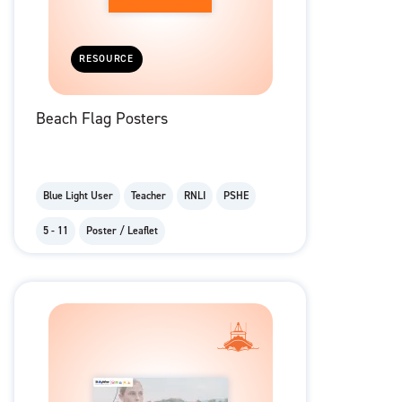
RESOURCE
Beach Flag Posters
Blue Light User
Teacher
RNLI
PSHE
5 - 11
Poster / Leaflet