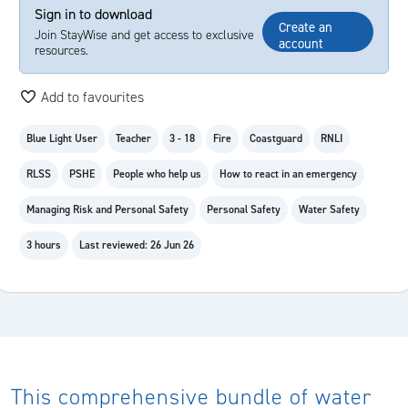
Sign in to download
Create an
Join StayWise and get access to exclusive
account
resources.
Add to favourites
Blue Light User
Teacher
3 - 18
Fire
Coastguard
RNLI
RLSS
PSHE
People who help us
How to react in an emergency
Managing Risk and Personal Safety
Personal Safety
Water Safety
3 hours
Last reviewed: 26 Jun 26
This comprehensive bundle of water