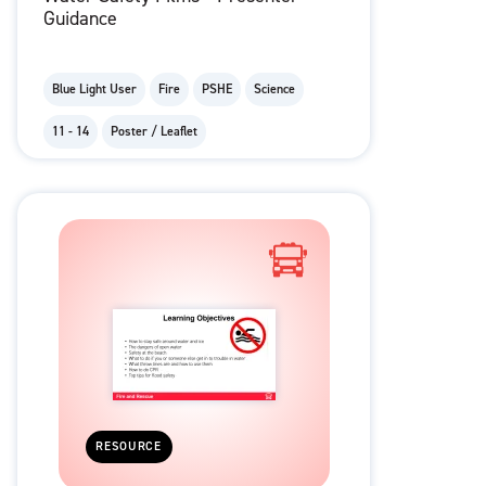
Guidance
Blue Light User
Fire
PSHE
Science
11 - 14
Poster / Leaflet
RESOURCE