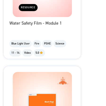
RESOURCE
Water Safety Film - Module 1
Blue Light User
Fire
PSHE
Science
11 - 14
Video
5.0