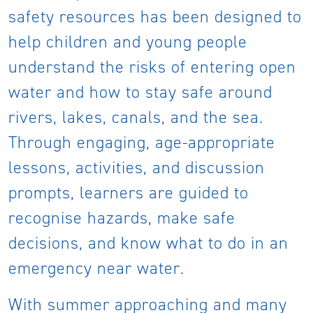
safety resources has been designed to
help children and young people
understand the risks of entering open
water and how to stay safe around
rivers, lakes, canals, and the sea.
Through engaging, age-appropriate
lessons, activities, and discussion
prompts, learners are guided to
recognise hazards, make safe
decisions, and know what to do in an
emergency near water.
With summer approaching and many