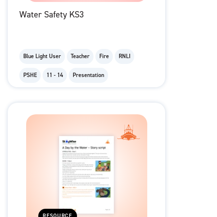
Water Safety KS3
Blue Light User
Teacher
Fire
RNLI
PSHE
11 - 14
Presentation
RESOURCE