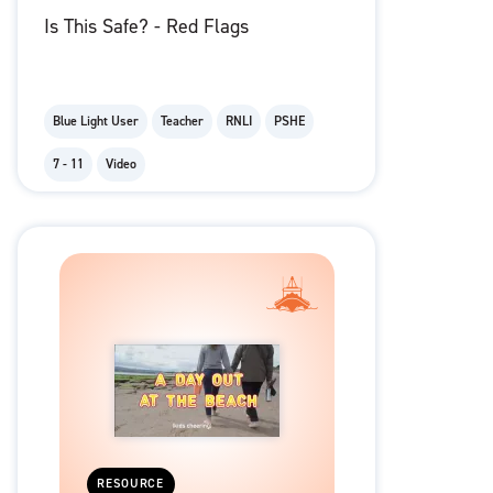
Is This Safe? - Red Flags
Blue Light User
Teacher
RNLI
PSHE
7 - 11
Video
RESOURCE