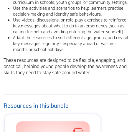
curriculum in schools, youth groups, or community settings.
Use the activities and scenarios to help learners practise
decision-making and identify safe behaviours.
Use videos, discussions, or role-play exercises to reinforce
key messages about what to do in an emergency (such as
calling for help and avoiding entering the water yourself).
Adapt the resources to suit different age groups, and revisit
key messages regularly - especially ahead of warmer
months or school holidays.
These resources are designed to be flexible, engaging, and
practical, helping young people develop the awareness and
skills they need to stay safe around water.
Resources in this bundle