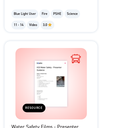
Blue Light User
Fire
PSHE
Science
11 - 14
Video
3.0
RESOURCE
Water Safety Films - Presenter