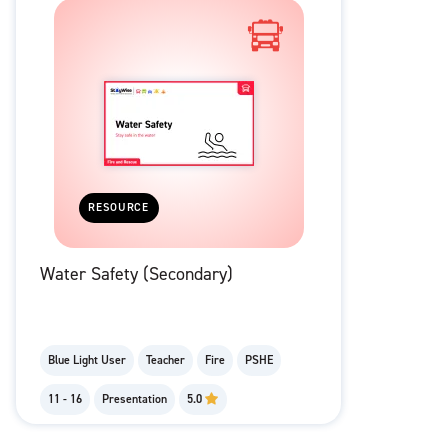
RESOURCE
Water Safety (Secondary)
Blue Light User
Teacher
Fire
PSHE
11 - 16
Presentation
5.0