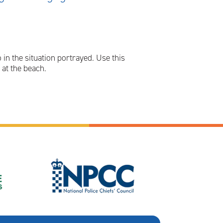
in the situation portrayed. Use this
at the beach.