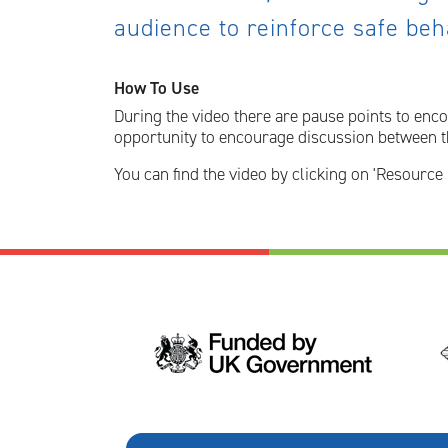
audience to reinforce safe be
How To Use
During the video there are pause points to enco
opportunity to encourage discussion between th
You can find the video by clicking on 'Resource 