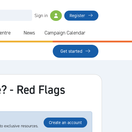
Sign in
Register
Centre
News
Campaign Calendar
Get started
e? - Red Flags
Create an account
to exclusive resources.