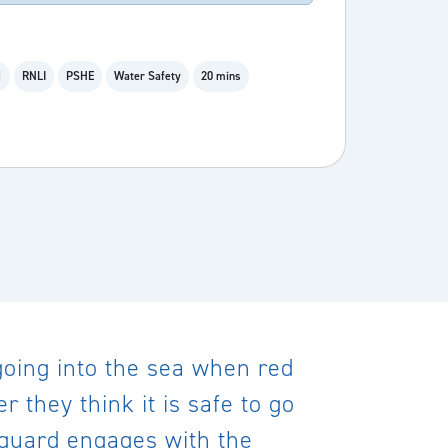
1
RNLI
PSHE
Water Safety
20 mins
 going into the sea when red
 they think it is safe to go
feguard engages with the