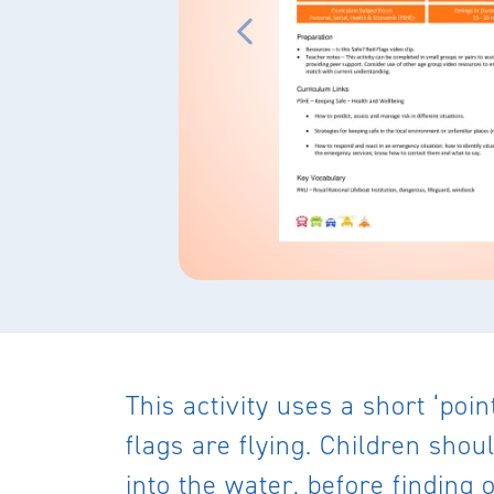
This activity uses a short ‘poi
flags are flying. Children shou
into the water, before finding