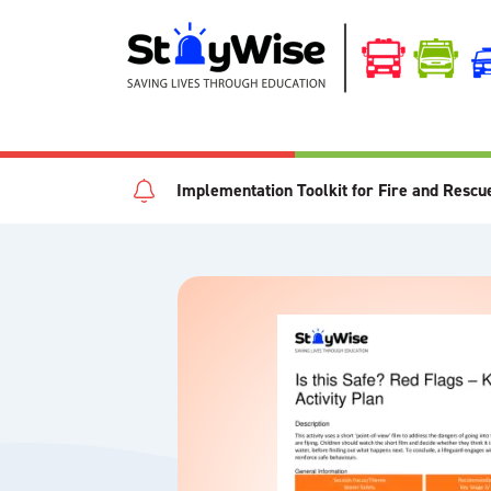
Implementation Toolkit for Fire and Rescu