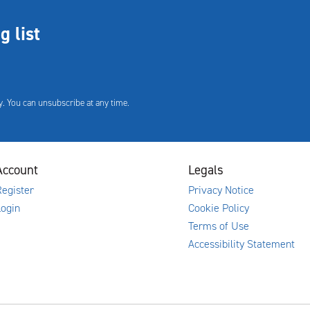
g list
. You can unsubscribe at any time.
Account
Legals
egister
Privacy Notice
Login
Cookie Policy
Terms of Use
Accessibility Statement