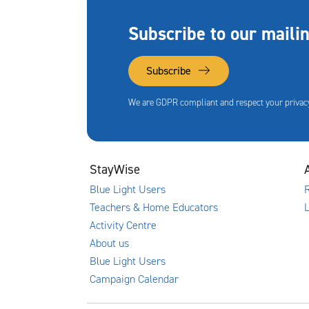
Subscribe to our mailin
Subscribe
We are GDPR compliant and respect your privacy
StayWise
Blue Light Users
R
Teachers & Home Educators
Activity Centre
About us
Blue Light Users
Campaign Calendar