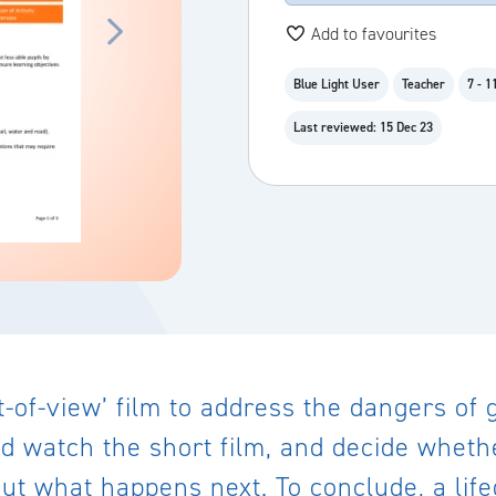
Add to favourites
Blue Light User
Teacher
7 - 1
Last reviewed: 15 Dec 23
nt-of-view’ film to address the dangers of
ld watch the short film, and decide whether
 out what happens next. To conclude, a li