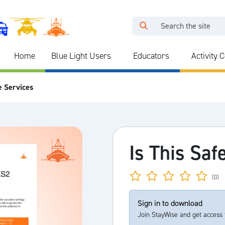
Home
Blue Light Users
Educators
Activity 
e Services
Is This Saf
(0)
Sign in to download
Join StayWise and get access 