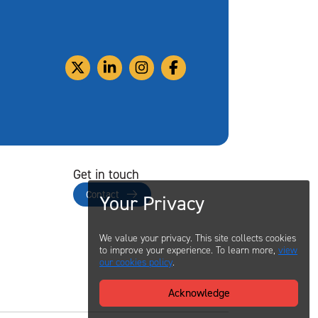
Get in touch
Contact
Your Privacy
We value your privacy. This site collects cookies
to improve your experience. To learn more,
view
our cookies policy
.
Acknowledge