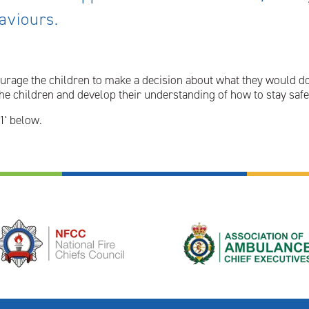
haviours.
urage the children to make a decision about what they would do 
e children and develop their understanding of how to stay safe 
1' below.