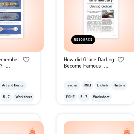
RESOURCE
emember
How did Grace Darling
? -
Become Famous -
Images
Newspaper Report
Art and Design
Teacher
RNLI
English
History
5 - 7
Worksheet
PSHE
5 - 7
Worksheet