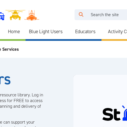
Home
Blue Light Users
Educators
Activity 
e Services
rs
resource library. Log in
ress for FREE to access
lanning and delivery of
e can support your