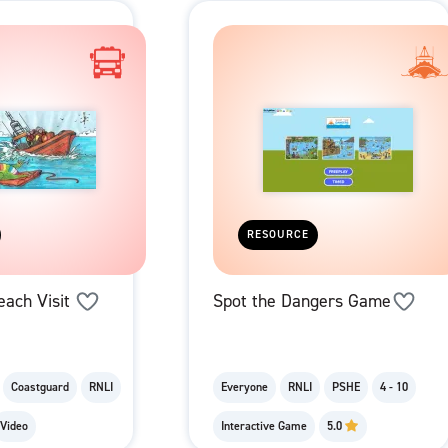
RESOURCE
each Visit
Spot the Dangers Game
Coastguard
RNLI
Everyone
RNLI
PSHE
4 - 10
Video
Interactive Game
5.0