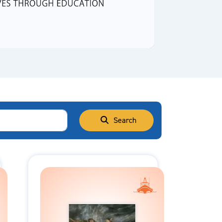
Video
Search