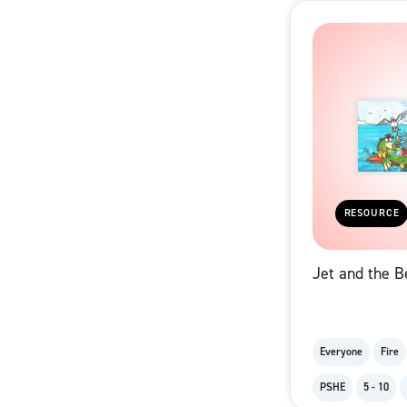
RESOURCE
Jet and the B
Everyone
Fire
PSHE
5 - 10