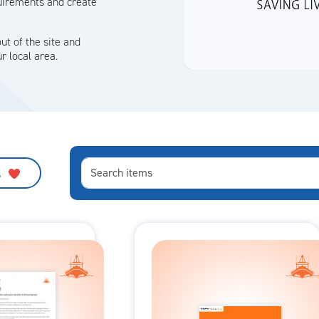
quirements and create
ut of the site and
r local area.
s