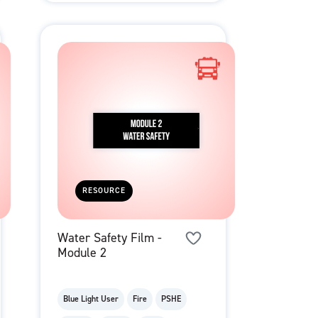
RESOURCE
Water Safety Film -
Module 2
Blue Light User
Fire
PSHE