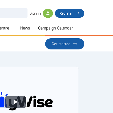
Sign in
Register
Centre
News
Campaign Calendar
Get started
Play