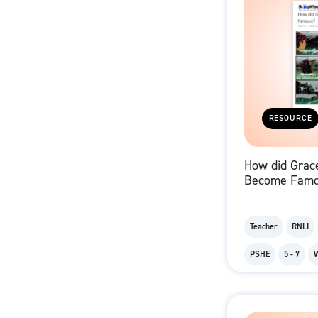
RESOURCE
How did Grace
Become Famo
Sequencing C
Teacher
RNLI
PSHE
5 - 7