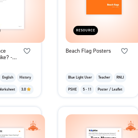
RESOURCE
ace
Beach Flag Posters
like? -
Grace's
English
History
Blue Light User
Teacher
RNLI
Worksheet
3.0
PSHE
5 - 11
Poster / Leaflet