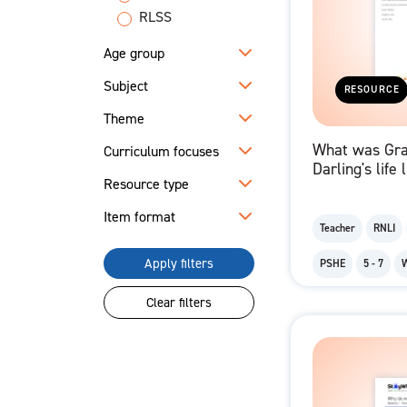
RLSS
Age group
Subject
RESOURCE
Theme
What was Gr
Curriculum focuses
Darling's life 
Resource type
Excerpt from 
Letter
Item format
Teacher
RNLI
Apply filters
PSHE
5 - 7
Clear filters