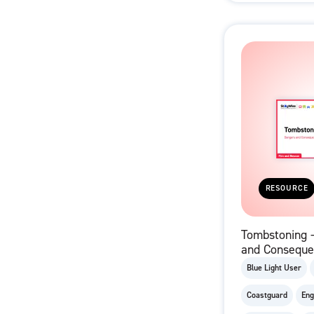
RESOURCE
Tombstoning 
and Conseque
film)
Blue Light User
Coastguard
Eng