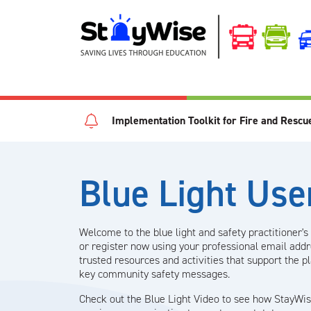
Implementation Toolkit for Fire and Rescu
Blue Light Use
Welcome to the blue light and safety practitioner's 
or register now using your professional email add
trusted resources and activities that support the p
key community safety messages.
Check out the Blue Light Video to see how StayWis