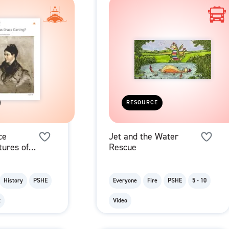
RESOURCE
ce
Jet and the Water
tures of
Rescue
r Family
History
PSHE
Everyone
Fire
PSHE
5 - 10
t
Video