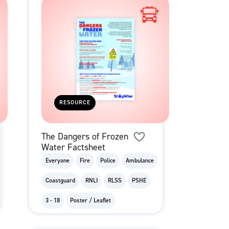
RESOURCE
The Dangers of Frozen
Water Factsheet
Everyone
Fire
Police
Ambulance
Coastguard
RNLI
RLSS
PSHE
3 - 18
Poster / Leaflet