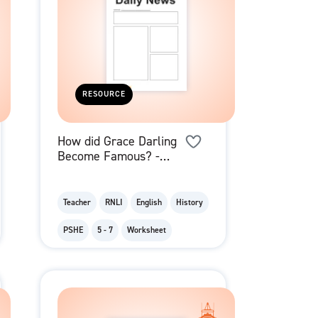
RESOURCE
How did Grace Darling
Become Famous? -
Newspaper Report
Template
Teacher
RNLI
English
History
PSHE
5 - 7
Worksheet