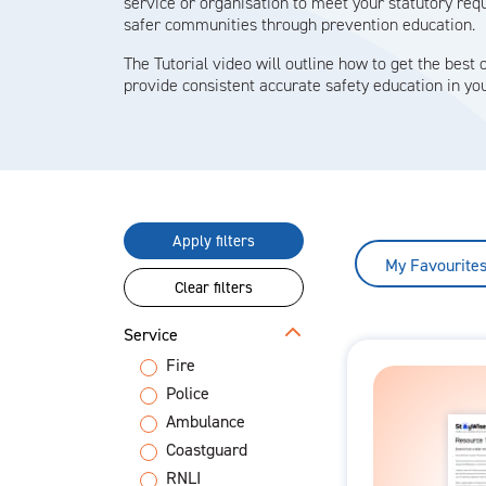
service or organisation to meet your statutory re
safer communities through prevention education.
The Tutorial video will outline how to get the best o
provide consistent accurate safety education in you
Apply filters
My Favourite
Clear filters
Service
Fire
Police
Ambulance
Coastguard
RNLI