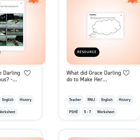
RESOURCE
 Darling
What did Grace Darling
us? -
do to Make Her
ards
Famous? - Thought
Bubble
English
History
Teacher
RNLI
English
History
Worksheet
PSHE
5 - 7
Worksheet