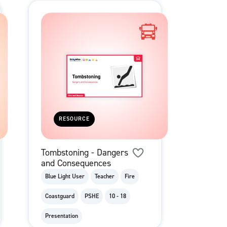
RESOURCE
Tombstoning - Dangers
and Consequences
Blue Light User
Teacher
Fire
Coastguard
PSHE
10 - 18
Presentation