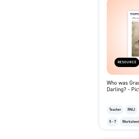
RESOURCE
Who was Gra
Darling? - Pic
Grace and He
Teacher
RNLI
5 - 7
Workshee