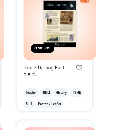
RESOURCE
Grace Darling Fact
Sheet
Teacher
RNLI
History
PSHE
5 - 7
Poster / Leaflet