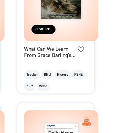
RESOURCE
What Can We Learn
From Grace Darling's
Example? - Video
Teacher
RNLI
History
PSHE
5 - 7
Video