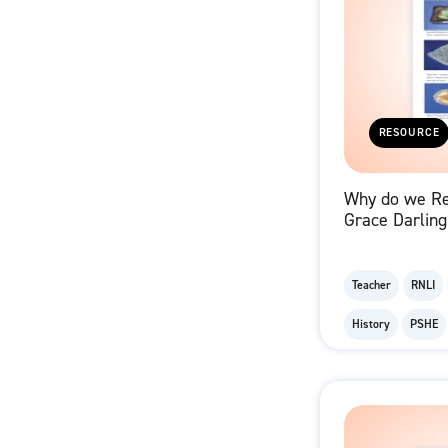
RESOURCE
Why do we R
Grace Darling
Memorabilia 
Teacher
RNLI
History
PSHE