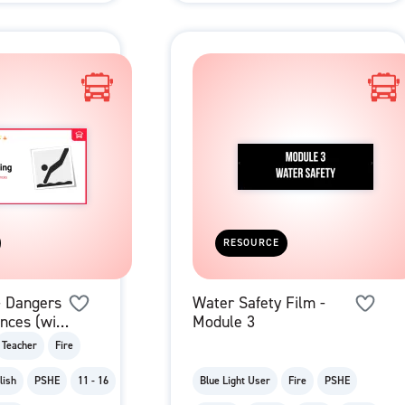
RESOURCE
- Dangers
Water Safety Film -
nces (with
Module 3
Teacher
Fire
lish
PSHE
11 - 16
Blue Light User
Fire
PSHE