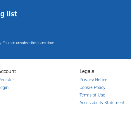
g list
. You can unsubscribe at any time.
Account
Legals
egister
Privacy Notice
Login
Cookie Policy
Terms of Use
Accessibility Statement