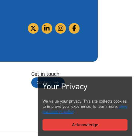
Get in touch
Contact
Your Privacy
We value your privacy. This site collects cookies
to improve your experience. To learn more,
view
our cookies policy
.
Acknowledge