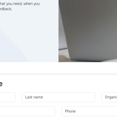
what you need, when you
eedback.
e