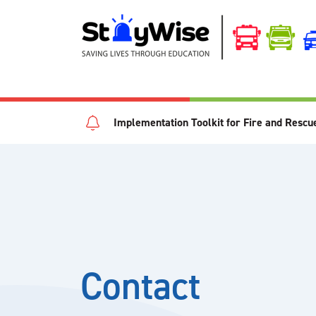
Implementation Toolkit for Fire and Rescu
Contact