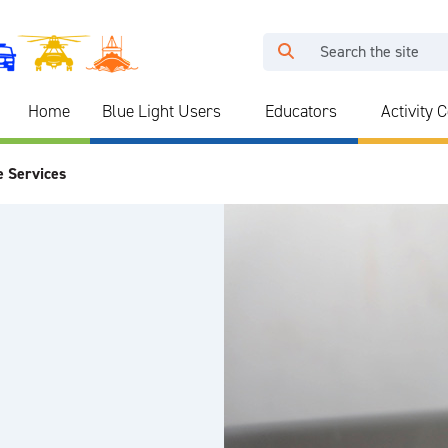
Home
Blue Light Users
Educators
Activity 
e Services