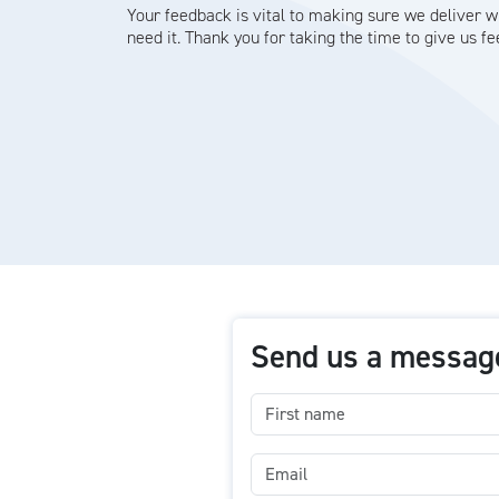
Your feedback is vital to making sure we deliver 
need it. Thank you for taking the time to give us f
Send us a messag