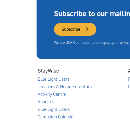
Subscribe to our mailin
Subscribe
We are GDPR compliant and respect your privacy
StayWise
Blue Light Users
R
Teachers & Home Educators
Activity Centre
About us
Blue Light Users
Campaign Calendar