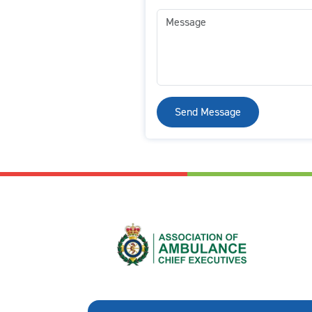
Send Message