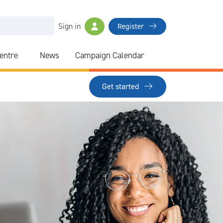
Sign in
Register
Centre
News
Campaign Calendar
Get started