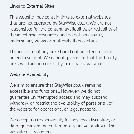
Links to External Sites
This website may contain links to external websites
that are not operated by StayWise.co.uk. We are not
responsible for the content, availability, or reliability of
these external resources and do not necessarily
endorse any views or materials they contain.
The inclusion of any link should not be interpreted as
an endorsement. We cannot guarantee that third-party
links will function correctly or remain available.
Website Availability
We aim to ensure that StayWise.co.uk remains
accessible and functional. However, we do not
guarantee uninterrupted access and may suspend,
withdraw, or restrict the availability of parts or all of
the website for operational or legal reasons.
We accept no responsibility for any loss, disruption, or
damage caused by the temporary unavailability of the
website or its content.