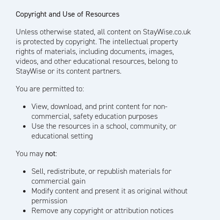
Copyright and Use of Resources
Unless otherwise stated, all content on StayWise.co.uk
is protected by copyright. The intellectual property
rights of materials, including documents, images,
videos, and other educational resources, belong to
StayWise or its content partners.
You are permitted to:
View, download, and print content for non-
commercial, safety education purposes
Use the resources in a school, community, or
educational setting
You may
not
:
Sell, redistribute, or republish materials for
commercial gain
Modify content and present it as original without
permission
Remove any copyright or attribution notices