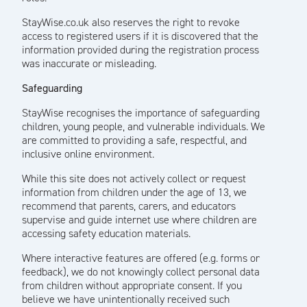
StayWise.co.uk also reserves the right to revoke
access to registered users if it is discovered that the
information provided during the registration process
was inaccurate or misleading.
Safeguarding
StayWise recognises the importance of safeguarding
children, young people, and vulnerable individuals. We
are committed to providing a safe, respectful, and
inclusive online environment.
While this site does not actively collect or request
information from children under the age of 13, we
recommend that parents, carers, and educators
supervise and guide internet use where children are
accessing safety education materials.
Where interactive features are offered (e.g. forms or
feedback), we do not knowingly collect personal data
from children without appropriate consent. If you
believe we have unintentionally received such