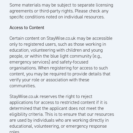
Some materials may be subject to separate licensing
agreements or third-party rights. Please check any
specific conditions noted on individual resources.
Access to Content
Certain content on StayWise.co.uk may be accessible
only to registered users, such as those working in
education, volunteering with children and young
people, or within the blue light community (e.g.,
emergency services) and safety-focused
organisations. When registering for access to such
content, you may be required to provide details that
verify your role or association with these
communities.
StayWise.co.uk reserves the right to reject
applications for access to restricted content if it is
determined that the applicant does not meet the
eligibility criteria. This is to ensure that our resources
are used by individuals who are working directly in
educational, volunteering, or emergency response
roles.