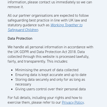
information, please contact us immediately so we can
remove it.
All our partner organisations are expected to follow
safeguarding best practice in line with UK law and
statutory guidance such as
Working Together to
Safeguard Children
.
Data Protection
We handle all personal information in accordance with
the UK GDPR and Data Protection Act 2018. Data
collected through this website is processed lawfully,
fairly, and transparently. This includes:
Minimising the amount of data collected
Ensuring data is kept accurate and up to date
Storing data securely and only for as long as
necessary
Giving users control over their personal data
For full details, including your rights and how to
exercise them, please refer to our
Privacy Policy
.