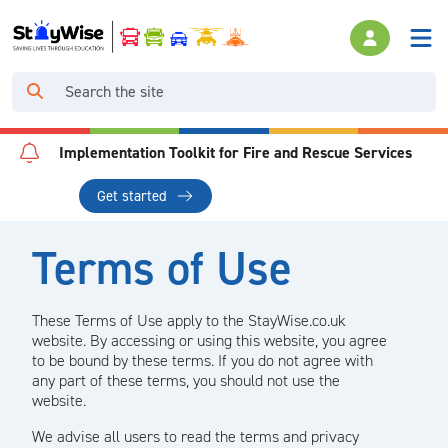
Implementation Toolkit for Fire and Rescue Services
Get started
Terms of Use
These Terms of Use apply to the StayWise.co.uk
website. By accessing or using this website, you agree
to be bound by these terms. If you do not agree with
any part of these terms, you should not use the
website.
We advise all users to read the terms and privacy