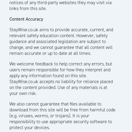
notices of any third-party websites they may visit via
links from this site.
Content Accuracy
StayWise.co.uk aims to provide accurate, current, and
relevant safety education content. However, safety
guidance and associated legislation are subject to
change, and we cannot guarantee that all content will
remain accurate or up to date at all times.
We welcome feedback to help correct any errors, but
users remain responsible for how they interpret and
apply any information found on this site.
StayWise.co.uk accepts no liability for reliance placed
on the content provided. Use of any materials is at
your own risk.
We also cannot guarantee that files available to
download from this site will be free from harmful code
(e.g. viruses, worms, or trojans). It is your
responsibility to use appropriate security software to
protect your devices.