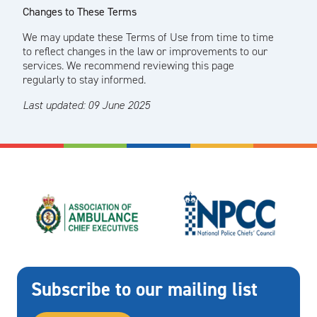
Changes to These Terms
We may update these Terms of Use from time to time
to reflect changes in the law or improvements to our
services. We recommend reviewing this page
regularly to stay informed.
Last updated: 09 June 2025
Subscribe to our mailing list