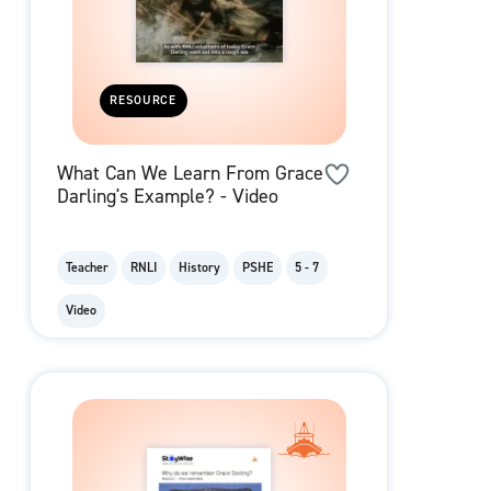
RESOURCE
What Can We Learn From Grace
Darling's Example? - Video
Teacher
RNLI
History
PSHE
5 - 7
Video