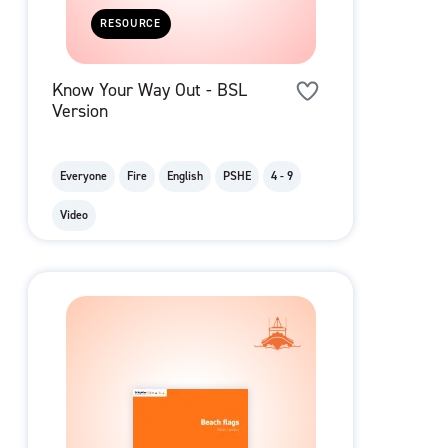
RESOURCE
Know Your Way Out - BSL
Version
Everyone
Fire
English
PSHE
4 - 9
Video