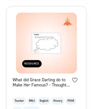
RESOURCE
What did Grace Darling do to
Make Her Famous? - Thought
Bubble
Teacher
RNLI
English
History
PSHE