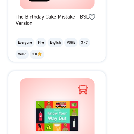
The Birthday Cake Mistake - BSL
Version
Everyone
Fire
English
PSHE
3 - 7
Video
5.0