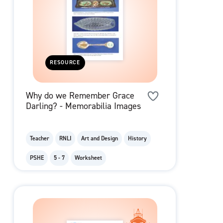
RESOURCE
Why do we Remember Grace
Darling? - Memorabilia Images
Teacher
RNLI
Art and Design
History
PSHE
5 - 7
Worksheet