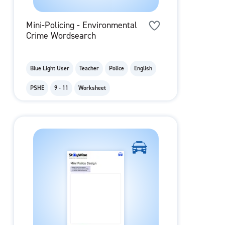
Mini-Policing - Environmental
Crime Wordsearch
Blue Light User
Teacher
Police
English
PSHE
9 - 11
Worksheet