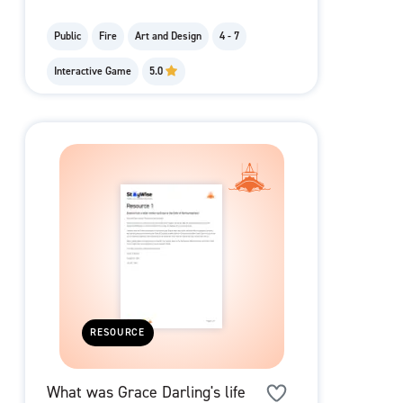
Public
Fire
Art and Design
4 - 7
Interactive Game
5.0
RESOURCE
What was Grace Darling's life