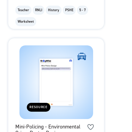
Teacher
RNLI
History
PSHE
5 - 7
Worksheet
RESOURCE
Mini-Policing - Environmental