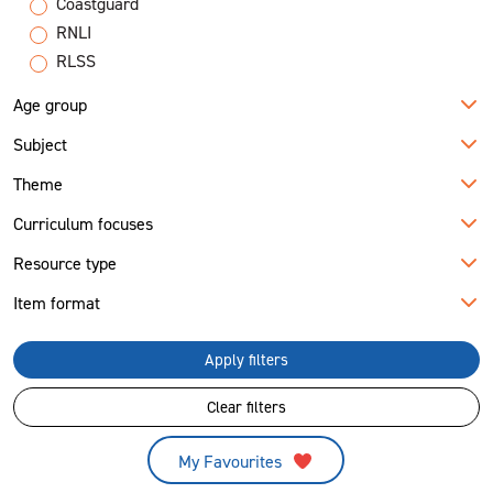
Coastguard
RNLI
RLSS
Age group
Subject
Theme
Curriculum focuses
Resource type
Item format
Apply filters
Clear filters
My Favourites