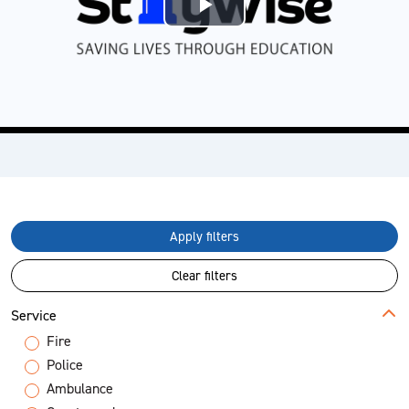
Play
Video
Apply filters
Clear filters
Service
Fire
Police
Ambulance