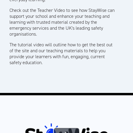
Check out the Teacher Video to see how StayWise can
support your school and enhance your teaching and
learning with trusted material created by the
emergency services and the UK's leading safety
organisations.
The tutorial video will outline how to get the best out
of the site and our teaching materials to help you
provide your learners with fun, engaging, current
safety education.