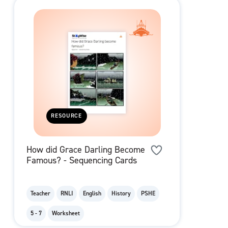
RESOURCE
How did Grace Darling Become
Famous? - Sequencing Cards
Teacher
RNLI
English
History
PSHE
5 - 7
Worksheet