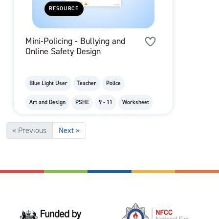
RESOURCE
Mini-Policing - Bullying and
Online Safety Design
Blue Light User
Teacher
Police
Art and Design
PSHE
9 - 11
Worksheet
« Previous
Next »