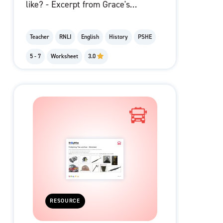
like? - Excerpt from Grace's
Letter
Teacher
RNLI
English
History
PSHE
5 - 7
Worksheet
3.0
RESOURCE