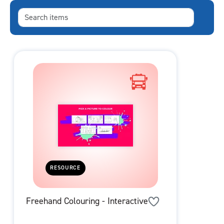
RESOURCE
Freehand Colouring - Interactive