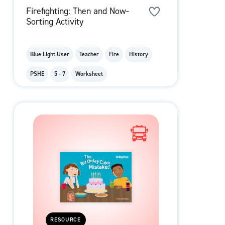
Firefighting: Then and Now-
Sorting Activity
Blue Light User
Teacher
Fire
History
PSHE
5 - 7
Worksheet
RESOURCE