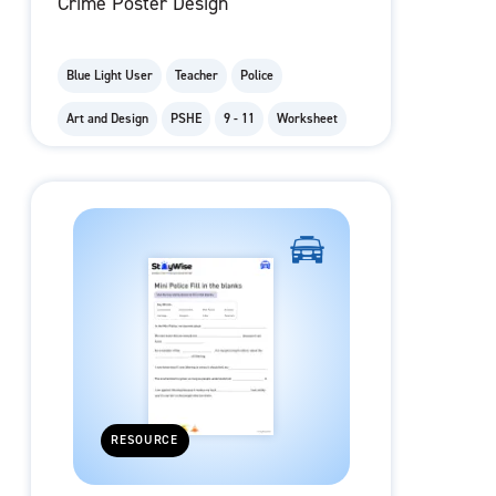
Crime Poster Design
Blue Light User
Teacher
Police
Art and Design
PSHE
9 - 11
Worksheet
RESOURCE