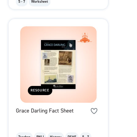
5 - 7
Worksheet
RESOURCE
Grace Darling Fact Sheet