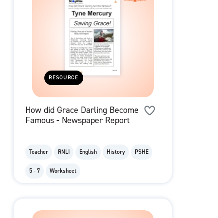
RESOURCE
How did Grace Darling Become
Famous - Newspaper Report
Teacher
RNLI
English
History
PSHE
5 - 7
Worksheet