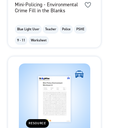
Mini-Policing - Environmental
Crime Fill in the Blanks
Blue Light User
Teacher
Police
PSHE
9 - 11
Worksheet
RESOURCE