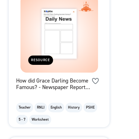
RESOURCE
How did Grace Darling Become
Famous? - Newspaper Report
Template
Teacher
RNLI
English
History
PSHE
5 - 7
Worksheet