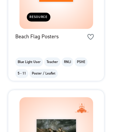
RESOURCE
Beach Flag Posters
Blue Light User
Teacher
RNLI
PSHE
5 - 11
Poster / Leaflet