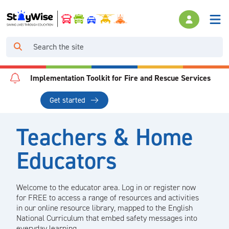
Implementation Toolkit for Fire and Rescue Services
Get started
Teachers & Home
Educators
Welcome to the educator area. Log in or register now
for FREE to access a range of resources and activities
in our online resource library, mapped to the English
National Curriculum that embed safety messages into
everyday learning.