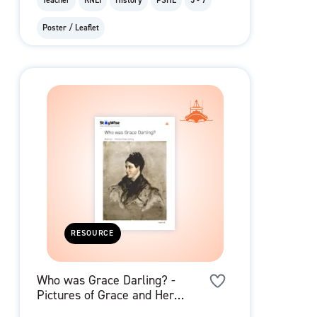
Teacher
RNLI
History
PSHE
5 - 7
Poster / Leaflet
RESOURCE
Who was Grace Darling? -
Pictures of Grace and Her
Family