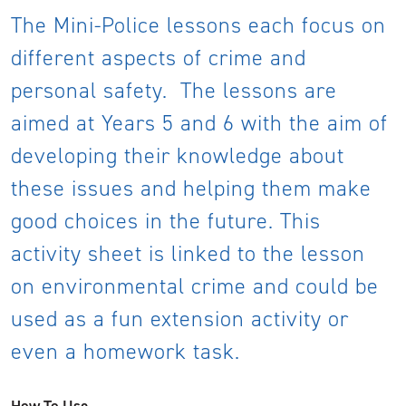
The Mini-Police lessons each focus on
different aspects of crime and
personal safety. The lessons are
aimed at Years 5 and 6 with the aim of
developing their knowledge about
these issues and helping them make
good choices in the future. This
activity sheet is linked to the lesson
on environmental crime and could be
used as a fun extension activity or
even a homework task.