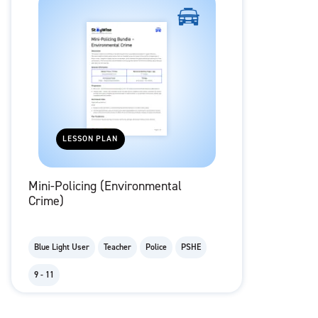
LESSON PLAN
Mini-Policing (Environmental
Crime)
Blue Light User
Teacher
Police
PSHE
9 - 11