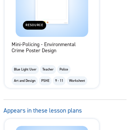
RESOURCE
Mini-Policing - Environmental
Crime Poster Design
Blue Light User
Teacher
Police
Art and Design
PSHE
9 - 11
Worksheet
Appears in these lesson plans