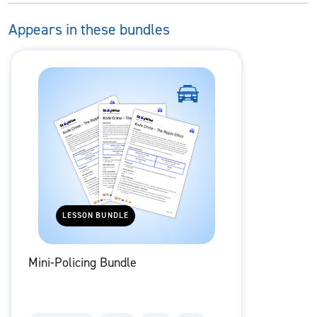
Appears in these bundles
LESSON BUNDLE
Mini-Policing Bundle