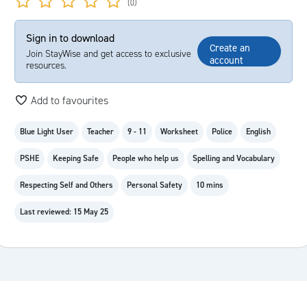
(0)
Sign in to download
Create an
Join StayWise and get access to exclusive
account
resources.
Add to favourites
Blue Light User
Teacher
9 - 11
Worksheet
Police
English
PSHE
Keeping Safe
People who help us
Spelling and Vocabulary
Respecting Self and Others
Personal Safety
10 mins
Last reviewed: 15 May 25