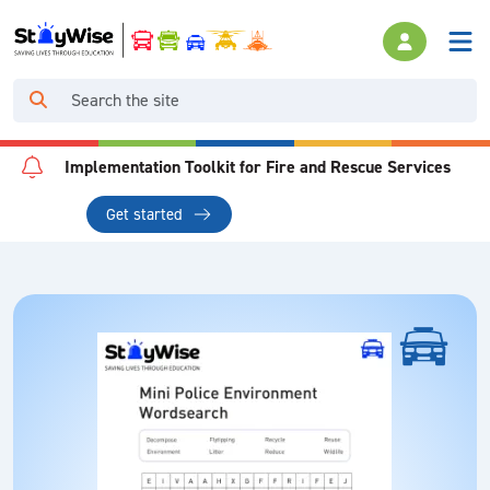
Implementation Toolkit for Fire and Rescue Services
Get started