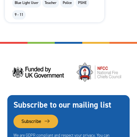
Blue Light User
Teacher
Police
PSHE
9 - 11
Subscribe to our mailing list
Subscribe
We are GDPR compliant and respect your privacy. You can