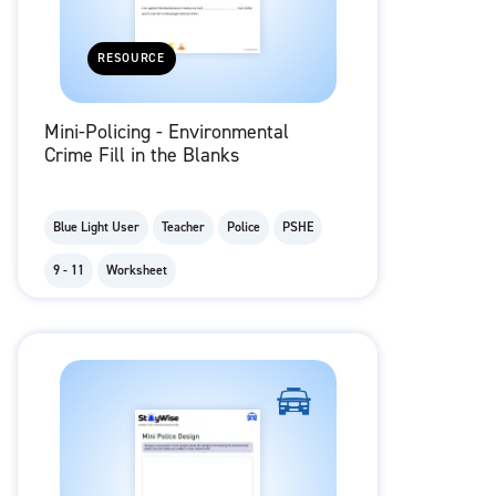
RESOURCE
Mini-Policing - Environmental
Crime Fill in the Blanks
Blue Light User
Teacher
Police
PSHE
9 - 11
Worksheet