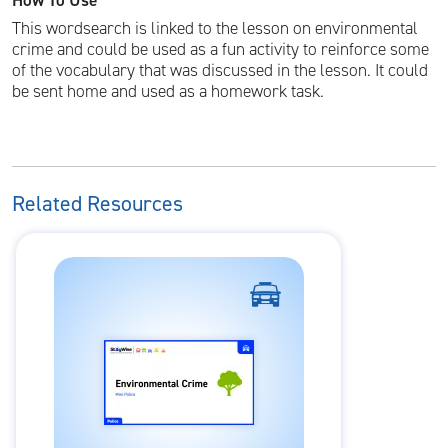
How To Use
This wordsearch is linked to the lesson on environmental
crime and could be used as a fun activity to reinforce some
of the vocabulary that was discussed in the lesson. It could
be sent home and used as a homework task.
Related Resources