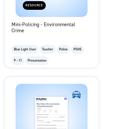
RESOURCE
Mini-Policing - Environmental
Crime
Blue Light User
Teacher
Police
PSHE
9 - 11
Presentation