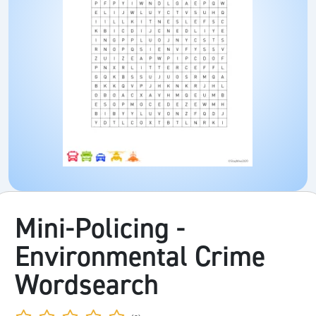
Mini-Policing -
Environmental Crime
Wordsearch