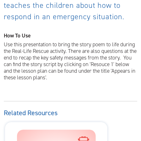
teaches the children about how to
respond in an emergency situation.
How To Use
Use this presentation to bring the story poem to life during
the Real-Life Rescue activity. There are also questions at the
end to recap the key safety messages from the story. You
can find the story script by clicking on 'Resouce 1' below
and the lesson plan can be found under the title 'Appears in
these lesson plans'.
Related Resources