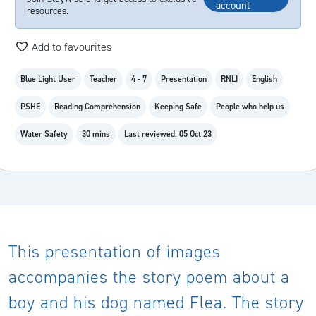
account
resources.
Add to favourites
Blue Light User
Teacher
4 - 7
Presentation
RNLI
English
PSHE
Reading Comprehension
Keeping Safe
People who help us
Water Safety
30 mins
Last reviewed: 05 Oct 23
This presentation of images
accompanies the story poem about a
boy and his dog named Flea. The story