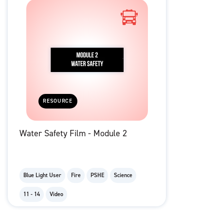
RESOURCE
Water Safety Film - Module 2
Blue Light User
Fire
PSHE
Science
11 - 14
Video