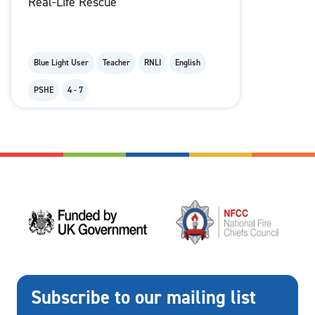
Real-Life Rescue
Blue Light User
Teacher
RNLI
English
PSHE
4 - 7
Subscribe to our mailing list