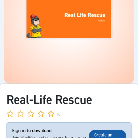
Real-Life Rescue
(0)
Sign in to download
Create an
Join StayWise and get access to exclusive