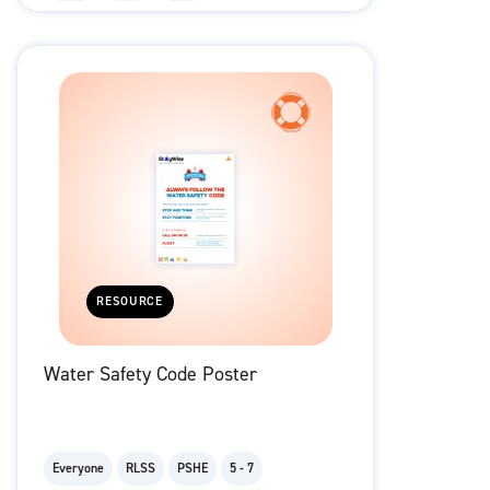
RESOURCE
Water Safety Code Poster
Everyone
RLSS
PSHE
5 - 7