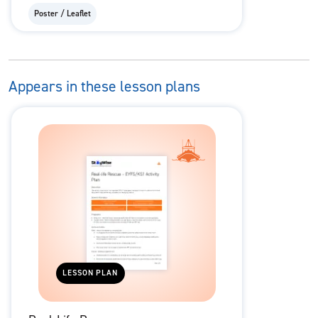
Poster / Leaflet
Appears in these lesson plans
LESSON PLAN