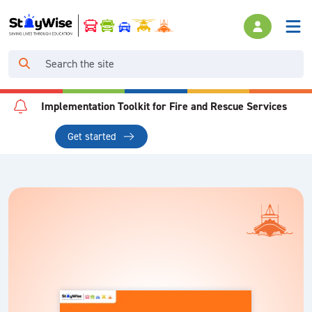
Implementation Toolkit for Fire and Rescue Services
Get started