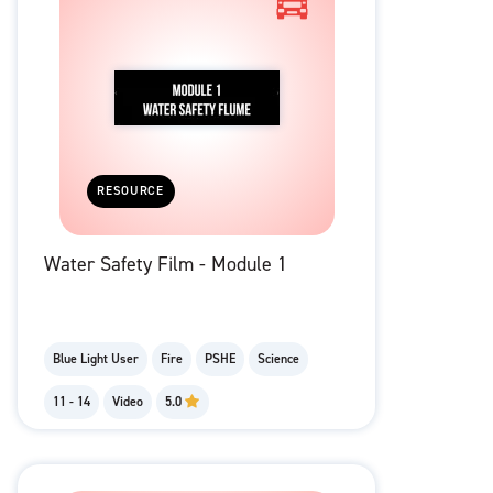
RESOURCE
Water Safety Film - Module 1
Blue Light User
Fire
PSHE
Science
11 - 14
Video
5.0