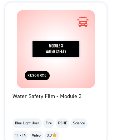
RESOURCE
Water Safety Film - Module 3
Blue Light User
Fire
PSHE
Science
11 - 14
Video
3.0