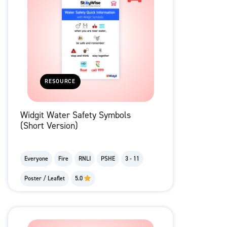
RESOURCE
Widgit Water Safety Symbols
(Short Version)
Everyone
Fire
RNLI
PSHE
3 - 11
Poster / Leaflet
5.0