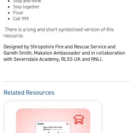
Stop and think
Stay together
Float
Call 999
There is a long and short symbolised version of this
resource.
Designed by Shropshire Fire and Rescue Service and
Gareth Smith, Makaton Ambassador and in collaboration
with Severndale Academy, RLSS UK and RNLI.
Related Resources