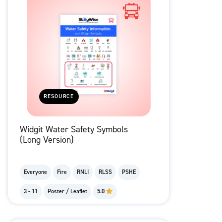
RESOURCE
Widgit Water Safety Symbols
(Long Version)
Everyone
Fire
RNLI
RLSS
PSHE
3 - 11
Poster / Leaflet
5.0