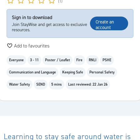
(1)
Sign in to download
Create an
Join StayWise and get access to exclusive
account
resources.
Add to favourites
Everyone
3 - 11
Poster / Leaflet
Fire
RNLI
PSHE
Communication and Language
Keeping Safe
Personal Safety
Water Safety
SEND
5 mins
Last reviewed: 22 Jan 26
Learning to stay safe around water is