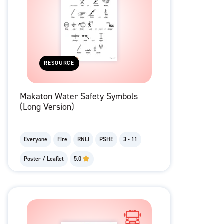
RESOURCE
Makaton Water Safety Symbols
(Long Version)
Everyone
Fire
RNLI
PSHE
3 - 11
Poster / Leaflet
5.0