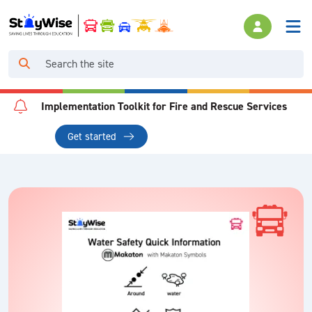
Implementation Toolkit for Fire and Rescue Services
Get started