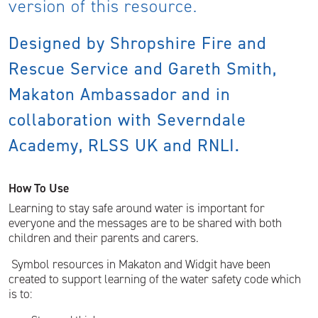
version of this resource.
Designed by Shropshire Fire and
Rescue Service and Gareth Smith,
Makaton Ambassador and in
collaboration with Severndale
Academy, RLSS UK and RNLI.
How To Use
Learning to stay safe around water is important for
everyone and the messages are to be shared with both
children and their parents and carers.
Symbol resources in Makaton and Widgit have been
created to support learning of the water safety code which
is to: