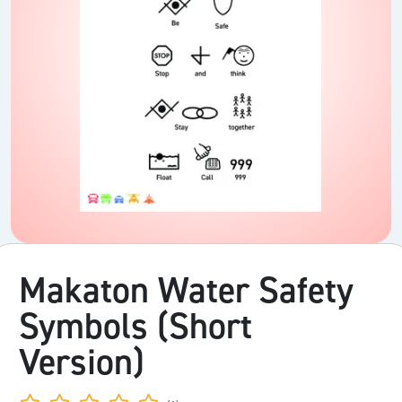
Makaton Water Safety
Symbols (Short
Version)