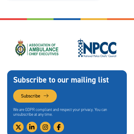
Subscribe to our mailing list
Subscribe
We are GDPR compliant and respect your privacy. You can
unsubscribe at any time.