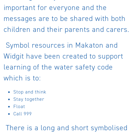
important for everyone and the
messages are to be shared with both
children and their parents and carers.
Symbol resources in Makaton and
Widgit have been created to support
learning of the water safety code
which is to:
Stop and think
Stay together
Float
Call 999
There is a long and short symbolised