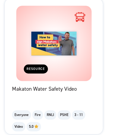
RESOURCE
Makaton Water Safety Video
Everyone
Fire
RNLI
PSHE
3 - 11
Video
5.0