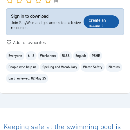
(0)
Sign in to download
Create an
Join StayWise and get access to exclusive
account
resources.
Add to favourites
Everyone
6 - 8
Worksheet
RLSS
English
PSHE
People who help us
Spelling and Vocabulary
Water Safety
20 mins
Last reviewed: 02 May 25
Keeping safe at the swimming pool is