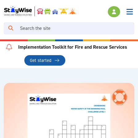
Implementation Toolkit for Fire and Rescue Services
Get started