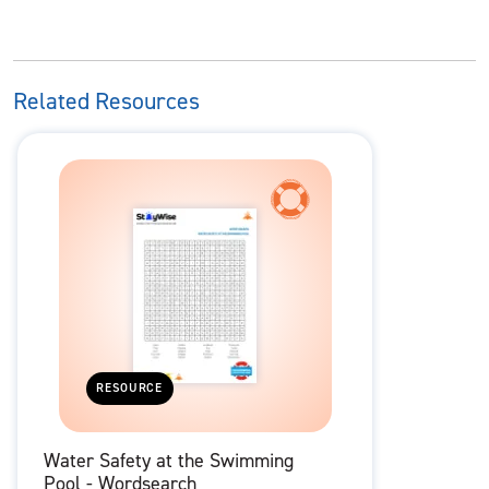
Related Resources
RESOURCE
Water Safety at the Swimming
Pool - Wordsearch