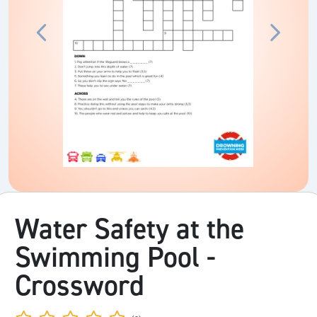
Water Safety at the
Swimming Pool -
Crossword