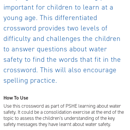
important for children to learn at a
young age. This differentiated
crossword provides two levels of
difficulty and challenges the children
to answer questions about water
safety to find the words that fit in the
crossword. This will also encourage
spelling practice.
How To Use
Use this crossword as part of PSHE learning about water
safety. It could be a consolidation exercise at the end of the
topic to assess the children's understanding of the key
safety messages they have learnt about water safety.