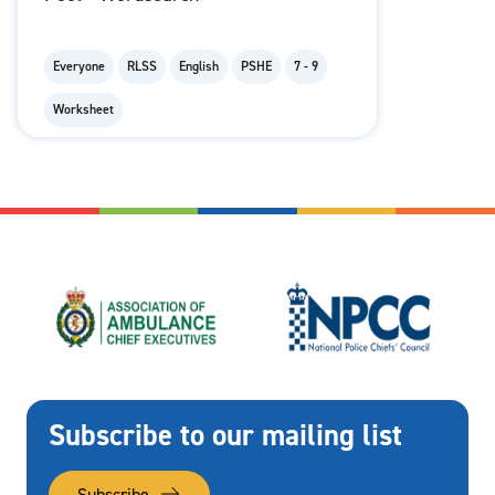
Everyone
RLSS
English
PSHE
7 - 9
Worksheet
Subscribe to our mailing list
Subscribe