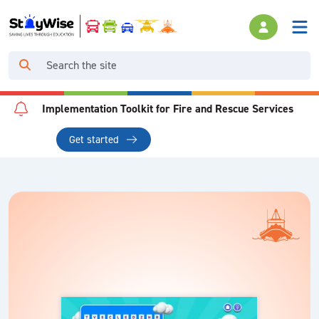
Implementation Toolkit for Fire and Rescue Services
Get started