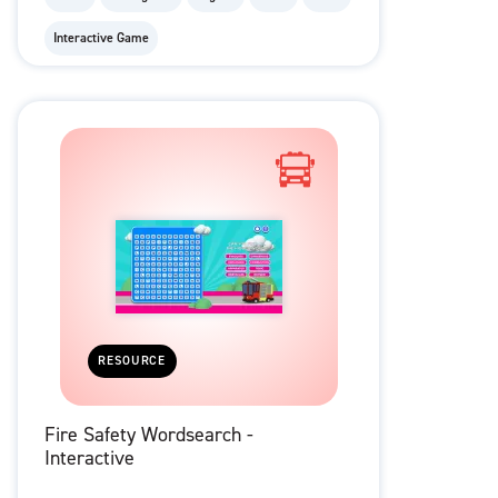
Interactive Game
RESOURCE
Fire Safety Wordsearch -
Interactive