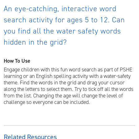
An eye-catching, interactive word
search activity for ages 5 to 12. Can
you find all the water safety words
hidden in the grid?
How To Use
Engage children with this fun word search as part of PSHE
learning or an English spelling activity with a water-safety
theme. Find the words in the grid and drag your cursor
along the letters to select them. Try to tick off all the words
from the list. Changing the age will change the level of
challenge so everyone can be included.
Related Resources