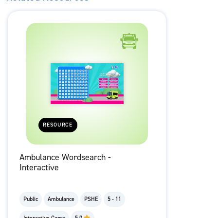
RESOURCE
Ambulance Wordsearch -
Interactive
Public
Ambulance
PSHE
5 - 11