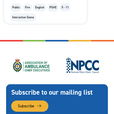
Public
Fire
English
PSHE
5 - 11
Interactive Game
Subscribe to our mailing list
Subscribe