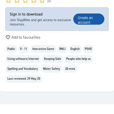
(0)
Sign in to download
Create an
Join StayWise and get access to exclusive
account
resources.
Add to favourites
Public
5 - 11
Interactive Game
RNLI
English
PSHE
Using software/internet
Keeping Safe
People who help us
Spelling and Vocabulary
Water Safety
20 mins
Last reviewed: 29 May 25