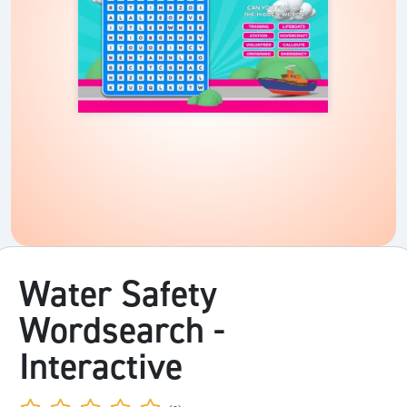
Water Safety
Wordsearch -
Interactive