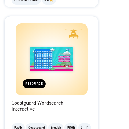
Interactive Game
5.0
RESOURCE
Coastguard Wordsearch -
Interactive
Public
Coastguard
English
PSHE
5 - 11