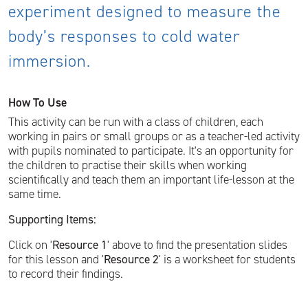
experiment designed to measure the
body’s responses to cold water
immersion.
How To Use
This activity can be run with a class of children, each
working in pairs or small groups or as a teacher-led activity
with pupils nominated to participate. It's an opportunity for
the children to practise their skills when working
scientifically and teach them an important life-lesson at the
same time.
Supporting Items:
Click on '
Resource 1
' above to find the presentation slides
for this lesson and '
Resource 2
' is a worksheet for students
to record their findings.