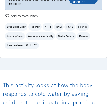
account
resources.
Add to favourites
Blue Light User
Teacher
7 - 11
RNLI
PSHE
Science
Keeping Safe
Working scientifically
Water Safety
45 mins
Last reviewed: 26 Jun 25
This activity looks at how the body
responds to cold water by asking
children to participate in a practical