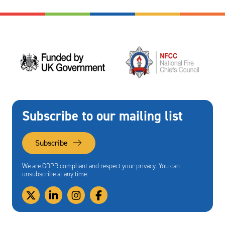
Subscribe to our mailing list
Subscribe
We are GDPR compliant and respect your privacy. You can
unsubscribe at any time.