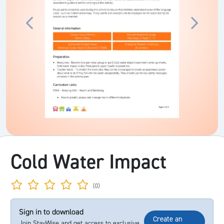
Cold Water Impact
(0)
Sign in to download
Create an
Join StayWise and get access to exclusive