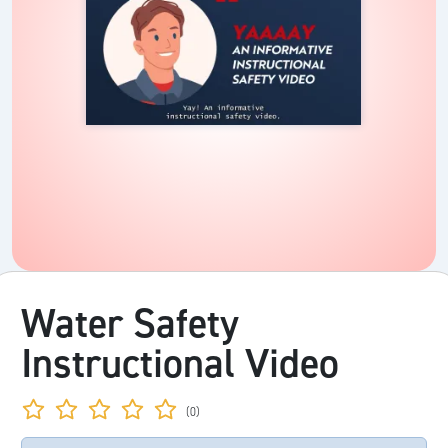
Water Safety
Instructional Video
(0)