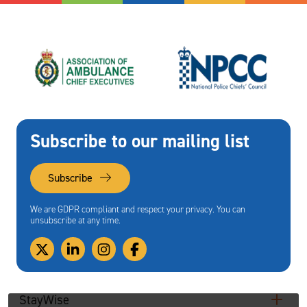
Subscribe to our mailing list
Subscribe
We are GDPR compliant and respect your privacy. You can
unsubscribe at any time.
StayWise