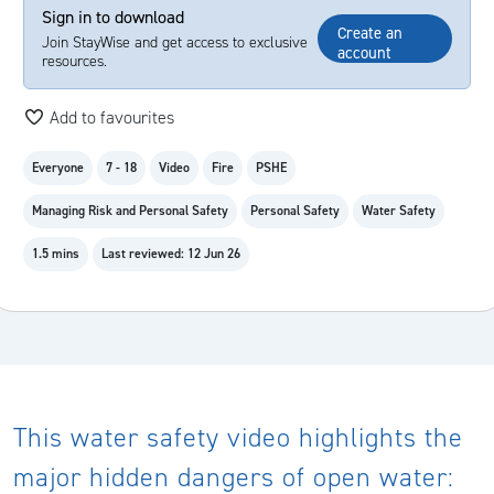
Sign in to download
Create an
Join StayWise and get access to exclusive
account
resources.
Add to favourites
Everyone
7 - 18
Video
Fire
PSHE
Managing Risk and Personal Safety
Personal Safety
Water Safety
1.5 mins
Last reviewed: 12 Jun 26
This water safety video highlights the
major hidden dangers of open water: