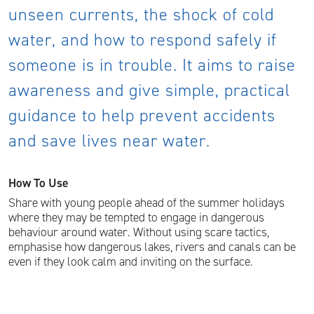
unseen currents, the shock of cold
water, and how to respond safely if
someone is in trouble. It aims to raise
awareness and give simple, practical
guidance to help prevent accidents
and save lives near water.
How To Use
Share with young people ahead of the summer holidays
where they may be tempted to engage in dangerous
behaviour around water. Without using scare tactics,
emphasise how dangerous lakes, rivers and canals can be
even if they look calm and inviting on the surface.