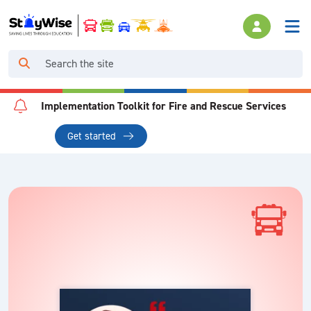
Implementation Toolkit for Fire and Rescue Services
Get started