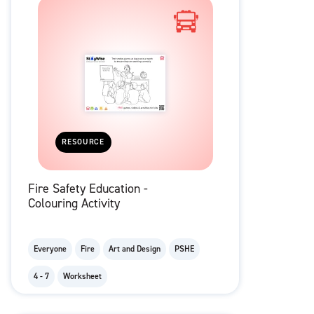
RESOURCE
Fire Safety Education -
Colouring Activity
Everyone
Fire
Art and Design
PSHE
4 - 7
Worksheet