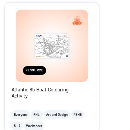
RESOURCE
Atlantic 85 Boat Colouring
Activity
Everyone
RNLI
Art and Design
PSHE
5 - 7
Worksheet