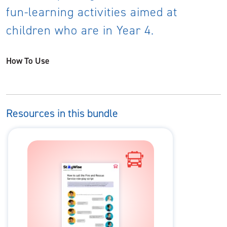
fun-learning activities aimed at
children who are in Year 4.
How To Use
Resources in this bundle