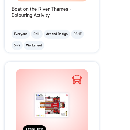
Boat on the River Thames -
Colouring Activity
Everyone
RNLI
Art and Design
PSHE
5 - 7
Worksheet
RESOURCE