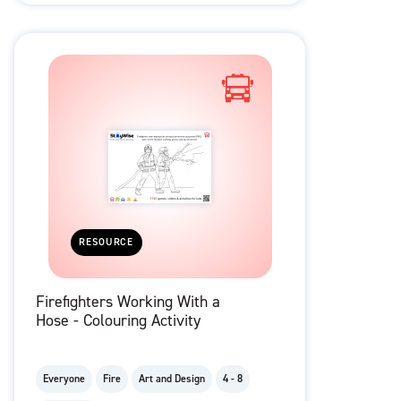
RESOURCE
Firefighters Working With a
Hose - Colouring Activity
Everyone
Fire
Art and Design
4 - 8