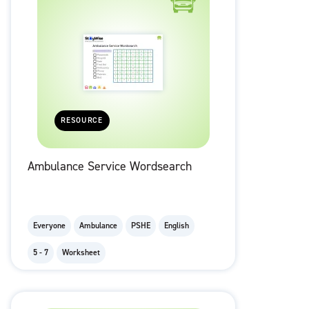
RESOURCE
Ambulance Service Wordsearch
Everyone
Ambulance
PSHE
English
5 - 7
Worksheet