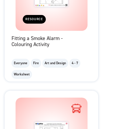
RESOURCE
Fitting a Smoke Alarm -
Colouring Activity
Everyone
Fire
Art and Design
4 - 7
Worksheet