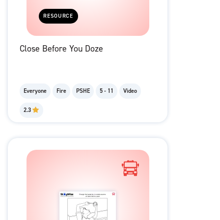
RESOURCE
Close Before You Doze
Everyone
Fire
PSHE
5 - 11
Video
2.3