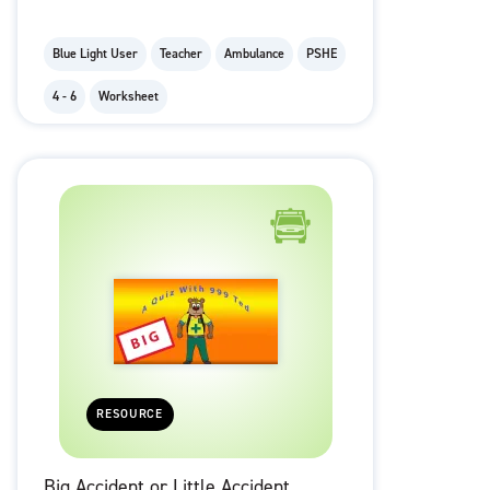
Blue Light User
Teacher
Ambulance
PSHE
4 - 6
Worksheet
RESOURCE
Big Accident or Little Accident