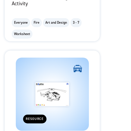
Activity
Everyone
Fire
Art and Design
3 - 7
Worksheet
RESOURCE