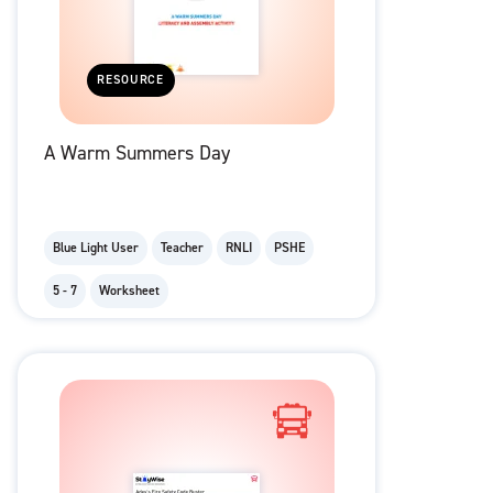
RESOURCE
A Warm Summers Day
Blue Light User
Teacher
RNLI
PSHE
5 - 7
Worksheet