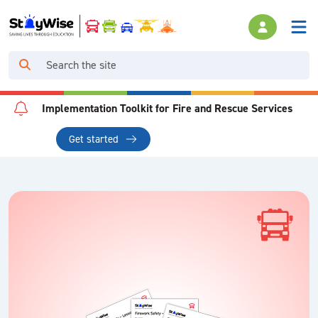
Implementation Toolkit for Fire and Rescue Services
Get started