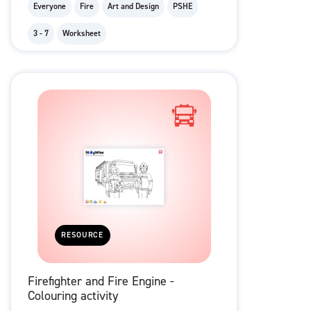
Everyone
Fire
Art and Design
PSHE
3 - 7
Worksheet
RESOURCE
Firefighter and Fire Engine -
Colouring activity