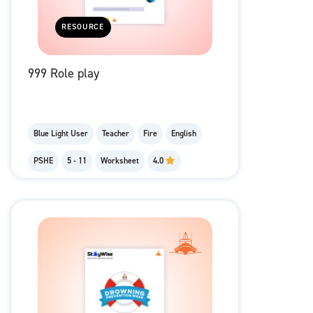
RESOURCE
999 Role play
Blue Light User
Teacher
Fire
English
PSHE
5 - 11
Worksheet
4.0