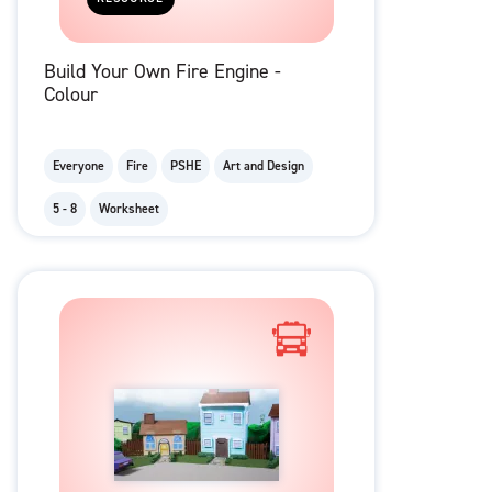
Build Your Own Fire Engine -
Colour
Everyone
Fire
PSHE
Art and Design
5 - 8
Worksheet