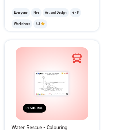
Everyone
Fire
Art and Design
4 - 8
Worksheet
4.3
RESOURCE
Water Rescue - Colouring