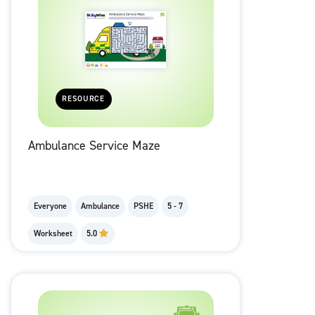
RESOURCE
Ambulance Service Maze
Everyone
Ambulance
PSHE
5 - 7
Worksheet
5.0