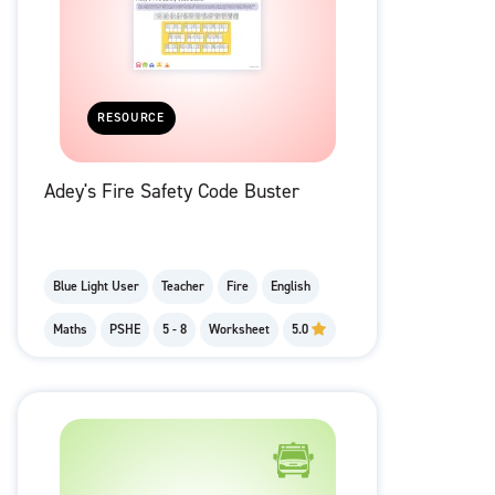
RESOURCE
Adey's Fire Safety Code Buster
Blue Light User
Teacher
Fire
English
Maths
PSHE
5 - 8
Worksheet
5.0