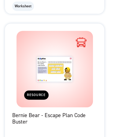
Worksheet
RESOURCE
Bernie Bear - Escape Plan Code
Buster