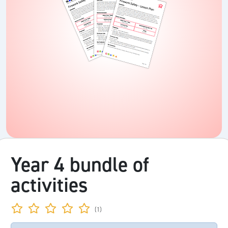
Year 4 bundle of
activities
(1)