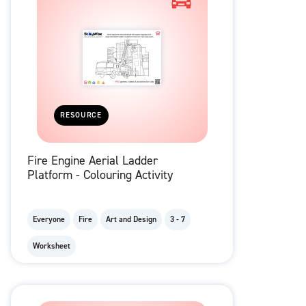
RESOURCE
Fire Engine Aerial Ladder
Platform - Colouring Activity
Everyone
Fire
Art and Design
3 - 7
Worksheet