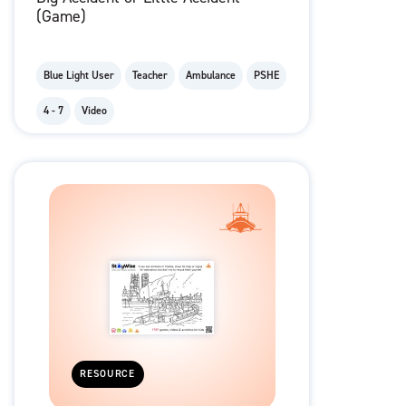
(Game)
Blue Light User
Teacher
Ambulance
PSHE
4 - 7
Video
RESOURCE