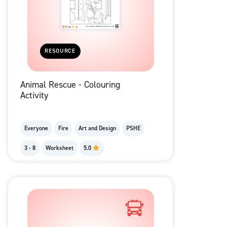
RESOURCE
Animal Rescue - Colouring
Activity
Everyone
Fire
Art and Design
PSHE
3 - 8
Worksheet
5.0