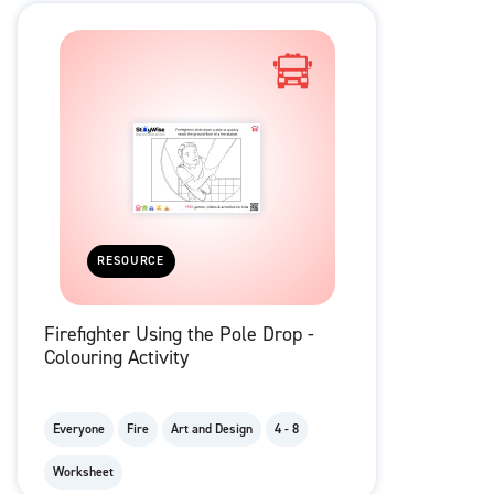
RESOURCE
Firefighter Using the Pole Drop -
Colouring Activity
Everyone
Fire
Art and Design
4 - 8
Worksheet