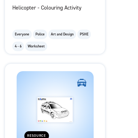
Helicopter - Colouring Activity
Everyone
Police
Art and Design
PSHE
4 - 6
Worksheet
RESOURCE