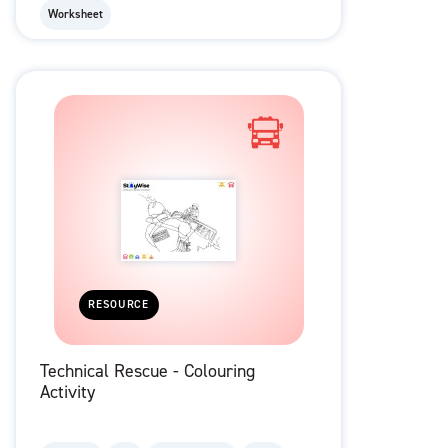
Worksheet
RESOURCE
Technical Rescue - Colouring
Activity