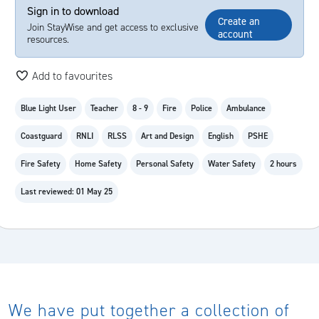
Sign in to download
Create an
Join StayWise and get access to exclusive
account
resources.
Add to favourites
Blue Light User
Teacher
8 - 9
Fire
Police
Ambulance
Coastguard
RNLI
RLSS
Art and Design
English
PSHE
Fire Safety
Home Safety
Personal Safety
Water Safety
2 hours
Last reviewed: 01 May 25
We have put together a collection of