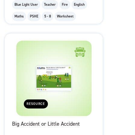
Blue Light User
Teacher
Fire
English
Maths
PSHE
5 - 8
Worksheet
RESOURCE
Big Accident or Little Accident