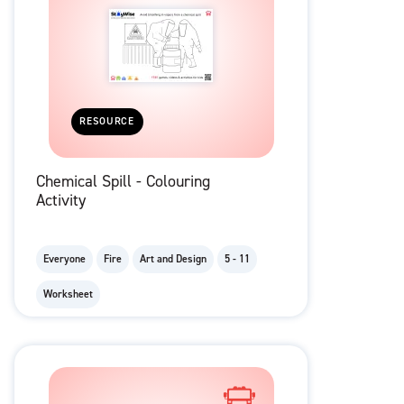
RESOURCE
Chemical Spill - Colouring
Activity
Everyone
Fire
Art and Design
5 - 11
Worksheet