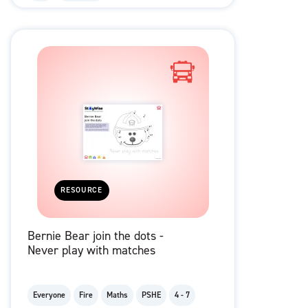
RESOURCE
Bernie Bear join the dots -
Never play with matches
Everyone
Fire
Maths
PSHE
4 - 7