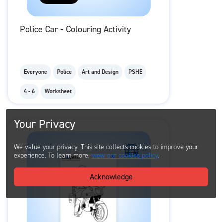
Police Car - Colouring Activity
Everyone
Police
Art and Design
PSHE
4 - 6
Worksheet
Your Privacy
We value your privacy. This site collects cookies to improve your
experience. To learn more,
view our cookies policy
.
Acknowledge