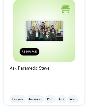
RESOURCE
Ask Paramedic Steve
Everyone
Ambulance
PSHE
4 - 7
Video