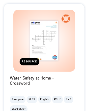
RESOURCE
Water Safety at Home -
Crossword
Everyone
RLSS
English
PSHE
7 - 9
Worksheet