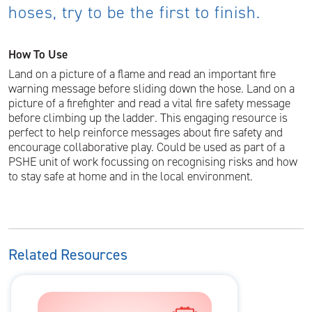
hoses, try to be the first to finish.
How To Use
Land on a picture of a flame and read an important fire
warning message before sliding down the hose. Land on a
picture of a firefighter and read a vital fire safety message
before climbing up the ladder. This engaging resource is
perfect to help reinforce messages about fire safety and
encourage collaborative play. Could be used as part of a
PSHE unit of work focussing on recognising risks and how
to stay safe at home and in the local environment.
Related Resources