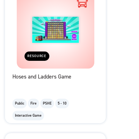
RESOURCE
Hoses and Ladders Game
Public
Fire
PSHE
5 - 10
Interactive Game