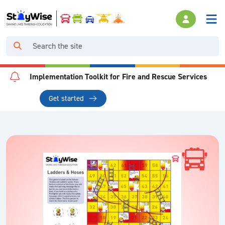
Implementation Toolkit for Fire and Rescue Services
Get started