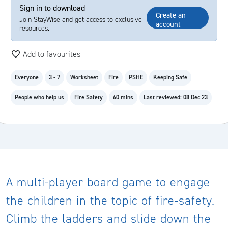
Sign in to download
Create an
Join StayWise and get access to exclusive
account
resources.
Add to favourites
Everyone
3 - 7
Worksheet
Fire
PSHE
Keeping Safe
People who help us
Fire Safety
60 mins
Last reviewed: 08 Dec 23
A multi-player board game to engage
the children in the topic of fire-safety.
Climb the ladders and slide down the