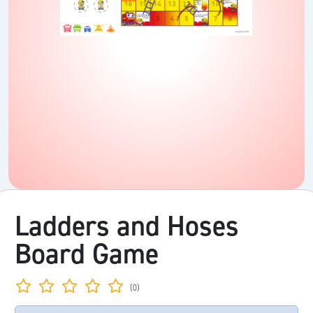
Ladders and Hoses
Board Game
(0)