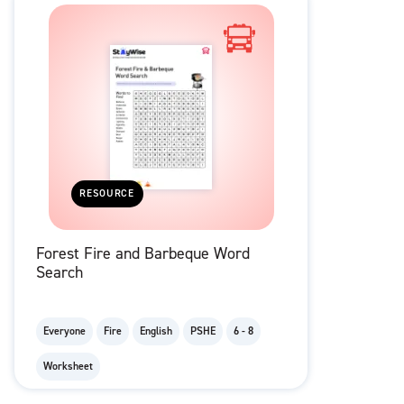
RESOURCE
Forest Fire and Barbeque Word
Search
Everyone
Fire
English
PSHE
6 - 8
Worksheet