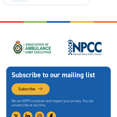
Subscribe to our mailing list
Subscribe
We are GDPR compliant and respect your privacy. You can
unsubscribe at any time.