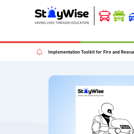
Implementation Toolkit for Fire and Rescu