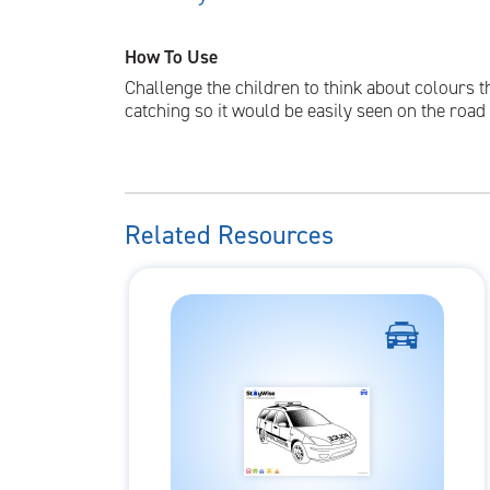
How To Use
Challenge the children to think about colours t
catching so it would be easily seen on the roa
Related Resources