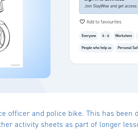
Join StayWise and get access 
Add to favourites
Everyone
4 - 6
Worksheet
People who help us
Personal Saf
lice officer and police bike. This has been
her activity sheets as part of longer les