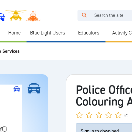
Home
Blue Light Users
Educators
Activity 
e Services
Police Offi
Colouring A
(0)
Sign in to download