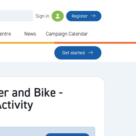
Sign in
Register
Centre
News
Campaign Calendar
Get started
cer and Bike -
ctivity