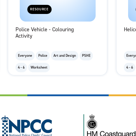
RESOURCE
Police Vehicle - Colouring
Helic
Activity
Everyone
Police
Art and Design
PSHE
Every
4 - 6
Worksheet
4 - 6