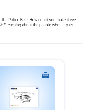
r the Police Bike. How could you make it eye-
SHE learning about the people who help us.