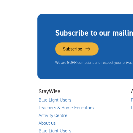
Subscribe to our mailin
Subscribe
We are GDPR compliant and respect your privacy
StayWise
Blue Light Users
R
Teachers & Home Educators
Activity Centre
About us
Blue Light Users