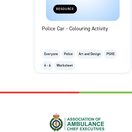
RESOURCE
Police Car - Colouring Activity
Everyone
Police
Art and Design
PSHE
4 - 6
Worksheet