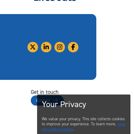
Get in touch
Contact
Your Privacy
We value your privacy. This site collects cookies
to improve your experience. To learn more,
view
our cookies policy
.