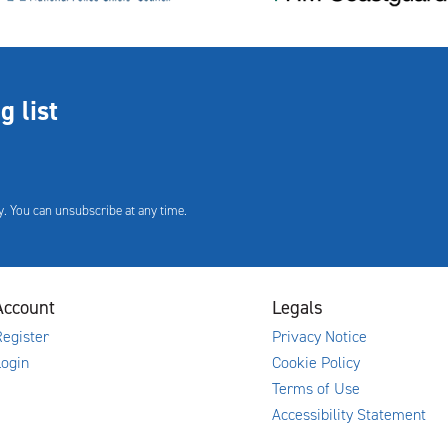
g list
. You can unsubscribe at any time.
Account
Legals
egister
Privacy Notice
Login
Cookie Policy
Terms of Use
Accessibility Statement