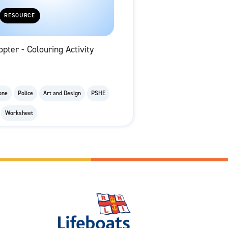
RESOURCE
opter - Colouring Activity
one
Police
Art and Design
PSHE
Worksheet