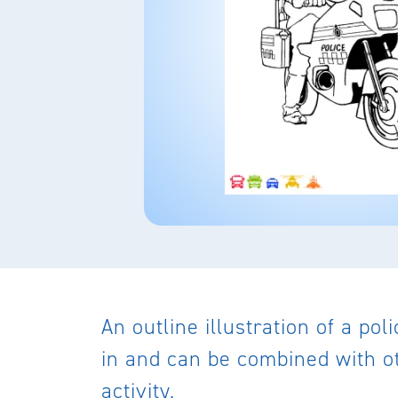
An outline illustration of a po
in and can be combined with ot
activity.