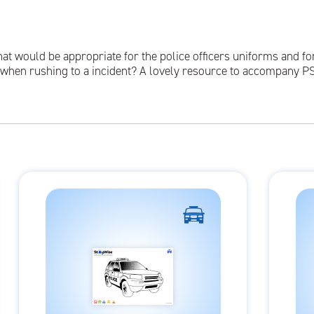
hat would be appropriate for the police officers uniforms and fo
d when rushing to a incident? A lovely resource to accompany P