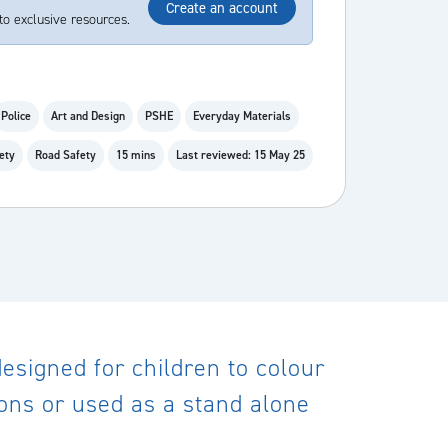
Create an account
to exclusive resources.
Police
Art and Design
PSHE
Everyday Materials
ety
Road Safety
15 mins
Last reviewed: 15 May 25
 designed for children to colour
sons or used as a stand alone