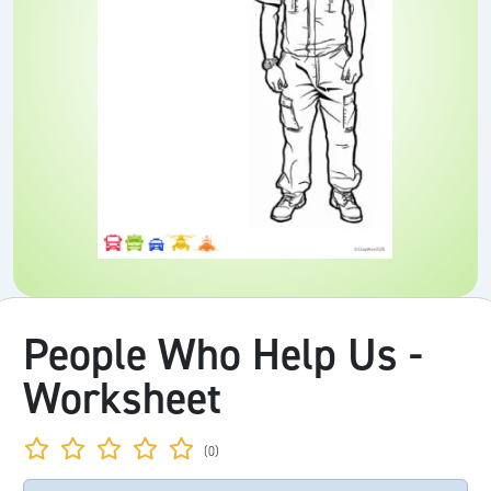
People Who Help Us -
Worksheet
(0)