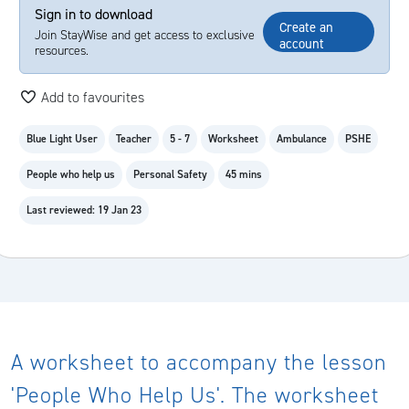
Sign in to download
Create an
Join StayWise and get access to exclusive
account
resources.
Add to favourites
Blue Light User
Teacher
5 - 7
Worksheet
Ambulance
PSHE
People who help us
Personal Safety
45 mins
Last reviewed: 19 Jan 23
A worksheet to accompany the lesson
'People Who Help Us'. The worksheet