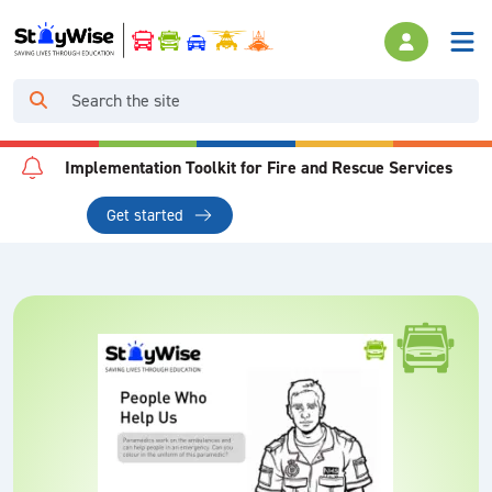
Implementation Toolkit for Fire and Rescue Services
Get started