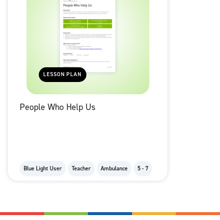
LESSON PLAN
People Who Help Us
Blue Light User
Teacher
Ambulance
5 - 7