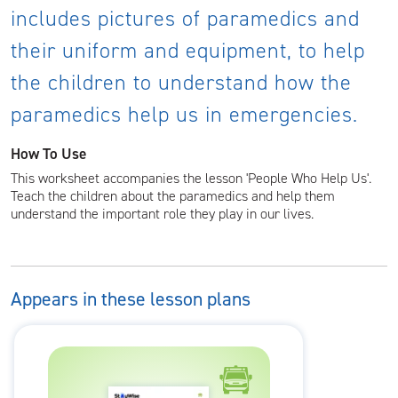
includes pictures of paramedics and
their uniform and equipment, to help
the children to understand how the
paramedics help us in emergencies.
How To Use
This worksheet accompanies the lesson 'People Who Help Us'.
Teach the children about the paramedics and help them
understand the important role they play in our lives.
Appears in these lesson plans