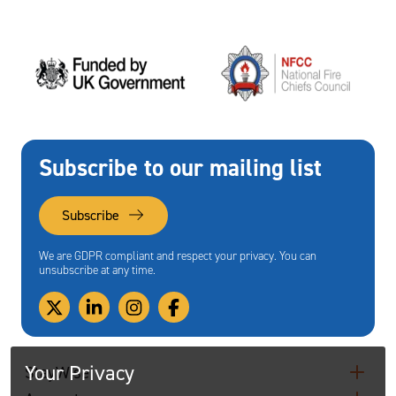
Subscribe to our mailing list
Subscribe
We are GDPR compliant and respect your privacy. You can
unsubscribe at any time.
Your Privacy
StayWise