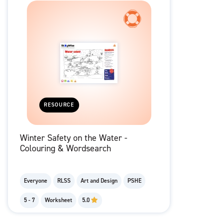
RESOURCE
Winter Safety on the Water -
Colouring & Wordsearch
Everyone
RLSS
Art and Design
PSHE
5 - 7
Worksheet
5.0