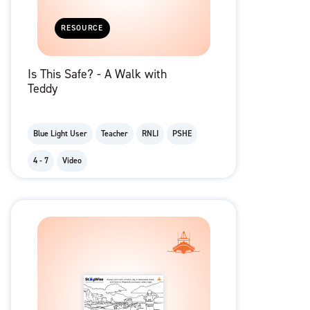
RESOURCE
Is This Safe? - A Walk with
Teddy
Blue Light User
Teacher
RNLI
PSHE
4 - 7
Video