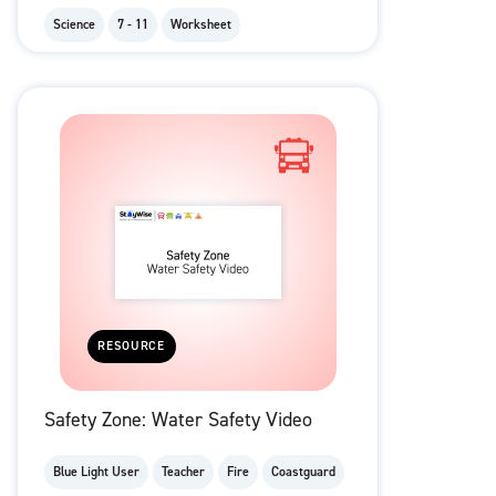
Science
7 - 11
Worksheet
RESOURCE
Safety Zone: Water Safety Video
Blue Light User
Teacher
Fire
Coastguard