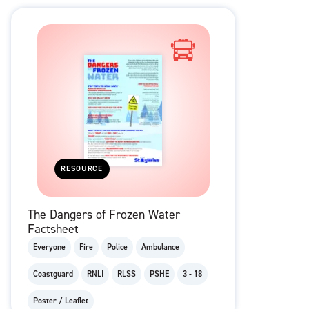
RESOURCE
The Dangers of Frozen Water
Factsheet
Everyone
Fire
Police
Ambulance
Coastguard
RNLI
RLSS
PSHE
3 - 18
Poster / Leaflet