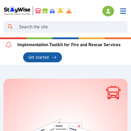
Implementation Toolkit for Fire and Rescue Services
Get started