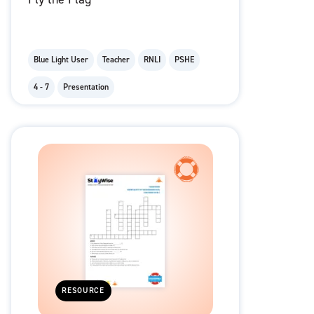
Blue Light User
Teacher
RNLI
PSHE
4 - 7
Presentation
RESOURCE