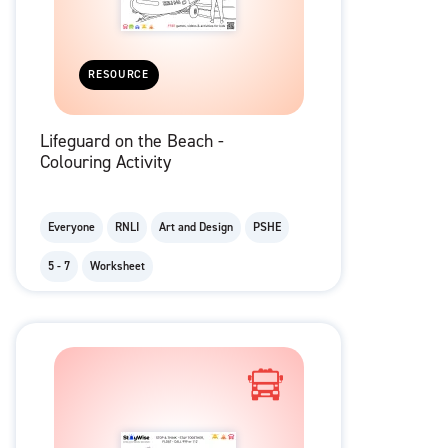
RESOURCE
Lifeguard on the Beach -
Colouring Activity
Everyone
RNLI
Art and Design
PSHE
5 - 7
Worksheet