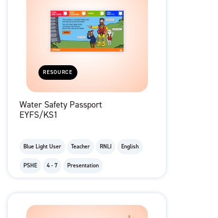
RESOURCE
Water Safety Passport
EYFS/KS1
Blue Light User
Teacher
RNLI
English
PSHE
4 - 7
Presentation