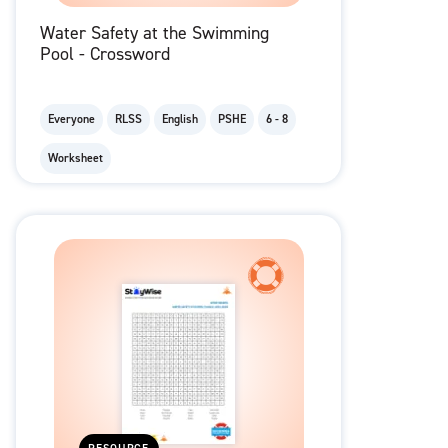
Water Safety at the Swimming
Pool - Crossword
Everyone
RLSS
English
PSHE
6 - 8
Worksheet