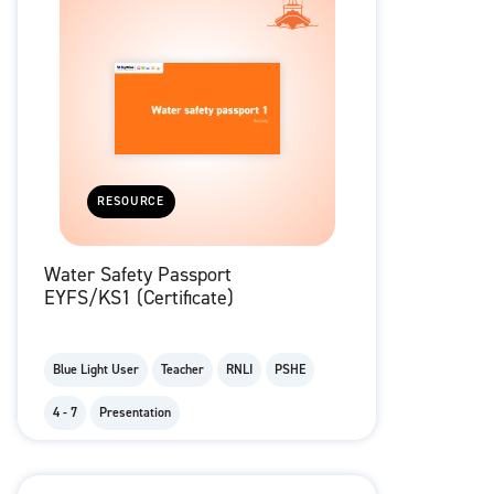
RESOURCE
Water Safety Passport
EYFS/KS1 (Certificate)
Blue Light User
Teacher
RNLI
PSHE
4 - 7
Presentation