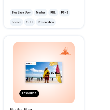
Blue Light User
Teacher
RNLI
PSHE
Science
7 - 11
Presentation
RESOURCE
Fly the Flag