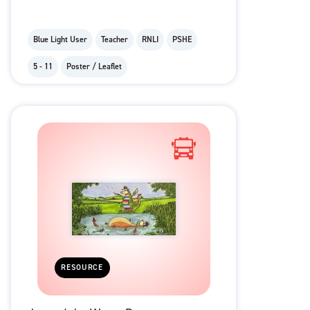
Blue Light User
Teacher
RNLI
PSHE
5 - 11
Poster / Leaflet
RESOURCE