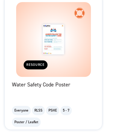
RESOURCE
Water Safety Code Poster
Everyone
RLSS
PSHE
5 - 7
Poster / Leaflet