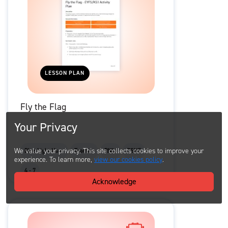
LESSON PLAN
Fly the Flag
Your Privacy
We value your privacy. This site collects cookies to improve your
Blue Light User
Teacher
RNLI
PSHE
experience. To learn more,
view our cookies policy
.
4 - 7
Acknowledge