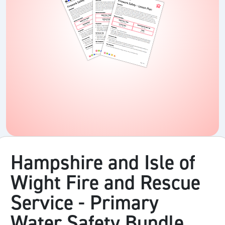
Hampshire and Isle of
Wight Fire and Rescue
Service - Primary
Water Safety Bundle