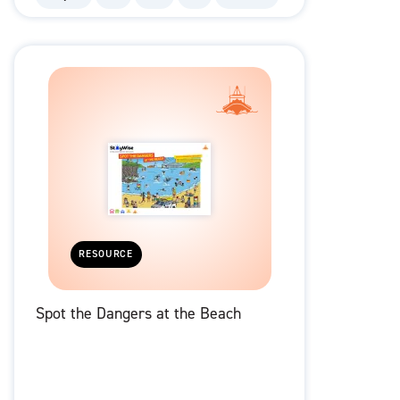
RESOURCE
Spot the Dangers at the Beach