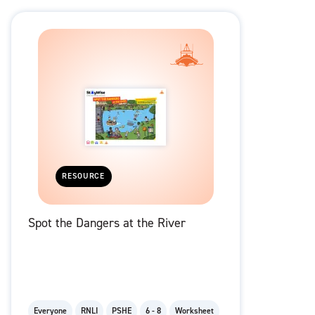
RESOURCE
Spot the Dangers at the River
Everyone
RNLI
PSHE
6 - 8
Worksheet