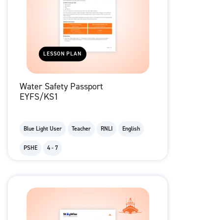
LESSON PLAN
Water Safety Passport
EYFS/KS1
Blue Light User
Teacher
RNLI
English
PSHE
4 - 7