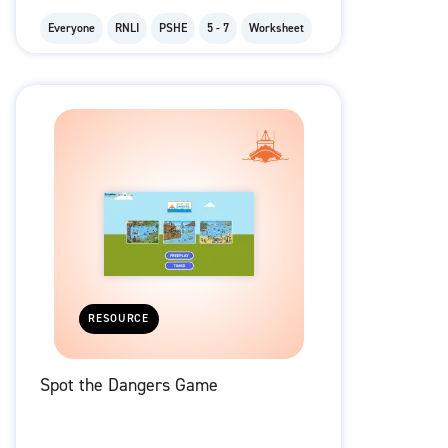
Everyone
RNLI
PSHE
5 - 7
Worksheet
RESOURCE
Spot the Dangers Game