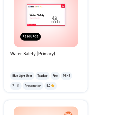
RESOURCE
Water Safety (Primary)
Blue Light User
Teacher
Fire
PSHE
7 - 11
Presentation
5.0