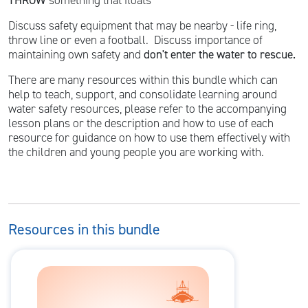
THROW
something that floats
Discuss safety equipment that may be nearby - life ring,
throw line or even a football. Discuss importance of
maintaining own safety and
don't enter the water to rescue.
There are many resources within this bundle which can
help to teach, support, and consolidate learning around
water safety resources, please refer to the accompanying
lesson plans or the description and how to use of each
resource for guidance on how to use them effectively with
the children and young people you are working with.
Resources in this bundle