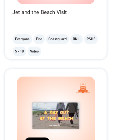
Jet and the Beach Visit
Everyone
Fire
Coastguard
RNLI
PSHE
5 - 10
Video