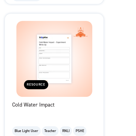
RESOURCE
Cold Water Impact
Blue Light User
Teacher
RNLI
PSHE