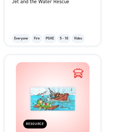
Jet and the Water Rescue
Everyone
Fire
PSHE
5 - 10
Video
RESOURCE