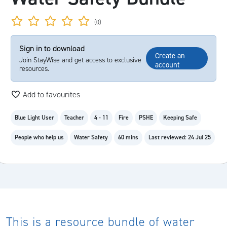
(0)
Sign in to download
Create an
Join StayWise and get access to exclusive
account
resources.
Add to favourites
Blue Light User
Teacher
4 - 11
Fire
PSHE
Keeping Safe
People who help us
Water Safety
60 mins
Last reviewed: 24 Jul 25
This is a resource bundle of water