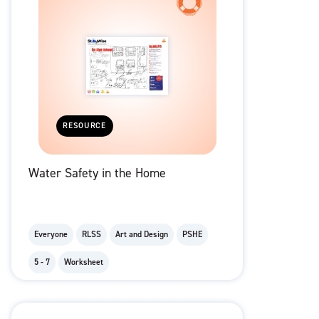
RESOURCE
Water Safety in the Home
Everyone
RLSS
Art and Design
PSHE
5 - 7
Worksheet