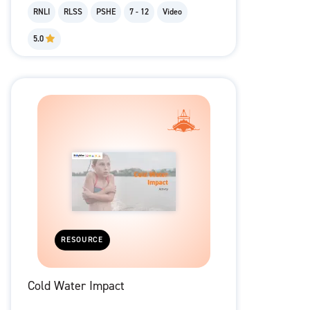
RNLI
RLSS
PSHE
7 - 12
Video
5.0
RESOURCE
Cold Water Impact