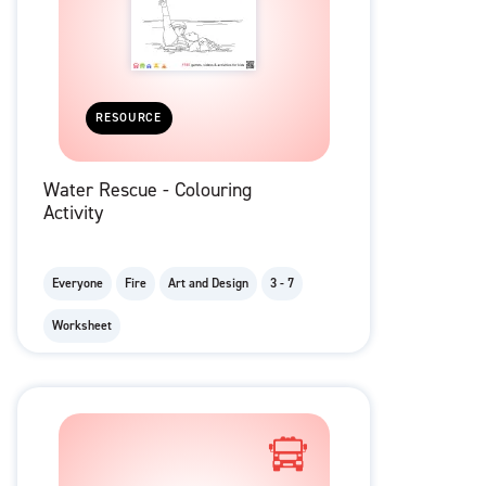
RESOURCE
Water Rescue - Colouring
Activity
Everyone
Fire
Art and Design
3 - 7
Worksheet