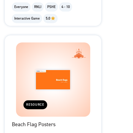
Everyone
RNLI
PSHE
4 - 10
Interactive Game
5.0
RESOURCE
Beach Flag Posters