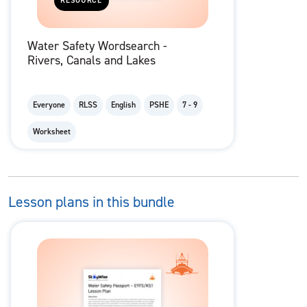
RESOURCE
Water Safety Wordsearch -
Rivers, Canals and Lakes
Everyone
RLSS
English
PSHE
7 - 9
Worksheet
Lesson plans in this bundle