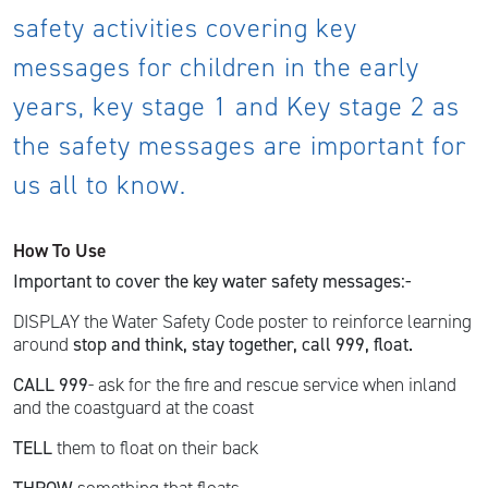
safety activities covering key
messages for children in the early
years, key stage 1 and Key stage 2 as
the safety messages are important for
us all to know.
How To Use
Important to cover the key water safety messages:-
DISPLAY the Water Safety Code poster to reinforce learning
around
stop and think, stay together, call 999, float.
CALL 999
- ask for the fire and rescue service when inland
and the coastguard at the coast
TELL
them to float on their back