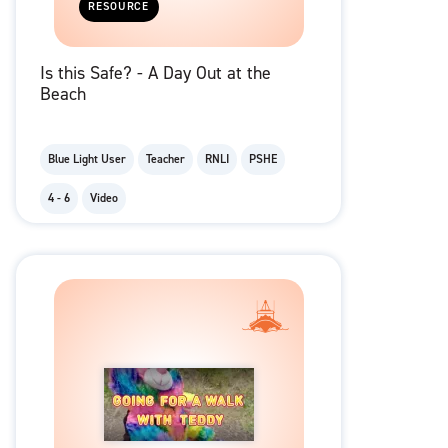
RESOURCE
Is this Safe? - A Day Out at the
Beach
Blue Light User
Teacher
RNLI
PSHE
4 - 6
Video