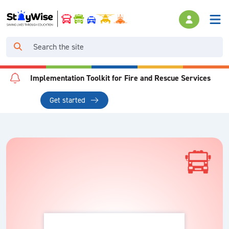
Implementation Toolkit for Fire and Rescue Services
Get started