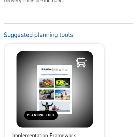
Delivery notes are included.
Suggested planning tools
PLANNING TOOL
Implementation Framework