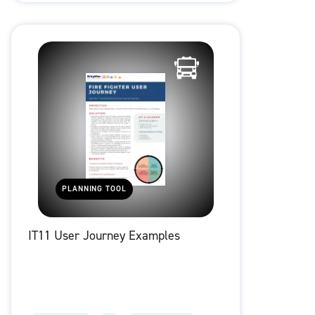
PLANNING TOOL
IT11 User Journey Examples