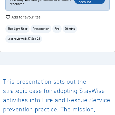
account
resources.
Add to favourites
Blue Light User
Presentation
Fire
20 mins
Last reviewed: 27 Sep 23
This presentation sets out the
strategic case for adopting StayWise
activities into Fire and Rescue Service
prevention practice. The mission,