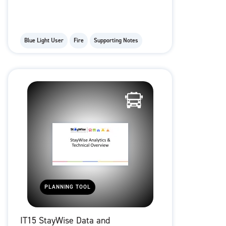
Blue Light User
Fire
Supporting Notes
PLANNING TOOL
IT15 StayWise Data and