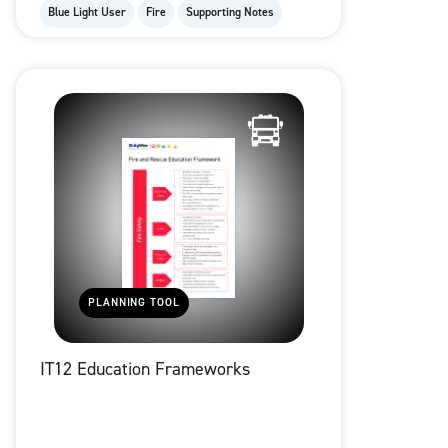
Blue Light User
Fire
Supporting Notes
PLANNING TOOL
IT12 Education Frameworks