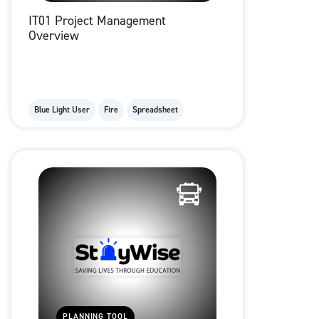
IT01 Project Management
Overview
Blue Light User
Fire
Spreadsheet
PLANNING TOOL