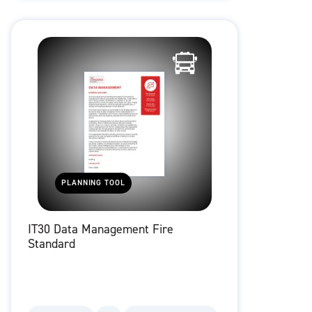
PLANNING TOOL
IT30 Data Management Fire
Standard