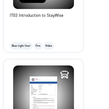
IT03 Introduction to StayWise
Blue Light User
Fire
Video