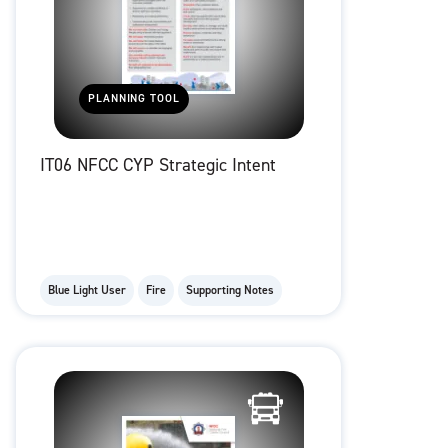
PLANNING TOOL
IT06 NFCC CYP Strategic Intent
Blue Light User
Fire
Supporting Notes