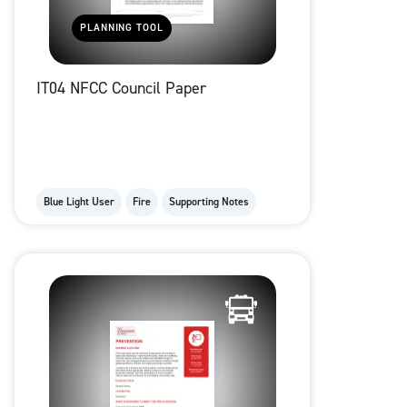
PLANNING TOOL
IT04 NFCC Council Paper
Blue Light User
Fire
Supporting Notes