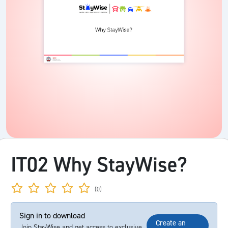
IT02 Why StayWise?
(0)
Sign in to download
Create an
Join StayWise and get access to exclusive