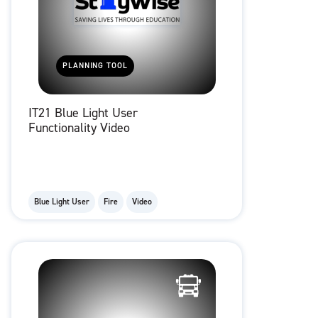
PLANNING TOOL
IT21 Blue Light User
Functionality Video
Blue Light User
Fire
Video