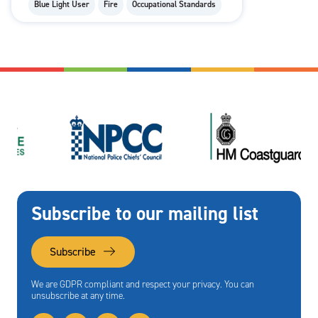
Blue Light User
Fire
Occupational Standards
Subscribe to our mailing list
Subscribe
We are GDPR compliant and respect your privacy. You can
unsubscribe at any time.