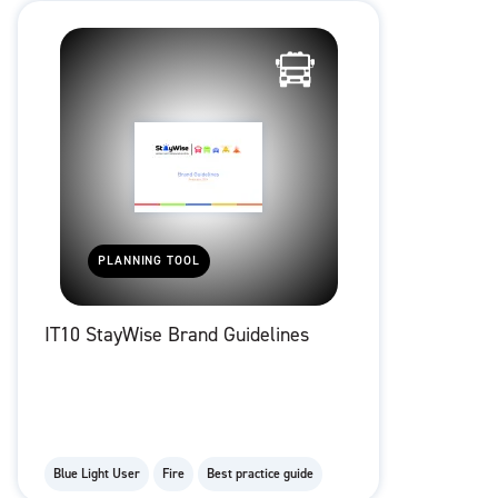
PLANNING TOOL
IT10 StayWise Brand Guidelines
Blue Light User
Fire
Best practice guide