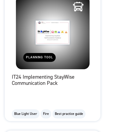
PLANNING TOOL
IT24 Implementing StayWise
Communication Pack
Blue Light User
Fire
Best practice guide