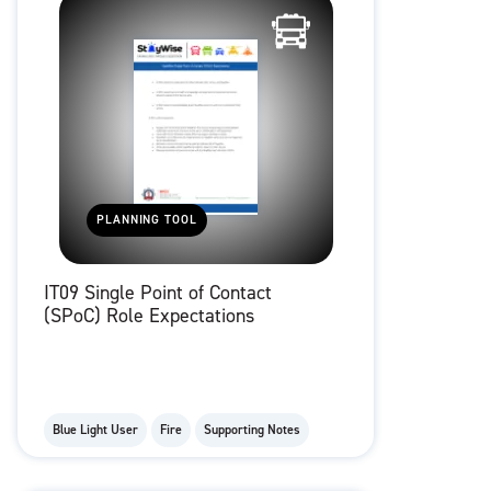
PLANNING TOOL
IT09 Single Point of Contact
(SPoC) Role Expectations
Blue Light User
Fire
Supporting Notes