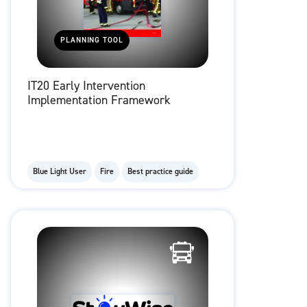
PLANNING TOOL
IT20 Early Intervention
Implementation Framework
Blue Light User
Fire
Best practice guide