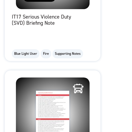
IT17 Serious Violence Duty
(SVD) Briefing Note
Blue Light User
Fire
Supporting Notes