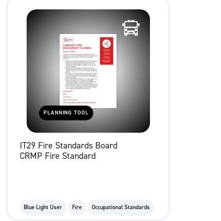
PLANNING TOOL
IT29 Fire Standards Board
CRMP Fire Standard
Blue Light User
Fire
Occupational Standards