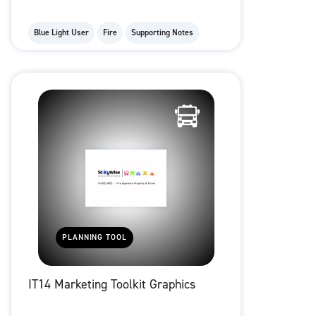
Blue Light User
Fire
Supporting Notes
PLANNING TOOL
IT14 Marketing Toolkit Graphics