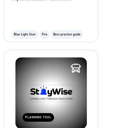
Blue Light User
Fire
Best practice guide
PLANNING TOOL