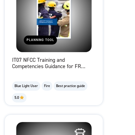
PLANNING TOOL
IT07 NFCC Training and
Competencies Guidance for FRS
working with children and young
people
Blue Light User
Fire
Best practice guide
5.0