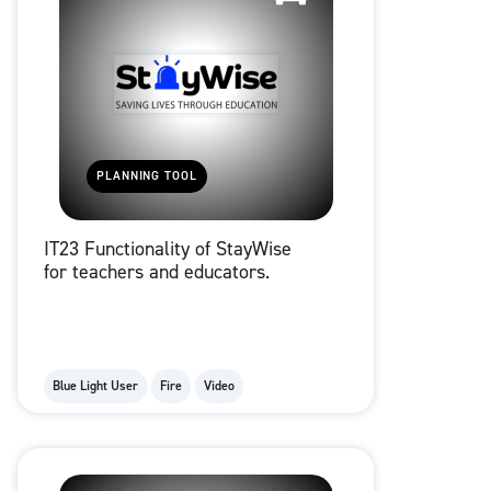
PLANNING TOOL
IT23 Functionality of StayWise
for teachers and educators.
Blue Light User
Fire
Video