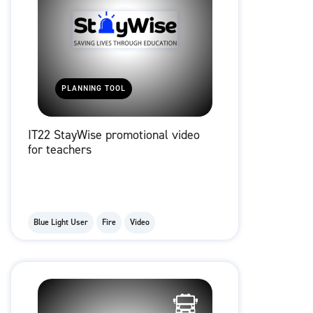
PLANNING TOOL
IT22 StayWise promotional video
for teachers
Blue Light User
Fire
Video