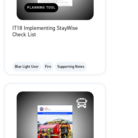
PLANNING TOOL
IT18 Implementing StayWise
Check List
Blue Light User
Fire
Supporting Notes