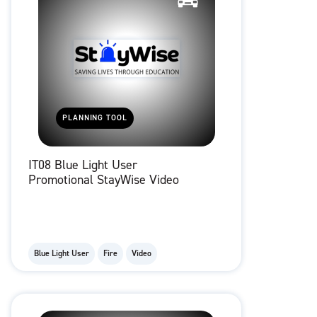
PLANNING TOOL
IT08 Blue Light User
Promotional StayWise Video
Blue Light User
Fire
Video