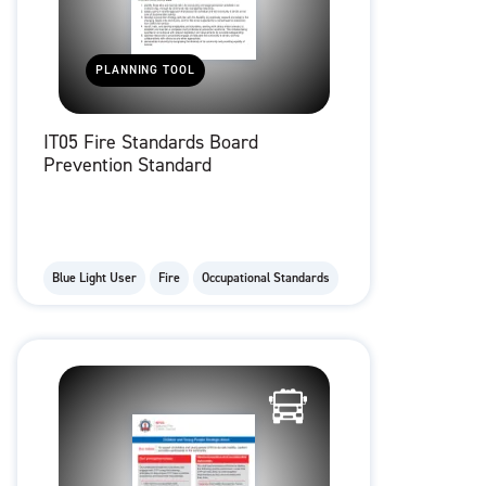
PLANNING TOOL
IT05 Fire Standards Board
Prevention Standard
Blue Light User
Fire
Occupational Standards