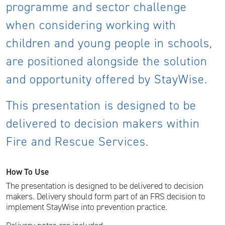
programme and sector challenge
when considering working with
children and young people in schools,
are positioned alongside the solution
and opportunity offered by StayWise.
This presentation is designed to be
delivered to decision makers within
Fire and Rescue Services.
How To Use
The presentation is designed to be delivered to decision
makers. Delivery should form part of an FRS decision to
implement StayWise into prevention practice.