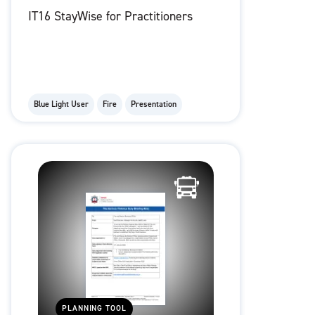
IT16 StayWise for Practitioners
Blue Light User
Fire
Presentation
PLANNING TOOL