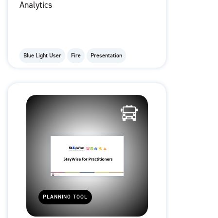
Analytics
Blue Light User
Fire
Presentation
PLANNING TOOL