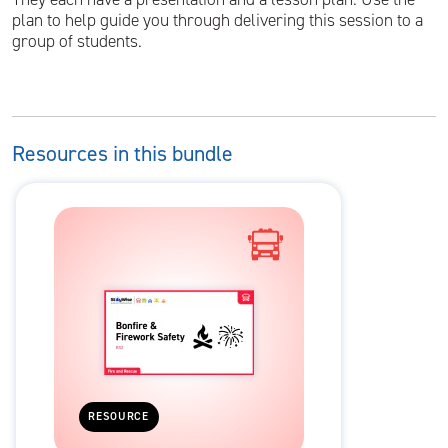
plan to help guide you through delivering this session to a
group of students.
Resources in this bundle
RESOURCE