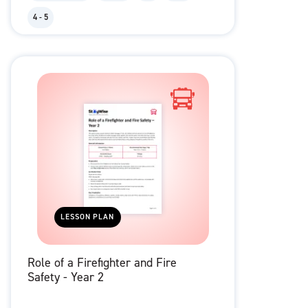
4 - 5
LESSON PLAN
Role of a Firefighter and Fire
Safety - Year 2