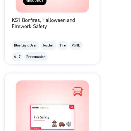
RESOURCE
KS1 Bonfires, Halloween and
Firework Safety
Blue Light User
Teacher
Fire
PSHE
4 - 7
Presentation