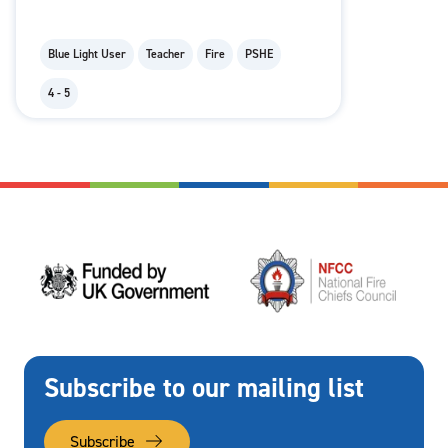
Blue Light User
Teacher
Fire
PSHE
4 - 5
Subscribe to our mailing list
Subscribe