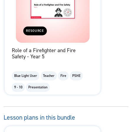
RESOURCE
Role of a Firefighter and Fire
Safety - Year 5
Blue Light User
Teacher
Fire
PSHE
9 - 10
Presentation
Lesson plans in this bundle