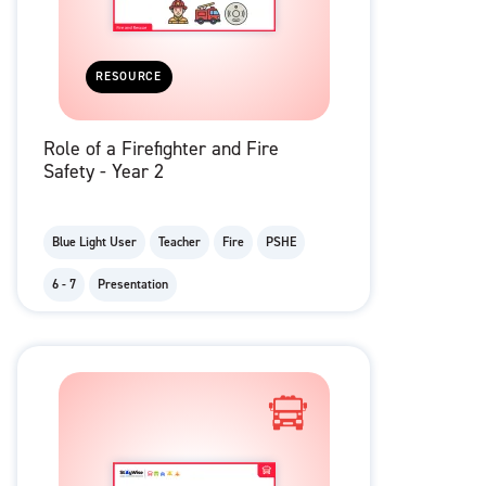
RESOURCE
Role of a Firefighter and Fire
Safety - Year 2
Blue Light User
Teacher
Fire
PSHE
6 - 7
Presentation