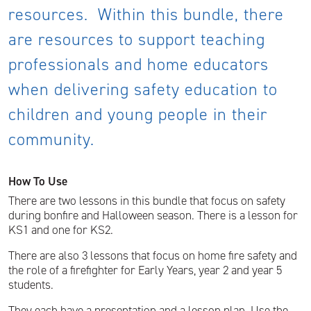
resources. Within this bundle, there
are resources to support teaching
professionals and home educators
when delivering safety education to
children and young people in their
community.
How To Use
There are two lessons in this bundle that focus on safety
during bonfire and Halloween season. There is a lesson for
KS1 and one for KS2.
There are also 3 lessons that focus on home fire safety and
the role of a firefighter for Early Years, year 2 and year 5
students.
They each have a presentation and a lesson plan. Use the