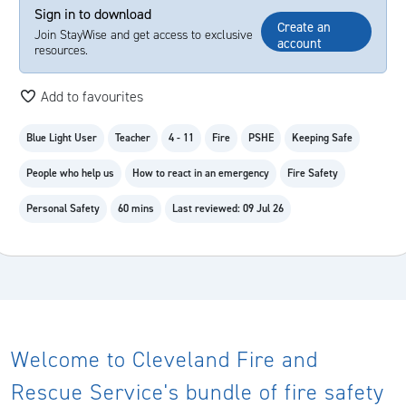
Sign in to download
Create an
Join StayWise and get access to exclusive
account
resources.
Add to favourites
Blue Light User
Teacher
4 - 11
Fire
PSHE
Keeping Safe
People who help us
How to react in an emergency
Fire Safety
Personal Safety
60 mins
Last reviewed: 09 Jul 26
Welcome to Cleveland Fire and
Rescue Service's bundle of fire safety