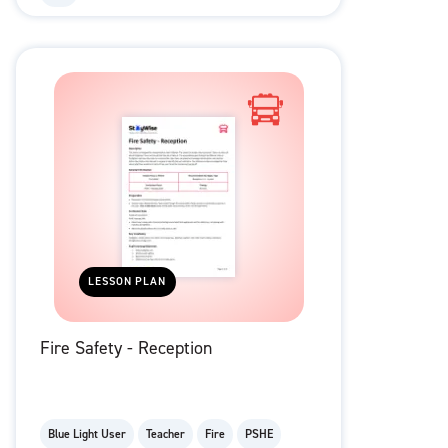
LESSON PLAN
Fire Safety - Reception
Blue Light User
Teacher
Fire
PSHE