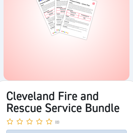
Cleveland Fire and
Rescue Service Bundle
(0)