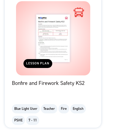
LESSON PLAN
Bonfire and Firework Safety KS2
Blue Light User
Teacher
Fire
English
PSHE
7 - 11