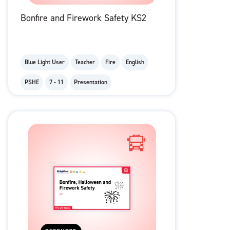
Bonfire and Firework Safety KS2
Blue Light User
Teacher
Fire
English
PSHE
7 - 11
Presentation