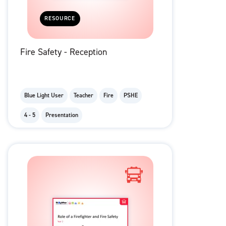
RESOURCE
Fire Safety - Reception
Blue Light User
Teacher
Fire
PSHE
4 - 5
Presentation