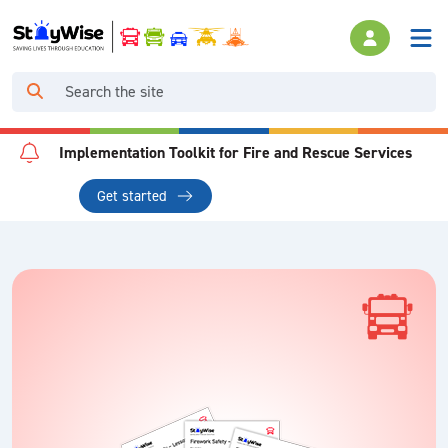
Implementation Toolkit for Fire and Rescue Services
Get started