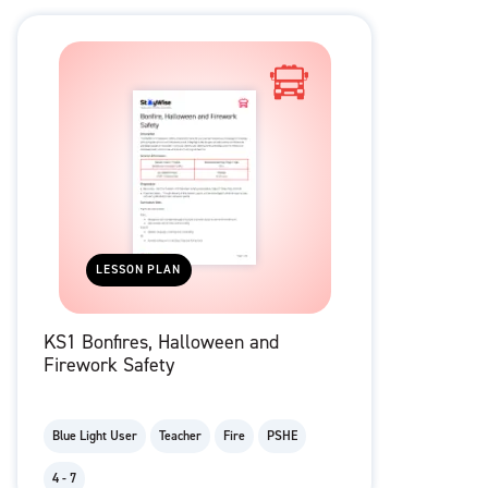
LESSON PLAN
KS1 Bonfires, Halloween and
Firework Safety
Blue Light User
Teacher
Fire
PSHE
4 - 7