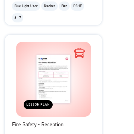
Blue Light User
Teacher
Fire
PSHE
6 - 7
LESSON PLAN
Fire Safety - Reception