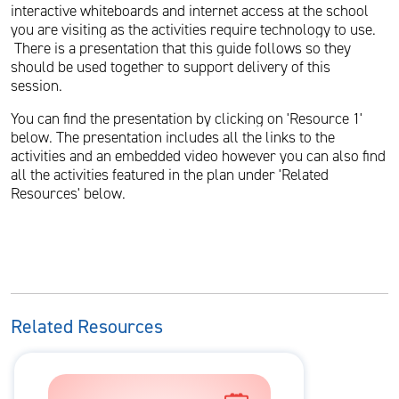
interactive whiteboards and internet access at the school
you are visiting as the activities require technology to use.
There is a presentation that this guide follows so they
should be used together to support delivery of this
session.
You can find the presentation by clicking on 'Resource 1'
below. The presentation includes all the links to the
activities and an embedded video however you can also find
all the activities featured in the plan under 'Related
Resources' below.
Related Resources