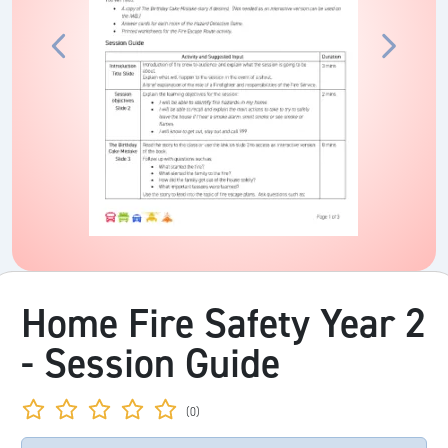
Home Fire Safety Year 2
- Session Guide
(0)