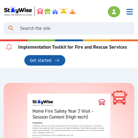
Implementation Toolkit for Fire and Rescue Services
Get started