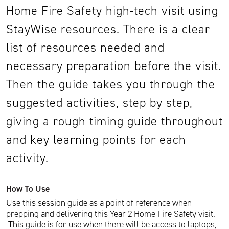
Home Fire Safety high-tech visit using
StayWise resources. There is a clear
list of resources needed and
necessary preparation before the visit.
Then the guide takes you through the
suggested activities, step by step,
giving a rough timing guide throughout
and key learning points for each
activity.
How To Use
Use this session guide as a point of reference when
prepping and delivering this Year 2 Home Fire Safety visit.
This guide is for use when there will be access to laptops,