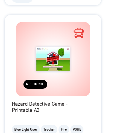
RESOURCE
Hazard Detective Game -
Printable A3
Blue Light User
Teacher
Fire
PSHE