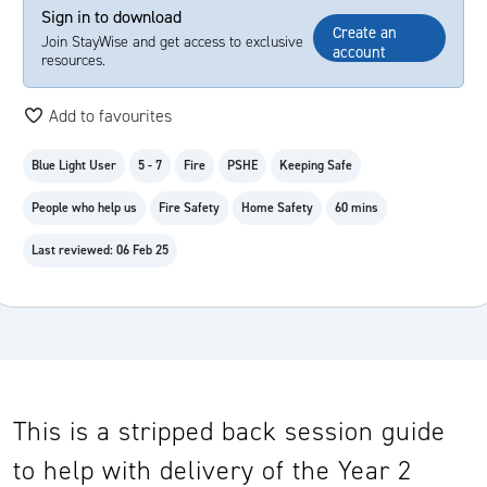
Sign in to download
Create an
Join StayWise and get access to exclusive
account
resources.
Add to favourites
Blue Light User
5 - 7
Fire
PSHE
Keeping Safe
People who help us
Fire Safety
Home Safety
60 mins
Last reviewed: 06 Feb 25
This is a stripped back session guide
to help with delivery of the Year 2