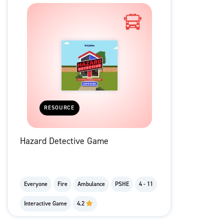
RESOURCE
Hazard Detective Game
Everyone
Fire
Ambulance
PSHE
4 - 11
Interactive Game
4.2