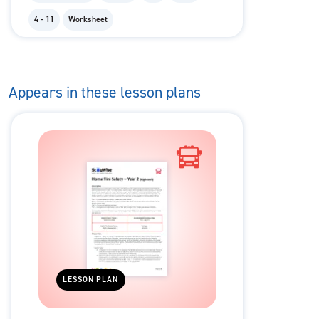
4 - 11
Worksheet
Appears in these lesson plans
LESSON PLAN