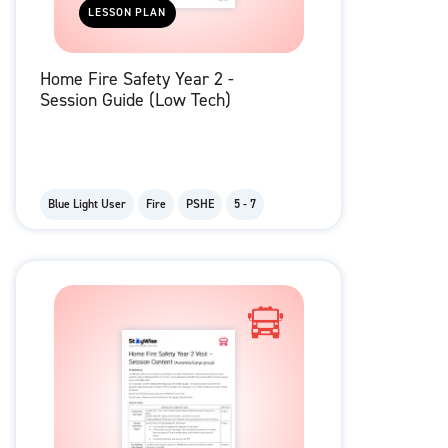
LESSON PLAN
Home Fire Safety Year 2 -
Session Guide (Low Tech)
Blue Light User
Fire
PSHE
5 - 7