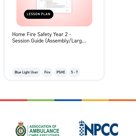
LESSON PLAN
Home Fire Safety Year 2 -
Session Guide (Assembly/Large
Group)
Blue Light User
Fire
PSHE
5 - 7