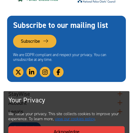
Subscribe to our mailing list
Subscribe
We are GDPR compliant and respect your privacy. You can
unsubscribe at any time.
StayWise
Your Privacy
Account
Legals
We value your privacy. This site collects cookies to improve your
experience. To learn more,
view our cookies policy
.
Contact
Acknowledge