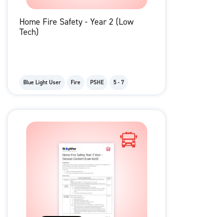
Home Fire Safety - Year 2 (Low
Tech)
Blue Light User
Fire
PSHE
5 - 7