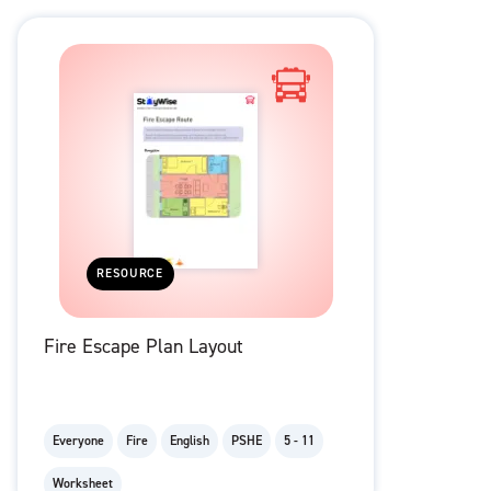
RESOURCE
Fire Escape Plan Layout
Everyone
Fire
English
PSHE
5 - 11
Worksheet