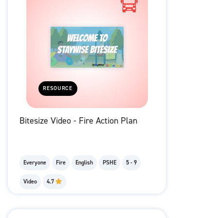
RESOURCE
Bitesize Video - Fire Action Plan
Everyone
Fire
English
PSHE
5 - 9
Video
4.7