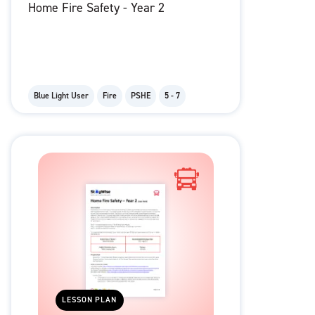
Home Fire Safety - Year 2
Blue Light User
Fire
PSHE
5 - 7
LESSON PLAN