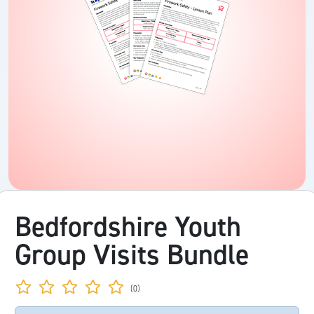
Bedfordshire Youth
Group Visits Bundle
(0)