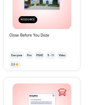
RESOURCE
Close Before You Doze
Everyone
Fire
PSHE
5 - 11
Video
2.3