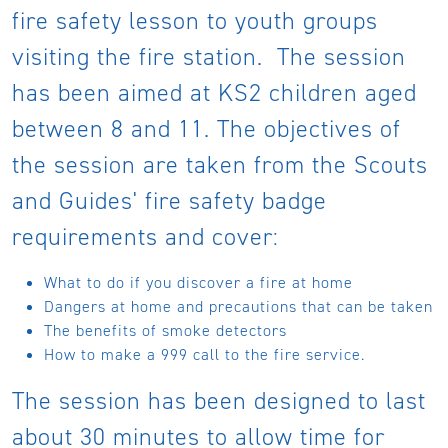
fire safety lesson to youth groups
visiting the fire station. The session
has been aimed at KS2 children aged
between 8 and 11. The objectives of
the session are taken from the Scouts
and Guides' fire safety badge
requirements and cover:
What to do if you discover a fire at home
Dangers at home and precautions that can be taken
The benefits of smoke detectors
How to make a 999 call to the fire service.
The session has been designed to last
about 30 minutes to allow time for