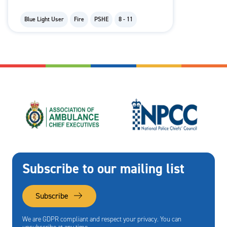
Blue Light User
Fire
PSHE
8 - 11
Subscribe to our mailing list
Subscribe
We are GDPR compliant and respect your privacy. You can