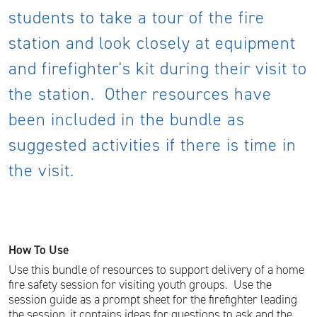
students to take a tour of the fire
station and look closely at equipment
and firefighter's kit during their visit to
the station. Other resources have
been included in the bundle as
suggested activities if there is time in
the visit.
How To Use
Use this bundle of resources to support delivery of a home
fire safety session for visiting youth groups. Use the
session guide as a prompt sheet for the firefighter leading
the session, it contains ideas for questions to ask and the