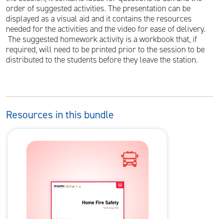
order of suggested activities. The presentation can be
displayed as a visual aid and it contains the resources
needed for the activities and the video for ease of delivery.
The suggested homework activity is a workbook that, if
required, will need to be printed prior to the session to be
distributed to the students before they leave the station.
Resources in this bundle