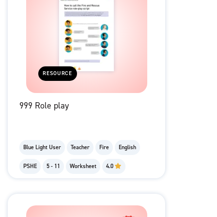
RESOURCE
999 Role play
Blue Light User
Teacher
Fire
English
PSHE
5 - 11
Worksheet
4.0