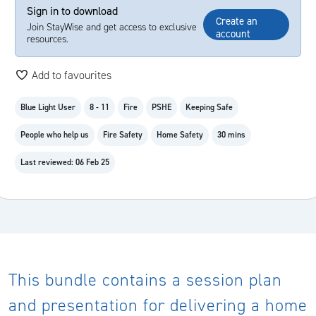
Sign in to download
Create an
Join StayWise and get access to exclusive
account
resources.
Add to favourites
Blue Light User
8 - 11
Fire
PSHE
Keeping Safe
People who help us
Fire Safety
Home Safety
30 mins
Last reviewed: 06 Feb 25
This bundle contains a session plan
and presentation for delivering a home