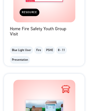
RESOURCE
Home Fire Safety Youth Group
Visit
Blue Light User
Fire
PSHE
8 - 11
Presentation