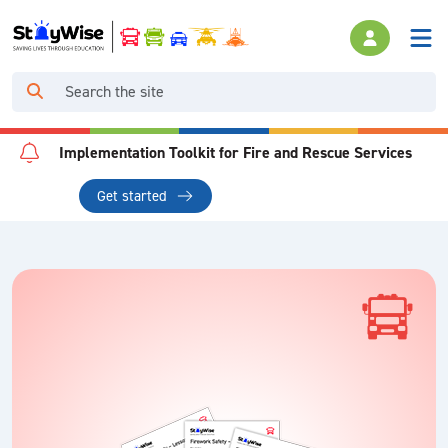
Implementation Toolkit for Fire and Rescue Services
Get started