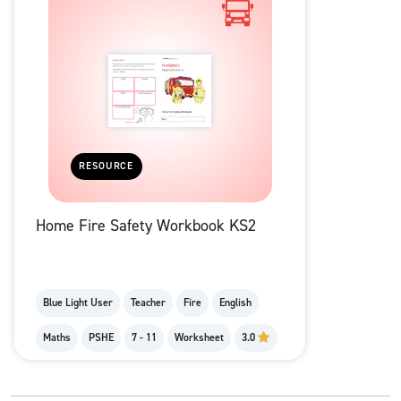
RESOURCE
Home Fire Safety Workbook KS2
Blue Light User
Teacher
Fire
English
Maths
PSHE
7 - 11
Worksheet
3.0