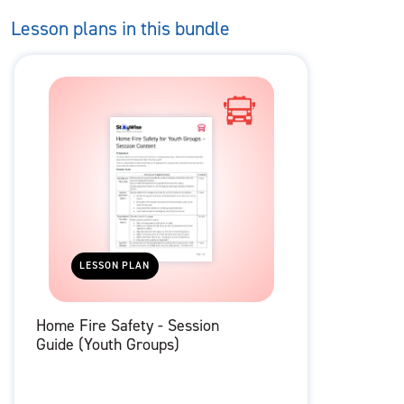
Lesson plans in this bundle
LESSON PLAN
Home Fire Safety - Session
Guide (Youth Groups)