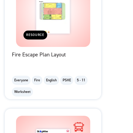
RESOURCE
Fire Escape Plan Layout
Everyone
Fire
English
PSHE
5 - 11
Worksheet