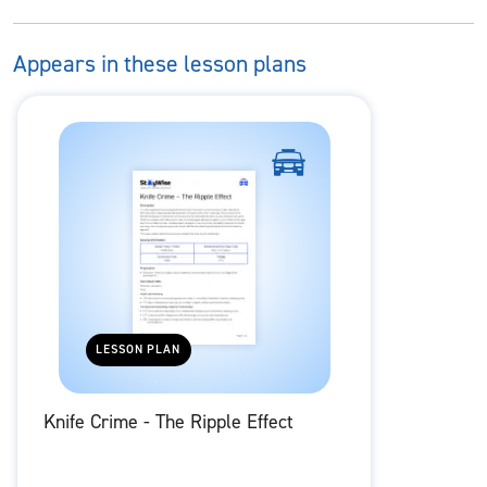
Appears in these lesson plans
LESSON PLAN
Knife Crime - The Ripple Effect