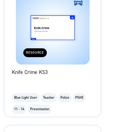
RESOURCE
Knife Crime KS3
Blue Light User
Teacher
Police
PSHE
11 - 14
Presentation