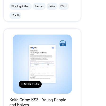
Blue Light User
Teacher
Police
PSHE
14 - 16
LESSON PLAN
Knife Crime KS3 - Young People
and Knives