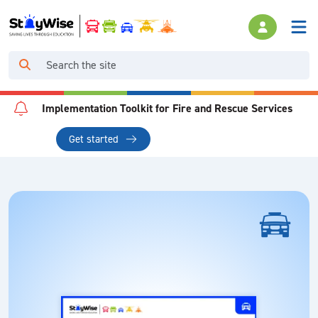
Implementation Toolkit for Fire and Rescue Services
Get started