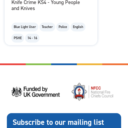
Knife Crime KS4 - Young People
and Knives
Blue Light User
Teacher
Police
English
PSHE
14 - 16
Subscribe to our mailing list