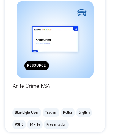
RESOURCE
Knife Crime KS4
Blue Light User
Teacher
Police
English
PSHE
14 - 16
Presentation