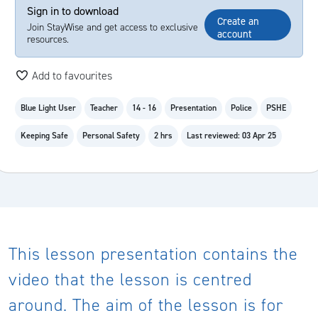
Sign in to download
Create an
Join StayWise and get access to exclusive
account
resources.
Add to favourites
Blue Light User
Teacher
14 - 16
Presentation
Police
PSHE
Keeping Safe
Personal Safety
2 hrs
Last reviewed: 03 Apr 25
This lesson presentation contains the
video that the lesson is centred
around. The aim of the lesson is for