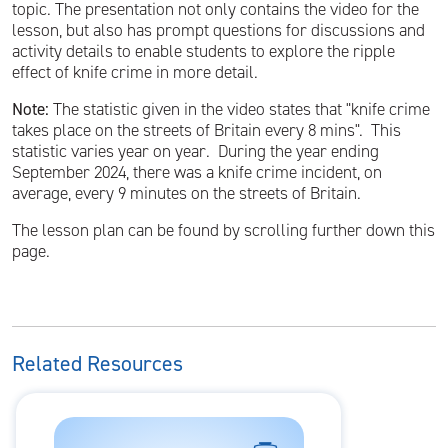
topic. The presentation not only contains the video for the
lesson, but also has prompt questions for discussions and
activity details to enable students to explore the ripple
effect of knife crime in more detail.
Note:
The statistic given in the video states that "knife crime
takes place on the streets of Britain every 8 mins". This
statistic varies year on year. During the year ending
September 2024, there was a knife crime incident, on
average, every 9 minutes on the streets of Britain.
The lesson plan can be found by scrolling further down this
page.
Related Resources