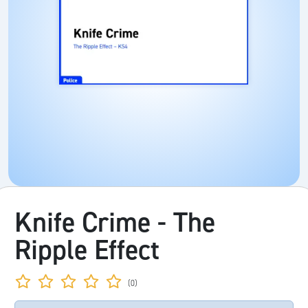
Knife Crime - The
Ripple Effect
(0)