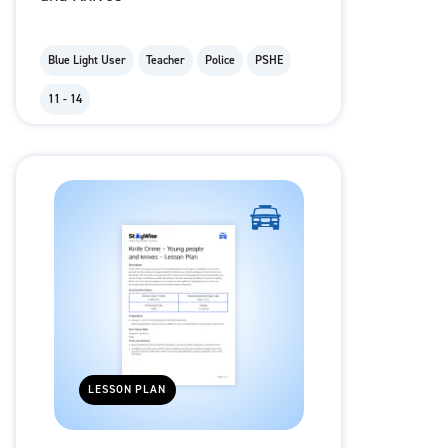
Blue Light User
Teacher
Police
PSHE
11 - 14
LESSON PLAN