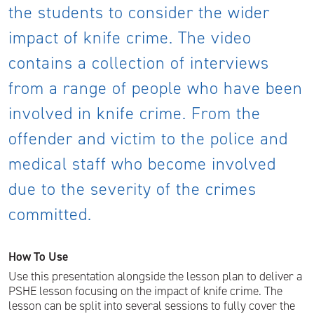
the students to consider the wider
impact of knife crime. The video
contains a collection of interviews
from a range of people who have been
involved in knife crime. From the
offender and victim to the police and
medical staff who become involved
due to the severity of the crimes
committed.
How To Use
Use this presentation alongside the lesson plan to deliver a
PSHE lesson focusing on the impact of knife crime. The
lesson can be split into several sessions to fully cover the