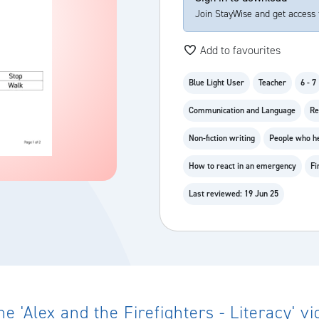
Join StayWise and get access 
Add to favourites
Blue Light User
Teacher
6 - 7
Communication and Language
Re
Non-fiction writing
People who h
How to react in an emergency
Fi
Last reviewed: 19 Jun 25
 'Alex and the Firefighters - Literacy' 