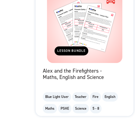
LESSON BUNDLE
Alex and the Firefighters -
Maths, English and Science
Blue Light User
Teacher
Fire
English
Maths
PSHE
Science
5 - 8