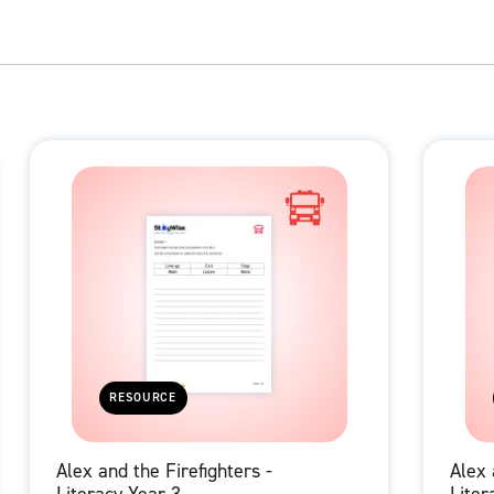
RESOURCE
Alex and the Firefighters -
Alex 