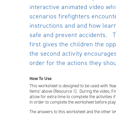
interactive animated video whi
scenarios firefighters encounte
instructions and and how learn
safe and prevent accidents. Th
first gives the children the op
the second activity encourages
order for the actions they shoul
How To Use
This worksheet is designed to be used with Year
Items' above (Resource 1). During the video, Fi
allow for extra time to complete the activities 
in order to complete the worksheet before play
The answers to this worksheet and the other le