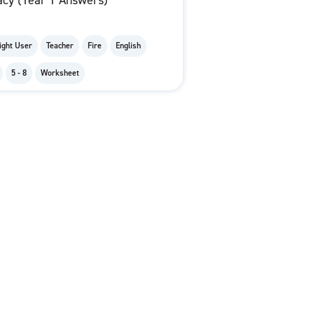
acy (Year 1 Answers)
ight User
Teacher
Fire
English
5 - 8
Worksheet