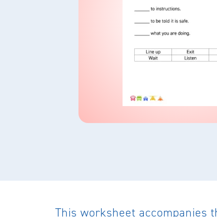
This worksheet accompanies the