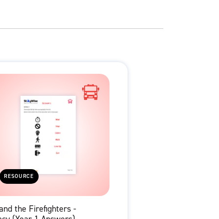
RESOURCE
and the Firefighters -