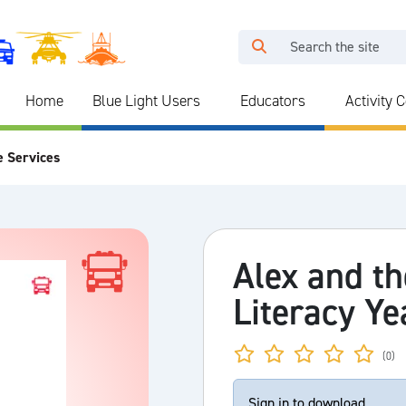
Home
Blue Light Users
Educators
Activity 
e Services
Alex and th
Literacy Ye
(0)
Sign in to download