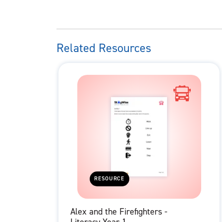
Related Resources
RESOURCE
Alex and the Firefighters -