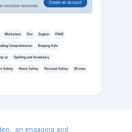
Create an account
to exclusive resources.
Worksheet
Fire
English
PSHE
ading Comprehension
Keeping Safe
elp us
Spelling and Vocabulary
re Safety
Home Safety
Personal Safety
30 mins
video, an engaging and