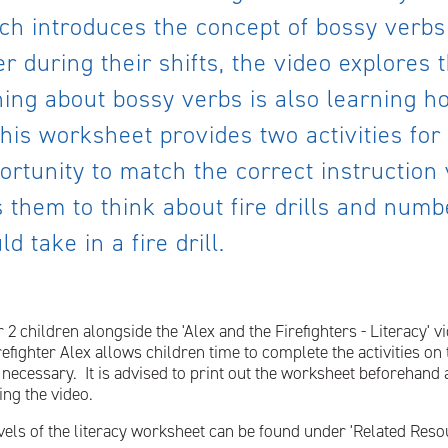
ch introduces the concept of bossy verbs
r during their shifts, the video explores 
ing about bossy verbs is also learning h
is worksheet provides two activities for 
portunity to match the correct instruction
 them to think about fire drills and numb
d take in a fire drill.
 2 children alongside the 'Alex and the Firefighters - Literacy'
refighter Alex allows children time to complete the activities o
if necessary. It is advised to print out the worksheet beforehand
ing the video.
vels of the literacy worksheet can be found under 'Related Reso