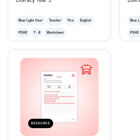
Literacy Year 3
Liter
Blue Light User
Teacher
Fire
English
Blue L
PSHE
7 - 8
Worksheet
PSHE
RESOURCE