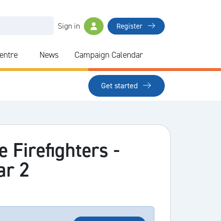
Sign in
Register
Centre
News
Campaign Calendar
Get started
e Firefighters -
ar 2