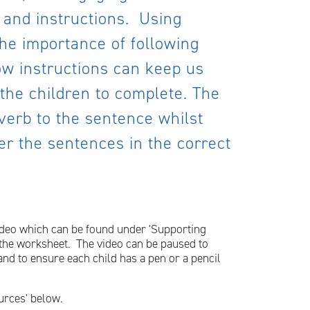
 and instructions. Using
the importance of following
ow instructions can keep us
the children to complete. The
 verb to the sentence whilst
er the sentences in the correct
 video which can be found under 'Supporting
n the worksheet. The video can be paused to
 and to ensure each child has a pen or a pencil
urces' below.