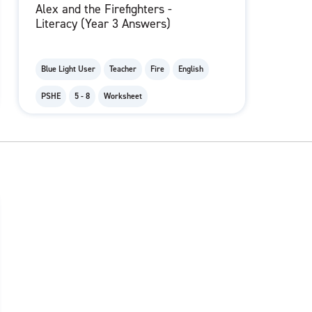
Alex and the Firefighters -
Literacy (Year 3 Answers)
Blue Light User
Teacher
Fire
English
PSHE
5 - 8
Worksheet