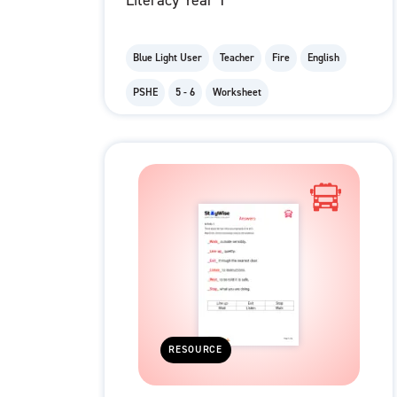
Literacy Year 1
Blue Light User
Teacher
Fire
English
PSHE
5 - 6
Worksheet
RESOURCE