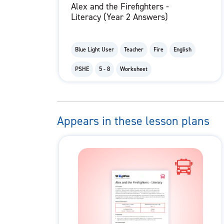
Alex and the Firefighters -
Literacy (Year 2 Answers)
Blue Light User
Teacher
Fire
English
PSHE
5 - 8
Worksheet
Appears in these lesson plans