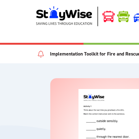
Implementation Toolkit for Fire and Rescu