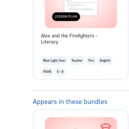
LESSON PLAN
Alex and the Firefighters -
Literacy
Blue Light User
Teacher
Fire
English
PSHE
5 - 8
Appears in these bundles