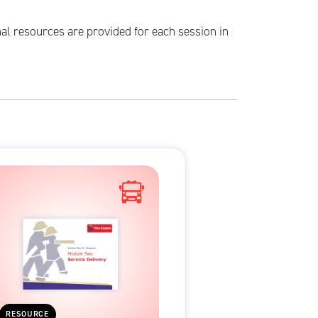
al resources are provided for each session in
RESOURCE