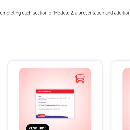
ompleting each section of Module 2, a presentation and addition
RESOURCE