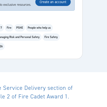
Create an account
to exclusive resources.
17
Fire
PSHE
People who help us
naging Risk and Personal Safety
Fire Safety
 26
Service Delivery section of
le 2 of Fire Cadet Award 1.