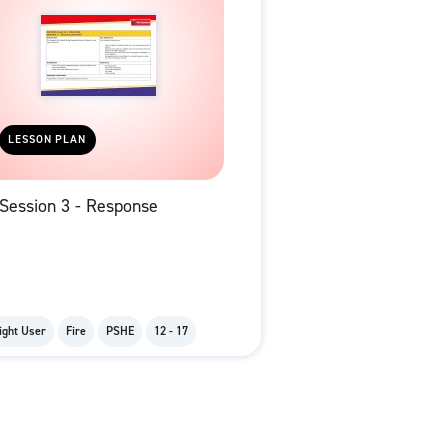
LESSON PLAN
Session 3 - Response
ight User
Fire
PSHE
12 - 17