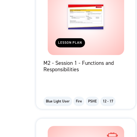
LESSON PLAN
M2 - Session 1 - Functions and
Responsibilities
Blue Light User
Fire
PSHE
12 - 17