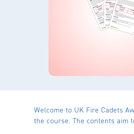
Welcome to UK Fire Cadets Awa
the course. The contents aim t