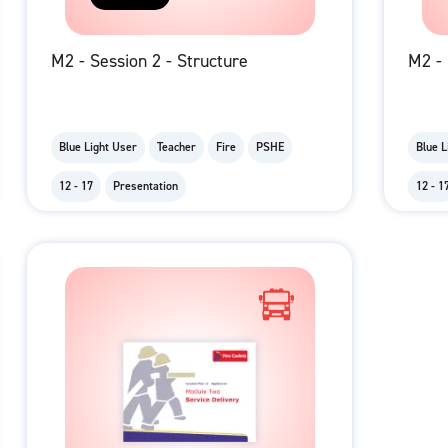
M2 - Session 2 - Structure
M2 - 
Blue Light User
Teacher
Fire
PSHE
Blue L
12 - 17
Presentation
12 - 1