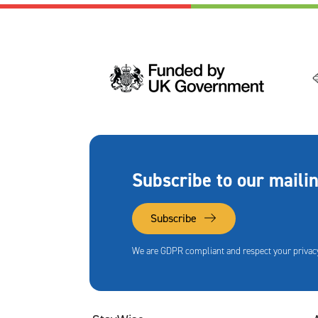
Subscribe to our mailin
Subscribe
We are GDPR compliant and respect your privacy