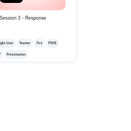
Session 3 - Response
ight User
Teacher
Fire
PSHE
7
Presentation