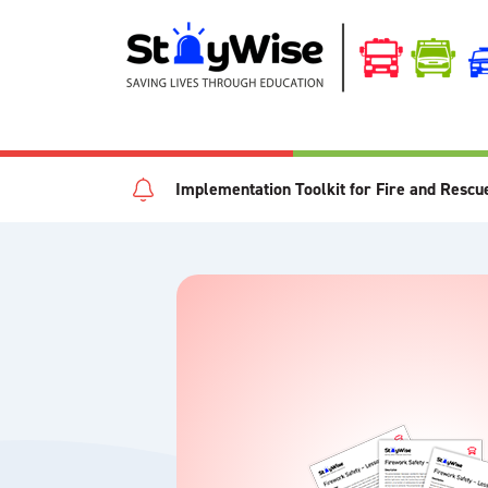
Implementation Toolkit for Fire and Rescu