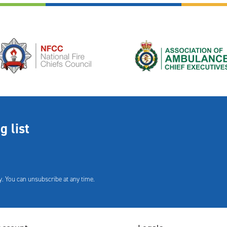
g list
. You can unsubscribe at any time.