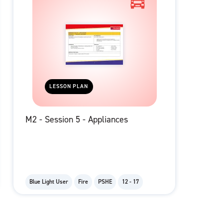
LESSON PLAN
M2 - Session 5 - Appliances
Blue Light User
Fire
PSHE
12 - 17