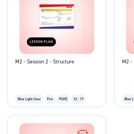
LESSON PLAN
M2 - Session 2 - Structure
M2 - 
Blue Light User
Fire
PSHE
12 - 17
Blue L