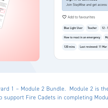
Join StayWise and get access 
Add to favourites
Blue Light User
Teacher
12 - 
How to react in an emergency
Ma
120 mins
Last reviewed: 11 Mar
rd 1 – Module 2 Bundle. Module 2 is the 
o support Fire Cadets in completing Modu