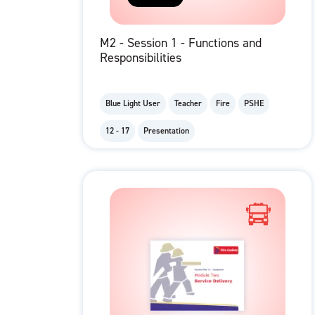
M2 - Session 1 - Functions and
Responsibilities
Blue Light User
Teacher
Fire
PSHE
12 - 17
Presentation