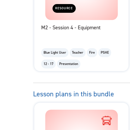
RESOURCE
M2 - Session 4 - Equipment
Blue Light User
Teacher
Fire
PSHE
12 - 17
Presentation
Lesson plans in this bundle