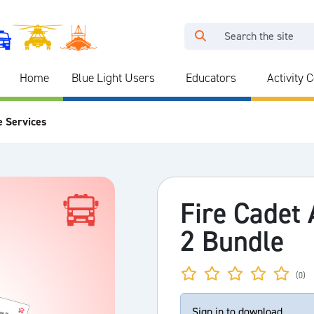
Home
Blue Light Users
Educators
Activity 
e Services
Fire Cadet
2 Bundle
(0)
Sign in to download