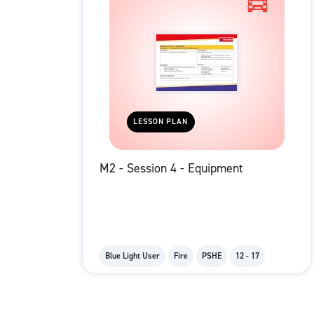
LESSON PLAN
M2 - Session 4 - Equipment
Blue Light User
Fire
PSHE
12 - 17