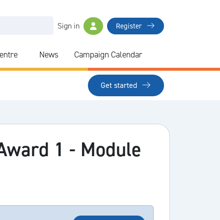
Sign in
Register
Centre
News
Campaign Calendar
Get started
 Award 1 - Module