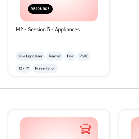
RESOURCE
M2 - Session 5 - Appliances
Blue Light User
Teacher
Fire
PSHE
12 - 17
Presentation