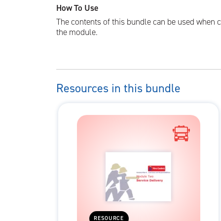
How To Use
The contents of this bundle can be used when c
the module.
Resources in this bundle
RESOURCE