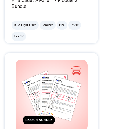
Fire Cadet Award 1 - Module 2
Bundle
Blue Light User
Teacher
Fire
PSHE
12 - 17
LESSON BUNDLE