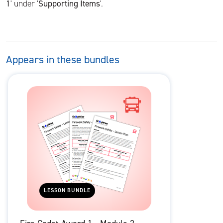
1
' under '
Supporting Items
'.
Appears in these bundles
LESSON BUNDLE