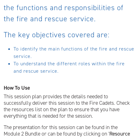
the functions and responsibilities of
the fire and rescue service.
The key objectives covered are:
To identify the main functions of the fire and rescue
service.
To understand the different roles within the fire
and rescue service.
How To Use
This session plan provides the details needed to
successfully deliver this session to the Fire Cadets. Check
the resources list on the plan to ensure that you have
everything that is needed for the session.
The presentation for this session can be found in the
Module 2 Bundle or can be found by clicking on '
Resource