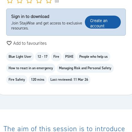
(0)
Sign in to download
Create an
Join StayWise and get access to exclusive
account
resources.
Add to favourites
Blue Light User
12 - 17
Fire
PSHE
People who help us
How to react in an emergency
Managing Risk and Personal Safety
Fire Safety
120 mins
Last reviewed: 11 Mar 26
The aim of this session is to introduce