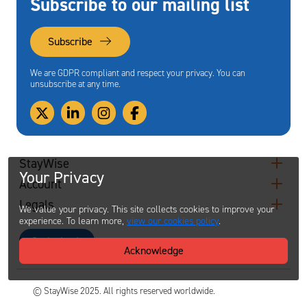
Subscribe to our mailing list
Subscribe
We are GDPR compliant and respect your privacy. You can
unsubscribe at any time.
StayWise
Your Privacy
Account
Legals
We value your privacy. This site collects cookies to improve your
experience. To learn more,
view our cookies policy
.
Contact
Acknowledge
© StayWise 2025. All rights reserved worldwide.