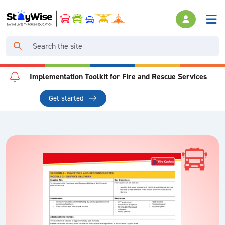
Implementation Toolkit for Fire and Rescue Services
Get started