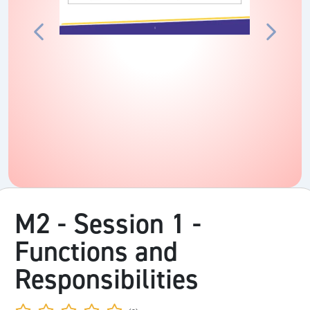
M2 - Session 1 -
Functions and
Responsibilities