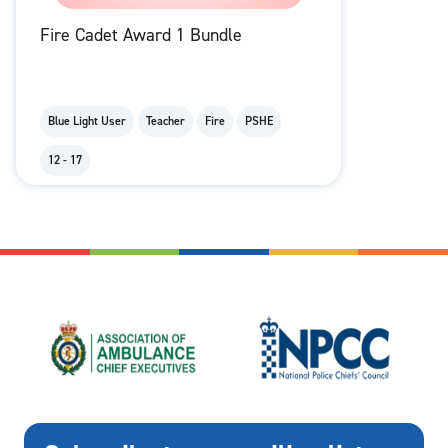
Fire Cadet Award 1 Bundle
Blue Light User
Teacher
Fire
PSHE
12 - 17