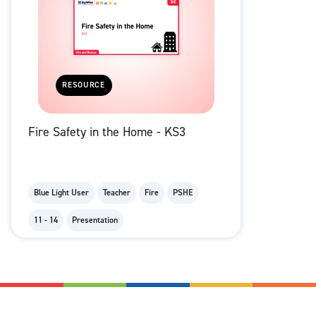
RESOURCE
Fire Safety in the Home - KS3
Blue Light User
Teacher
Fire
PSHE
11 - 14
Presentation