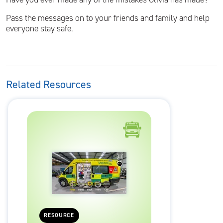
Pass the messages on to your friends and family and help
everyone stay safe.
Related Resources
RESOURCE