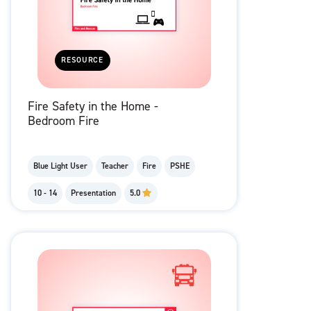
RESOURCE
Fire Safety in the Home -
Bedroom Fire
Blue Light User
Teacher
Fire
PSHE
10 - 14
Presentation
5.0