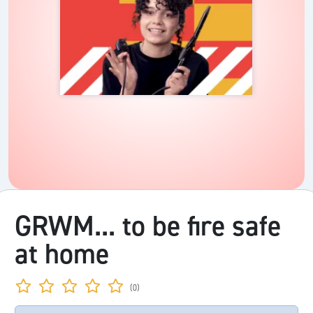
GRWM... to be fire safe
at home
(0)