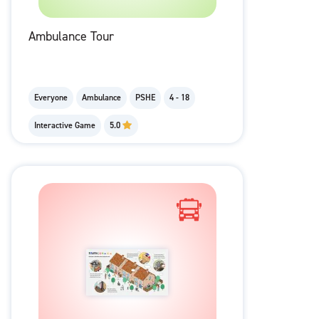
Ambulance Tour
Everyone
Ambulance
PSHE
4 - 18
Interactive Game
5.0