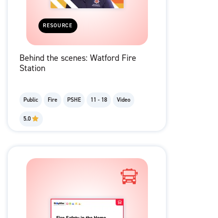
RESOURCE
Behind the scenes: Watford Fire
Station
Public
Fire
PSHE
11 - 18
Video
5.0