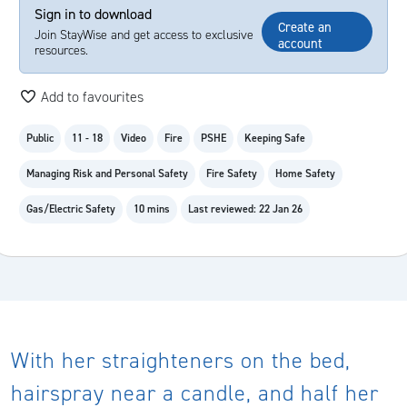
Sign in to download
Create an
Join StayWise and get access to exclusive
account
resources.
Add to favourites
Public
11 - 18
Video
Fire
PSHE
Keeping Safe
Managing Risk and Personal Safety
Fire Safety
Home Safety
Gas/Electric Safety
10 mins
Last reviewed: 22 Jan 26
With her straighteners on the bed,
hairspray near a candle, and half her