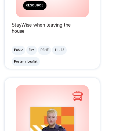
RESOURCE
StayWise when leaving the
house
Public
Fire
PSHE
11 - 16
Poster / Leaflet