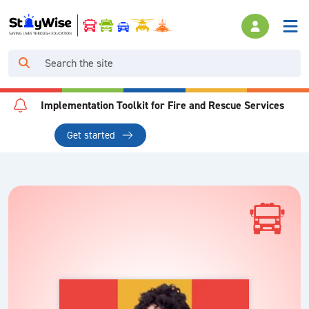
Implementation Toolkit for Fire and Rescue Services
Get started