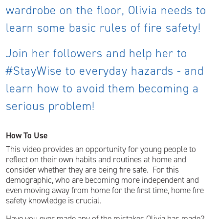
wardrobe on the floor, Olivia needs to
learn some basic rules of fire safety!
Join her followers and help her to
#StayWise to everyday hazards - and
learn how to avoid them becoming a
serious problem!
How To Use
This video provides an opportunity for young people to
reflect on their own habits and routines at home and
consider whether they are being fire safe. For this
demographic, who are becoming more independent and
even moving away from home for the first time, home fire
safety knowledge is crucial.
Have you ever made any of the mistakes Olivia has made?