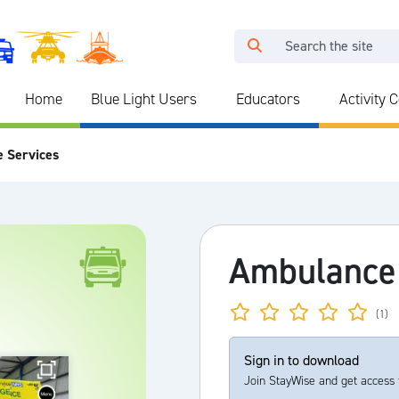
Home
Blue Light Users
Educators
Activity 
e Services
Ambulance
(1)
Sign in to download
Join StayWise and get access 