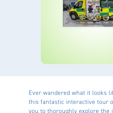
Ever wandered what it looks l
this fantastic interactive tou
you to thoroughly explore the 