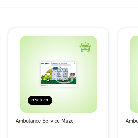
RESOURCE
Ambulance Service Maze
Ambu