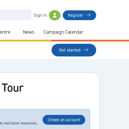
Sign in
Register
Centre
News
Campaign Calendar
Get started
 Tour
Create an account
to exclusive resources.