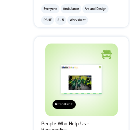
Everyone
Ambulance
Art and Design
PSHE
3 - 5
Worksheet
RESOURCE
People Who Help Us -
Paramedics