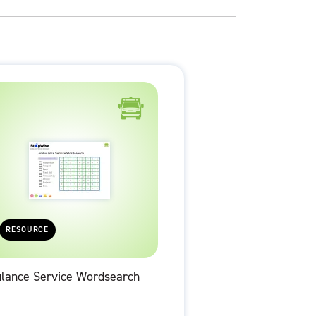
RESOURCE
lance Service Wordsearch