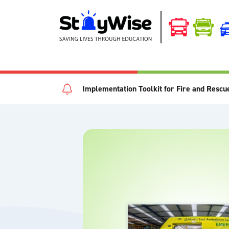
Implementation Toolkit for Fire and Rescu