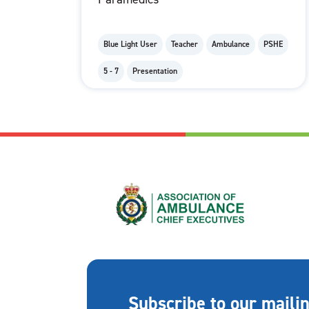
Blue Light User
Teacher
Ambulance
PSHE
5 - 7
Presentation
Subscribe to our mailin