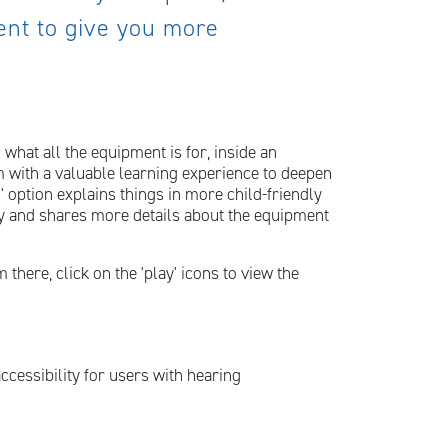
ment to give you more
 what all the equipment is for, inside an
 with a valuable learning experience to deepen
' option explains things in more child-friendly
ry and shares more details about the equipment
there, click on the 'play' icons to view the
accessibility for users with hearing