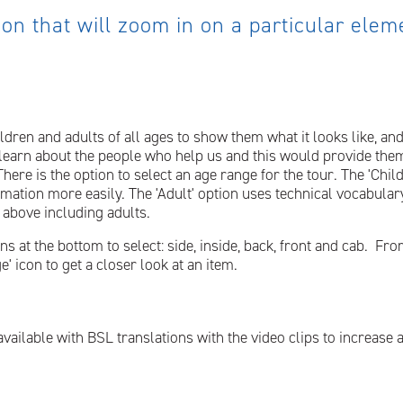
 on that will zoom in on a particular ele
ildren and adults of all ages to show them what it looks like, and
learn about the people who help us and this would provide them
ere is the option to select an age range for the tour. The 'Child
rmation more easily. The 'Adult' option uses technical vocabula
 above including adults.
at the bottom to select: side, inside, back, front and cab. From 
' icon to get a closer look at an item.
available with BSL translations with the video clips to increase 