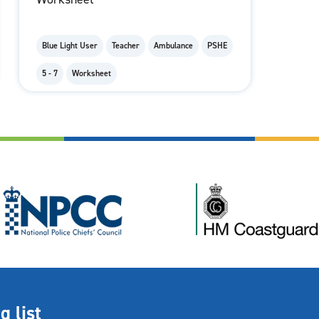
Blue Light User
Teacher
Ambulance
PSHE
5 - 7
Worksheet
g list