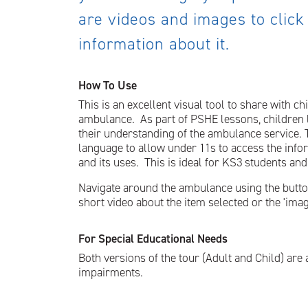
are videos and images to click
information about it.
How To Use
This is an excellent visual tool to share with ch
ambulance. As part of PSHE lessons, children 
their understanding of the ambulance service. Th
language to allow under 11s to access the info
and its uses. This is ideal for KS3 students and
Navigate around the ambulance using the buttons 
short video about the item selected or the 'image
For Special Educational Needs
Both versions of the tour (Adult and Child) are 
impairments.