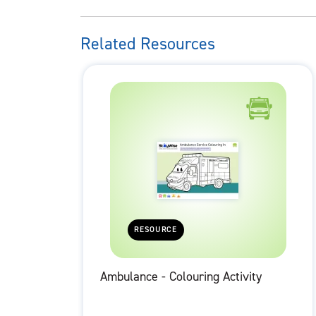
Related Resources
RESOURCE
Ambulance - Colouring Activity