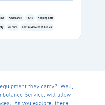
Game
Ambulance
PSHE
Keeping Safe
ety
30 mins
Last reviewed: 14 Feb 25
 equipment they carry? Well,
mbulance Service, will allow
nces. As you explore, there