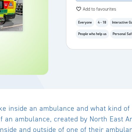
Add to favourites
Everyone
4 - 18
Interactive 
People who help us
Personal Saf
ike inside an ambulance and what kind of
r of an ambulance, created by North East A
inside and outside of one of their ambula