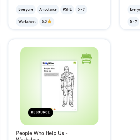
Everyone
Ambulance
PSHE
5 - 7
Every
Worksheet
5.0
5 - 7
RESOURCE
People Who Help Us -
Worksheet