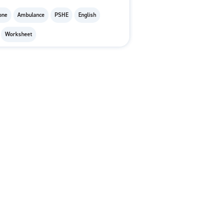
one
Ambulance
PSHE
English
Worksheet