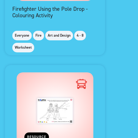
Firefighter Using the Pole Drop -
Colouring Activity
Everyone
Fire
Art and Design
4 - 8
Worksheet
RESOURCE