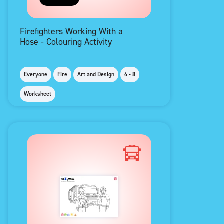
Firefighters Working With a
Hose - Colouring Activity
Everyone
Fire
Art and Design
4 - 8
Worksheet