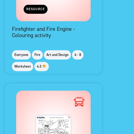
RESOURCE
Firefighter and Fire Engine -
Colouring activity
Everyone
Fire
Art and Design
4 - 8
Worksheet
4.3