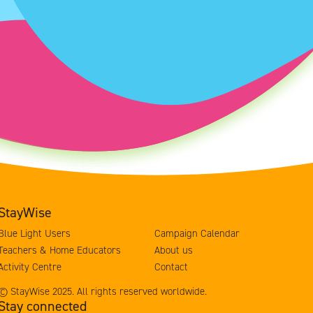
StayWise
Blue Light Users
Campaign Calendar
Teachers & Home Educators
About us
Activity Centre
Contact
© StayWise 2025. All rights reserved worldwide.
Stay connected