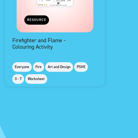
RESOURCE
Firefighter and Flame -
Colouring Activity
Everyone
Fire
Art and Design
PSHE
3 - 7
Worksheet