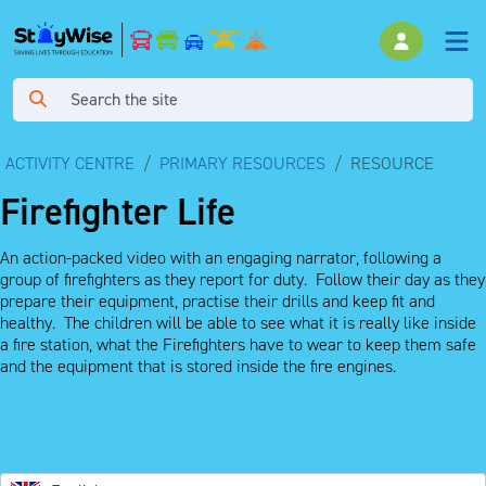
ACTIVITY CENTRE
PRIMARY RESOURCES
RESOURCE
Firefighter Life
An action-packed video with an engaging narrator, following a
group of firefighters as they report for duty. Follow their day as they
prepare their equipment, practise their drills and keep fit and
healthy. The children will be able to see what it is really like inside
a fire station, what the Firefighters have to wear to keep them safe
and the equipment that is stored inside the fire engines.