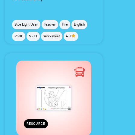
Blue Light User
Teacher
Fire
English
PSHE
5 - 11
Worksheet
4.0
RESOURCE