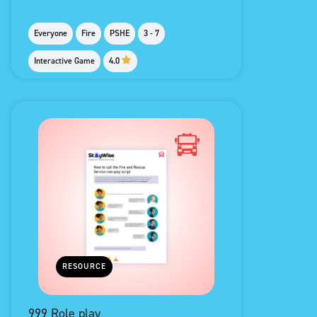
Everyone
Fire
PSHE
3 - 7
Interactive Game
4.0
RESOURCE
999 Role play