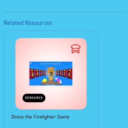
Related Resources
RESOURCE
Dress the Firefighter Game