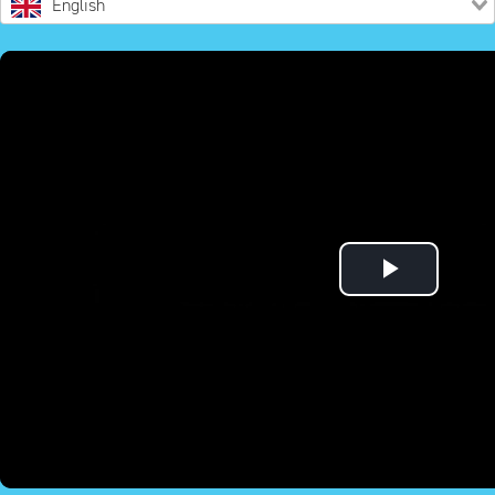
English
Play
Video