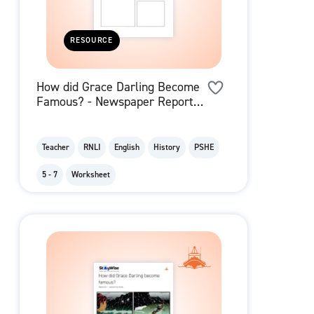
RESOURCE
How did Grace Darling Become
Famous? - Newspaper Report
Template
Teacher
RNLI
English
History
PSHE
5 - 7
Worksheet