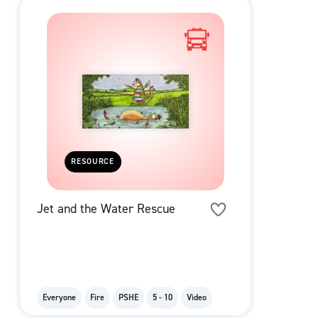
RESOURCE
Jet and the Water Rescue
Everyone
Fire
PSHE
5 - 10
Video