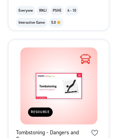
Everyone
RNLI
PSHE
4 - 10
Interactive Game
5.0
RESOURCE
Tombstoning - Dangers and