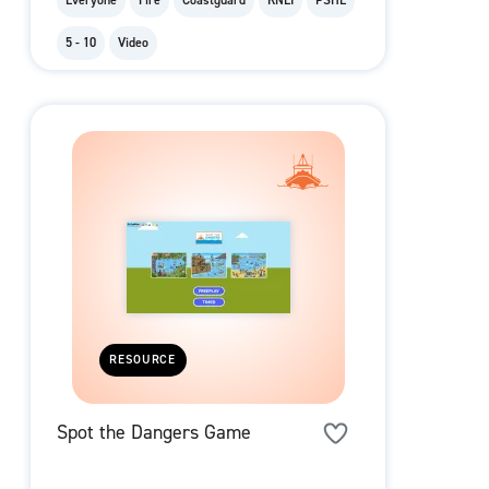
Everyone
Fire
Coastguard
RNLI
PSHE
5 - 10
Video
RESOURCE
Spot the Dangers Game