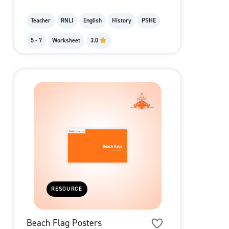
Teacher
RNLI
English
History
PSHE
5 - 7
Worksheet
3.0
RESOURCE
Beach Flag Posters