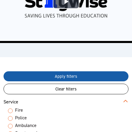
Play
Video
Apply filters
Clear filters
Service
Fire
Police
Ambulance