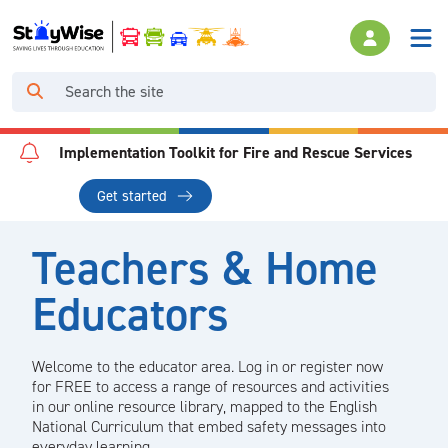
Implementation Toolkit for Fire and Rescue Services
Get started
Teachers & Home
Educators
Welcome to the educator area. Log in or register now
for FREE to access a range of resources and activities
in our online resource library, mapped to the English
National Curriculum that embed safety messages into
everyday learning.