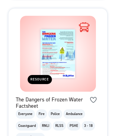
RESOURCE
The Dangers of Frozen Water
Factsheet
Everyone
Fire
Police
Ambulance
Coastguard
RNLI
RLSS
PSHE
3 - 18