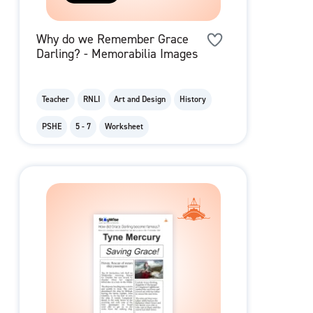
Why do we Remember Grace
Darling? - Memorabilia Images
Teacher
RNLI
Art and Design
History
PSHE
5 - 7
Worksheet