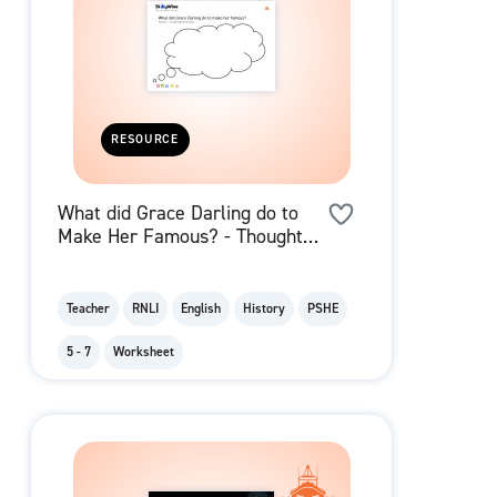
RESOURCE
What did Grace Darling do to
Make Her Famous? - Thought
Bubble
Teacher
RNLI
English
History
PSHE
5 - 7
Worksheet