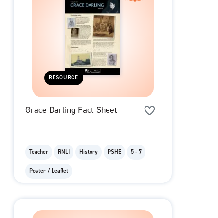
RESOURCE
Grace Darling Fact Sheet
Teacher
RNLI
History
PSHE
5 - 7
Poster / Leaflet