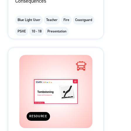
Consequences
Blue Light User
Teacher
Fire
Coastguard
PSHE
10 - 18
Presentation
RESOURCE