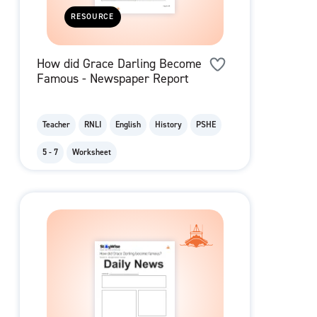
RESOURCE
How did Grace Darling Become
Famous - Newspaper Report
Teacher
RNLI
English
History
PSHE
5 - 7
Worksheet