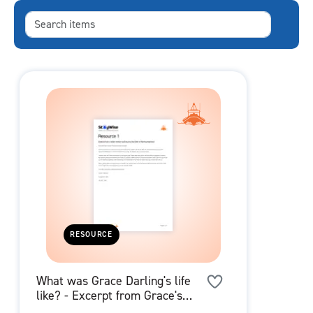
RESOURCE
What was Grace Darling's life
like? - Excerpt from Grace's
Letter