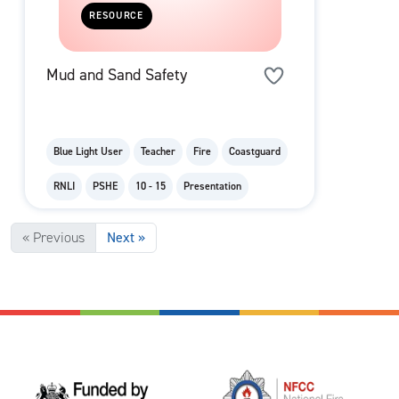
RESOURCE
Mud and Sand Safety
Blue Light User
Teacher
Fire
Coastguard
RNLI
PSHE
10 - 15
Presentation
« Previous
Next »