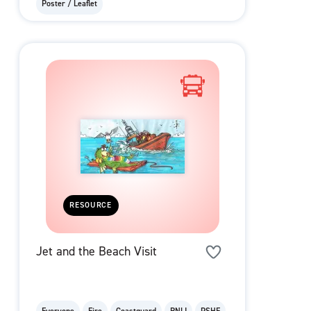
Poster / Leaflet
RESOURCE
Jet and the Beach Visit