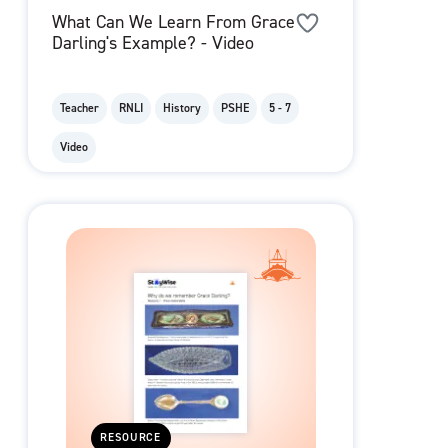
What Can We Learn From Grace
Darling's Example? - Video
Teacher
RNLI
History
PSHE
5 - 7
Video
RESOURCE