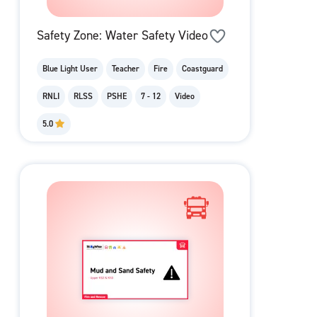
Safety Zone: Water Safety Video
Blue Light User
Teacher
Fire
Coastguard
RNLI
RLSS
PSHE
7 - 12
Video
5.0