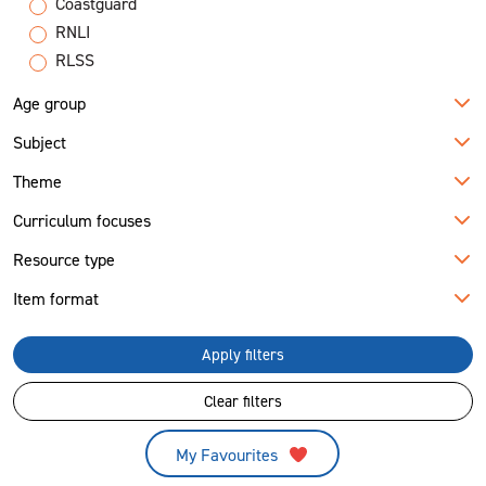
Coastguard
RNLI
RLSS
Age group
Subject
Theme
Curriculum focuses
Resource type
Item format
Apply filters
Clear filters
My Favourites