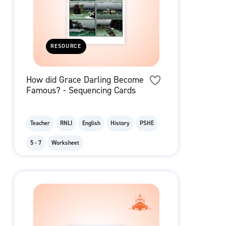
RESOURCE
How did Grace Darling Become
Famous? - Sequencing Cards
Teacher
RNLI
English
History
PSHE
5 - 7
Worksheet