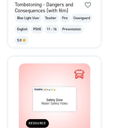
Tombstoning - Dangers and
Consequences (with film)
Blue Light User
Teacher
Fire
Coastguard
English
PSHE
11 - 16
Presentation
5.0
RESOURCE