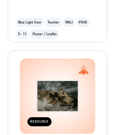
Blue Light User
Teacher
RNLI
PSHE
5 - 11
Poster / Leaflet
RESOURCE