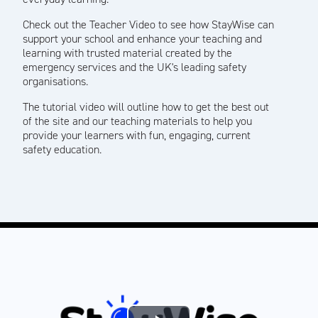
Check out the Teacher Video to see how StayWise can
support your school and enhance your teaching and
learning with trusted material created by the
emergency services and the UK's leading safety
organisations.
The tutorial video will outline how to get the best out
of the site and our teaching materials to help you
provide your learners with fun, engaging, current
safety education.