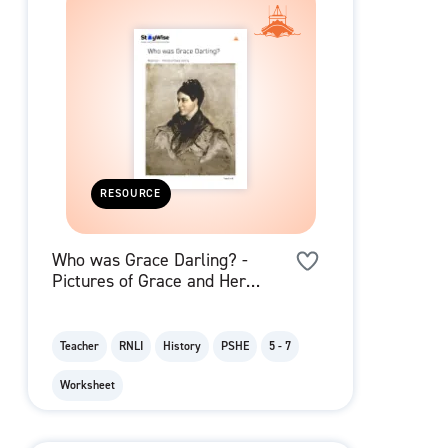
RESOURCE
Who was Grace Darling? -
Pictures of Grace and Her
Family
Teacher
RNLI
History
PSHE
5 - 7
Worksheet