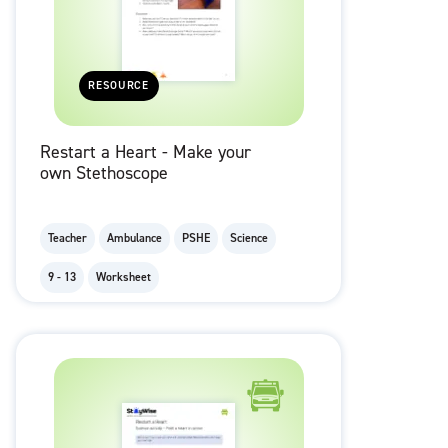
RESOURCE
Restart a Heart - Make your
own Stethoscope
Teacher
Ambulance
PSHE
Science
9 - 13
Worksheet