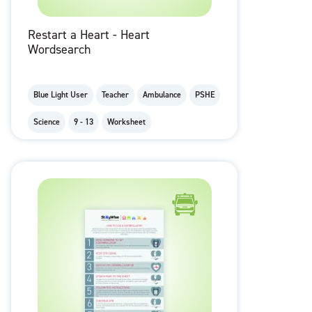
Restart a Heart - Heart
Wordsearch
Blue Light User
Teacher
Ambulance
PSHE
Science
9 - 13
Worksheet