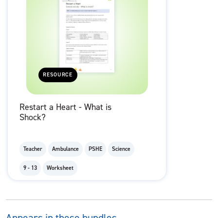
RESOURCE
Restart a Heart - What is
Shock?
Teacher
Ambulance
PSHE
Science
9 - 13
Worksheet
Appears in these bundles