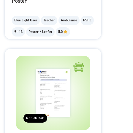
Poster
Blue Light User
Teacher
Ambulance
PSHE
9 - 13
Poster / Leaflet
5.0
RESOURCE