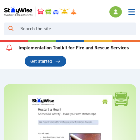
Implementation Toolkit for Fire and Rescue Services
Get started