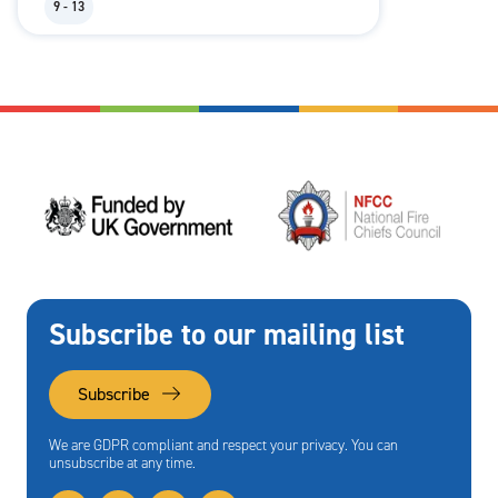
9 - 13
Subscribe to our mailing list
Subscribe
We are GDPR compliant and respect your privacy. You can
unsubscribe at any time.