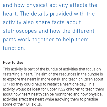
and how physical activity affects the
heart. The details provided with the
activity also share facts about
stethoscopes and how the different
parts work together to help them
function.
How To Use
This activity is part of the bundle of activities that focus on
restarting a heart. The aim of the resources in the bundle is
to explore the heart in more detail and teach children about
CPR so they could help to restart a heart one day. This
activity would be ideal for upper KS2 children to teach them
about how heart health can be monitored and how physical
activities affect the heart while allowing them to practise
some of their DT skills.