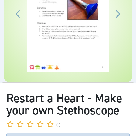
Restart a Heart - Make
your own Stethoscope
(0)