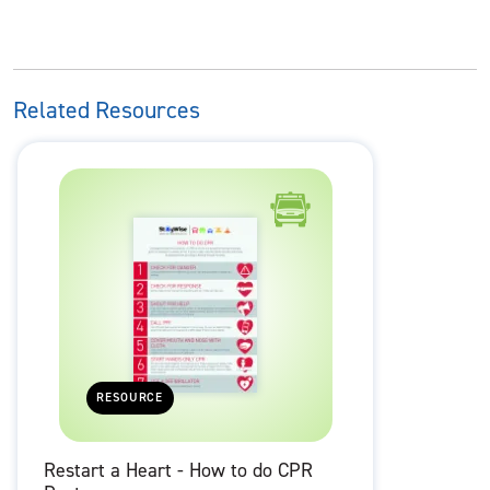
Related Resources
RESOURCE
Restart a Heart - How to do CPR