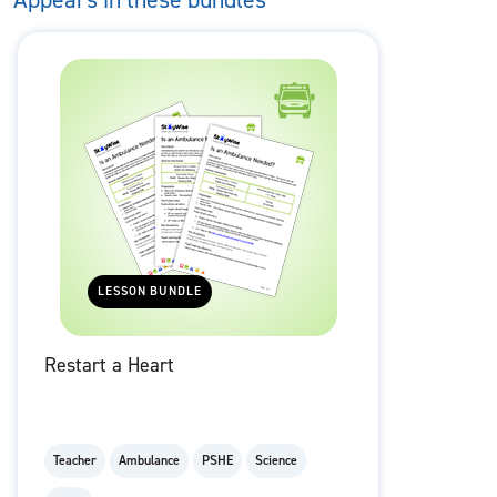
LESSON BUNDLE
Restart a Heart
Teacher
Ambulance
PSHE
Science