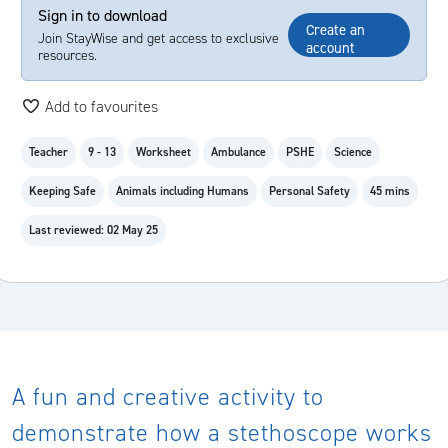
Sign in to download
Create an
Join StayWise and get access to exclusive
account
resources.
Add to favourites
Teacher
9 - 13
Worksheet
Ambulance
PSHE
Science
Keeping Safe
Animals including Humans
Personal Safety
45 mins
Last reviewed: 02 May 25
A fun and creative activity to
demonstrate how a stethoscope works