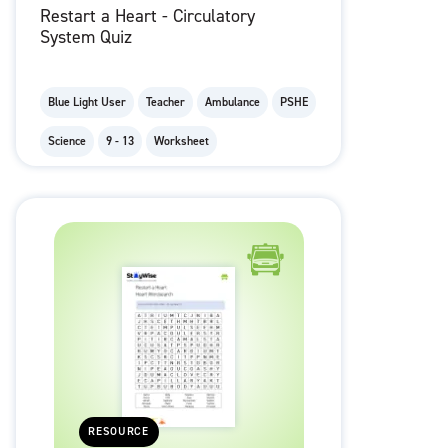
Restart a Heart - Circulatory
System Quiz
Blue Light User
Teacher
Ambulance
PSHE
Science
9 - 13
Worksheet
RESOURCE