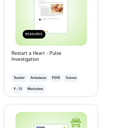
RESOURCE
Restart a Heart - Pulse
Investigation
Teacher
Ambulance
PSHE
Science
9 - 13
Worksheet