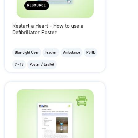
RESOURCE
Restart a Heart - How to use a
Defibrillator Poster
Blue Light User
Teacher
Ambulance
PSHE
9 - 13
Poster / Leaflet