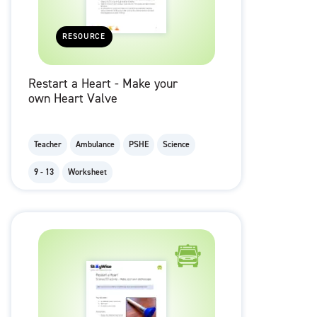
RESOURCE
Restart a Heart - Make your
own Heart Valve
Teacher
Ambulance
PSHE
Science
9 - 13
Worksheet