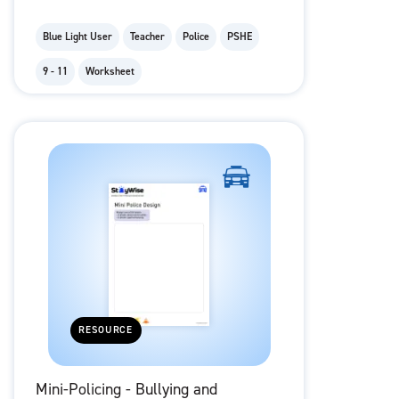
Blue Light User
Teacher
Police
PSHE
9 - 11
Worksheet
RESOURCE
Mini-Policing - Bullying and