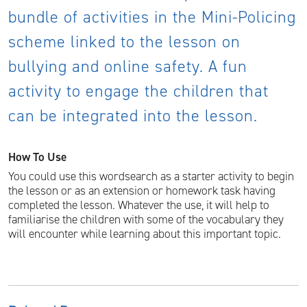
bundle of activities in the Mini-Policing
scheme linked to the lesson on
bullying and online safety. A fun
activity to engage the children that
can be integrated into the lesson.
How To Use
You could use this wordsearch as a starter activity to begin
the lesson or as an extension or homework task having
completed the lesson. Whatever the use, it will help to
familiarise the children with some of the vocabulary they
will encounter while learning about this important topic.