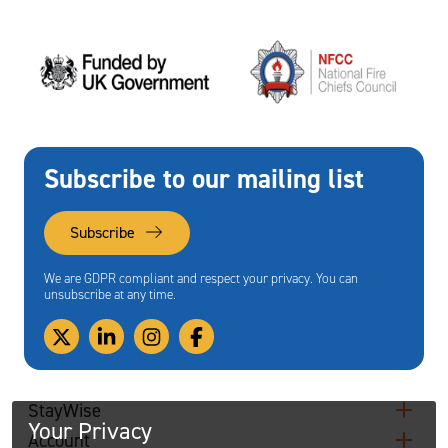
Subscribe to our mailing list
Subscribe
We are GDPR compliant and respect your privacy. You can
unsubscribe at any time.
StayWise
Your Privacy
Account