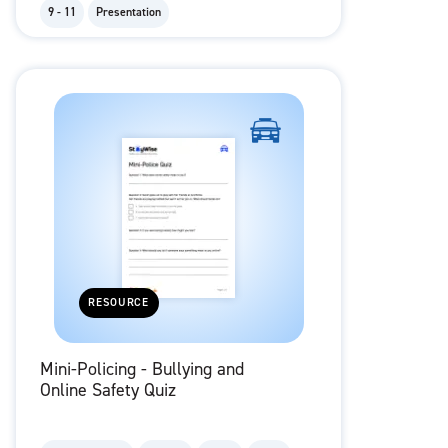
9 - 11
Presentation
RESOURCE
Mini-Policing - Bullying and
Online Safety Quiz