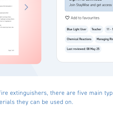
Join StayWise and get access 
Add to favourites
Blue Light User
Teacher
11 - 
Chemical Reactions
Managing Ris
Last reviewed: 08 May 25
fire extinguishers, there are five main ty
erials they can be used on.