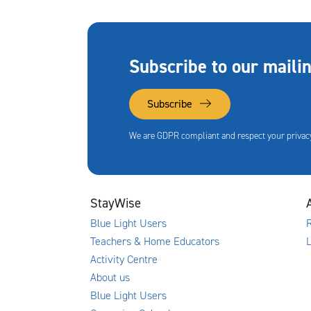
Subscribe to our mailin
Subscribe
We are GDPR compliant and respect your privacy
StayWise
Blue Light Users
R
Teachers & Home Educators
Activity Centre
About us
Blue Light Users