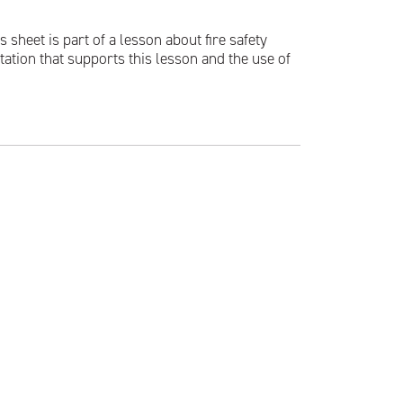
 sheet is part of a lesson about fire safety
tation that supports this lesson and the use of