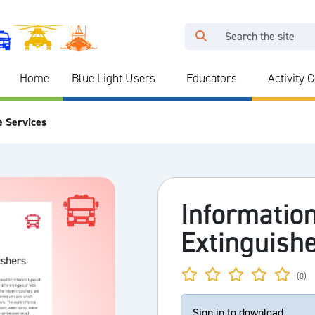
Home
Blue Light Users
Educators
Activity 
e Services
Information
Extinguish
(0)
Sign in to download