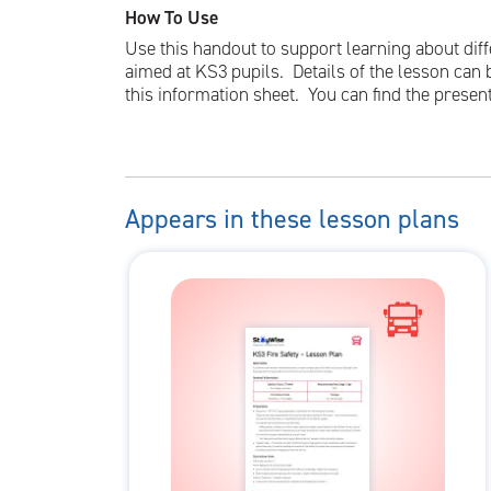
How To Use
Use this handout to support learning about diffe
aimed at KS3 pupils. Details of the lesson can 
this information sheet. You can find the presen
Appears in these lesson plans