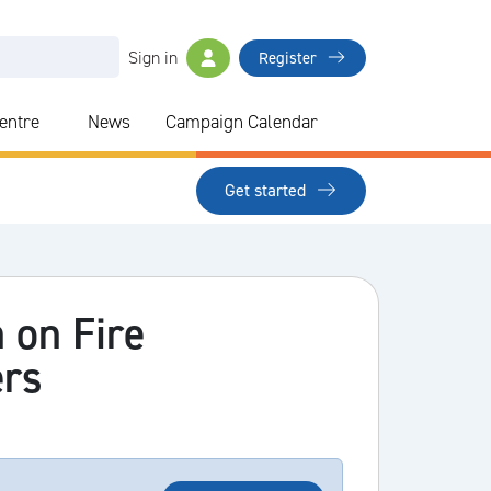
Sign in
Register
Centre
News
Campaign Calendar
Get started
 on Fire
ers