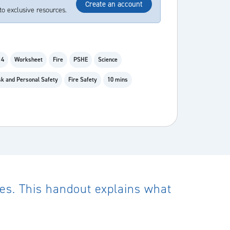
Create an account
to exclusive resources.
14
Worksheet
Fire
PSHE
Science
k and Personal Safety
Fire Safety
10 mins
pes. This handout explains what