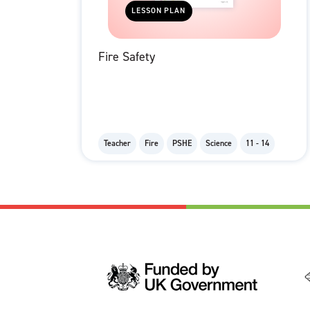
LESSON PLAN
Fire Safety
Teacher
Fire
PSHE
Science
11 - 14