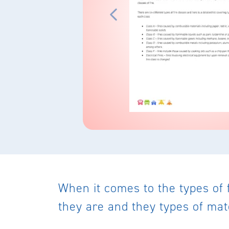
When it comes to the types of 
they are and they types of mat