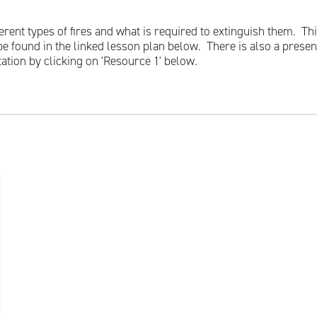
rent types of fires and what is required to extinguish them. This
be found in the linked lesson plan below. There is also a presen
tation by clicking on 'Resource 1' below.