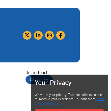
Get in touch
Contact
Your Privacy
We value your privacy. This site collects cookies
to improve your experience. To learn more,
view
our cookies policy
.