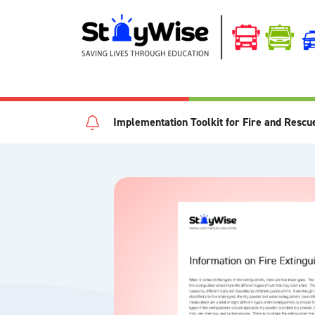
Implementation Toolkit for Fire and Rescu