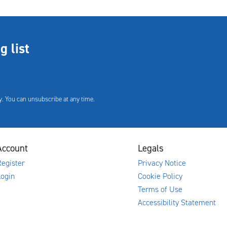
g list
. You can unsubscribe at any time.
Account
Legals
egister
Privacy Notice
Login
Cookie Policy
Terms of Use
Accessibility Statement