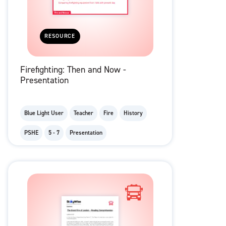
RESOURCE
Firefighting: Then and Now -
Presentation
Blue Light User
Teacher
Fire
History
PSHE
5 - 7
Presentation