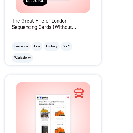
RESOURCE
The Great Fire of London -
Sequencing Cards (Without
Descriptions)
Everyone
Fire
History
5 - 7
Worksheet