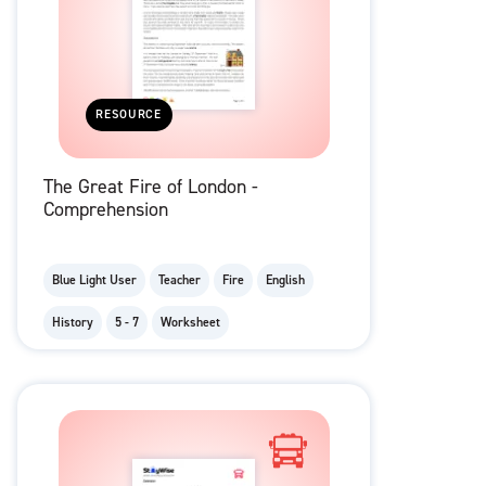
RESOURCE
The Great Fire of London -
Comprehension
Blue Light User
Teacher
Fire
English
History
5 - 7
Worksheet