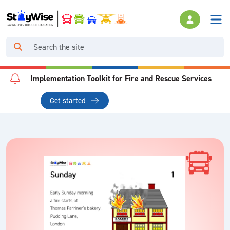
Implementation Toolkit for Fire and Rescue Services
Get started