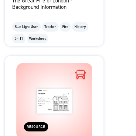
The Great Fire of London -
Background Information
Blue Light User
Teacher
Fire
History
5 - 11
Worksheet
RESOURCE