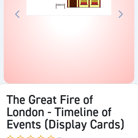
The Great Fire of
London - Timeline of
Events (Display Cards)