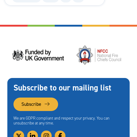
Subscribe to our mailing list
Subscribe
We are GDPR compliant and respect your privacy. You can
unsubscribe at any time.