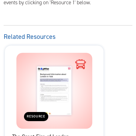
events by clicking on 'Resource 1' below.
Related Resources
RESOURCE