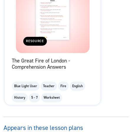
RESOURCE
The Great Fire of London -
Comprehension Answers
Blue Light User
Teacher
Fire
English
History
5 - 7
Worksheet
Appears in these lesson plans