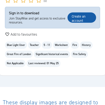
(0)
Sign in to download
Create an
Join StayWise and get access to exclusive
account
resources.
Add to favourites
Blue Light User
Teacher
5 - 11
Worksheet
Fire
History
Great Fire of London
Significant historical events
Fire Safety
Not Applicable
Last reviewed: 01 May 25
These display images are designed to