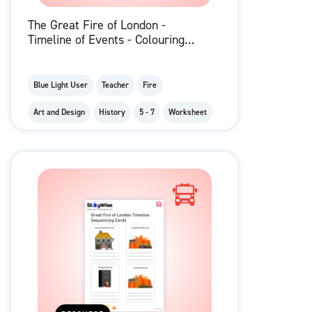
The Great Fire of London -
Timeline of Events - Colouring
Pages
Blue Light User
Teacher
Fire
Art and Design
History
5 - 7
Worksheet