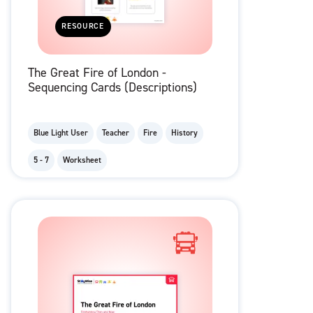
RESOURCE
The Great Fire of London -
Sequencing Cards (Descriptions)
Blue Light User
Teacher
Fire
History
5 - 7
Worksheet