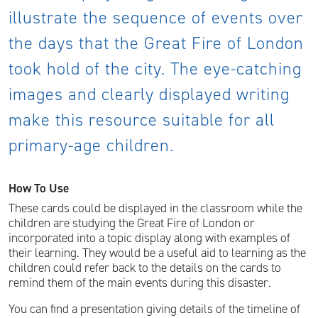
illustrate the sequence of events over
the days that the Great Fire of London
took hold of the city. The eye-catching
images and clearly displayed writing
make this resource suitable for all
primary-age children.
How To Use
These cards could be displayed in the classroom while the
children are studying the Great Fire of London or
incorporated into a topic display along with examples of
their learning. They would be a useful aid to learning as the
children could refer back to the details on the cards to
remind them of the main events during this disaster.
You can find a presentation giving details of the timeline of