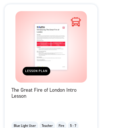
LESSON PLAN
The Great Fire of London Intro
Lesson
Blue Light User
Teacher
Fire
5 - 7