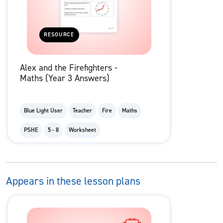
RESOURCE
Alex and the Firefighters -
Maths (Year 3 Answers)
Blue Light User
Teacher
Fire
Maths
PSHE
5 - 8
Worksheet
Appears in these lesson plans