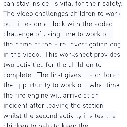
can stay inside, is vital for their safety.
The video challenges children to work
out times on a clock with the added
challenge of using time to work out
the name of the Fire Investigation dog
in the video. This worksheet provides
two activities for the children to
complete. The first gives the children
the opportunity to work out what time
the fire engine will arrive at an
incident after leaving the station
whilst the second activity invites the
children to help to keep the