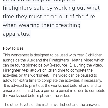
firefighters safe by working out what
time they must come out of the fire
when wearing their breathing
apparatus.
How To Use
This worksheet is designed to be used with Year 3 children
alongside the 'Alex and the Firefighters - Maths' video which
can be found pinned below (Resource 1). During the video,
Firefighter Alex allows children time to complete the
activities on the worksheet. The video can be paused to
allow for extra time to complete the activities if necessary.
It is advised to print out the worksheet beforehand and to
ensure each child has a pen or a pencil in order to complete
the worksheet before playing the video.
The other levels of the maths worksheet and the answers