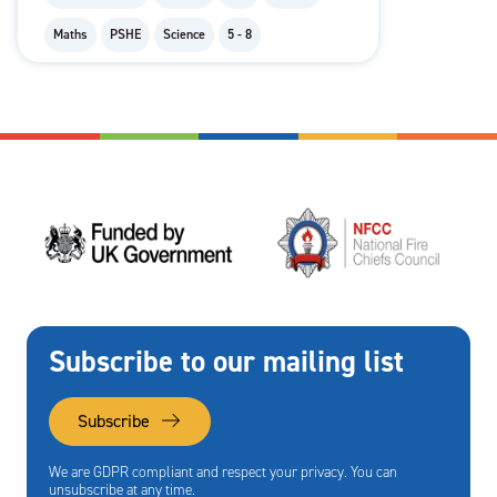
Maths
PSHE
Science
5 - 8
Subscribe to our mailing list
Subscribe
We are GDPR compliant and respect your privacy. You can
unsubscribe at any time.