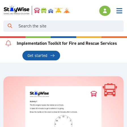
Implementation Toolkit for Fire and Rescue Services
Get started