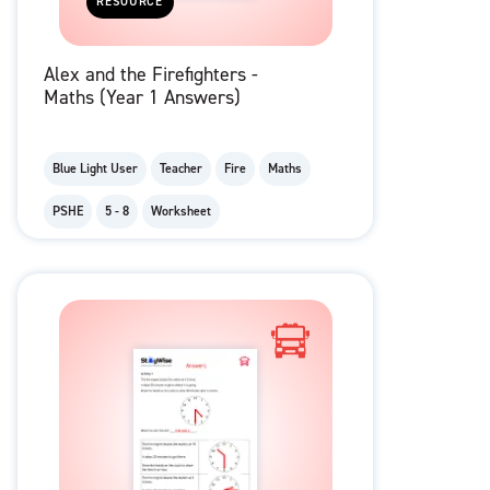
RESOURCE
Alex and the Firefighters -
Maths (Year 1 Answers)
Blue Light User
Teacher
Fire
Maths
PSHE
5 - 8
Worksheet