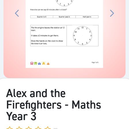
Alex and the
Firefighters - Maths
Year 3