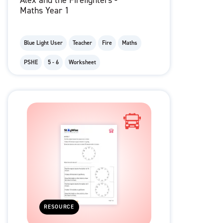
Alex and the Firefighters -
Maths Year 1
Blue Light User
Teacher
Fire
Maths
PSHE
5 - 6
Worksheet
RESOURCE