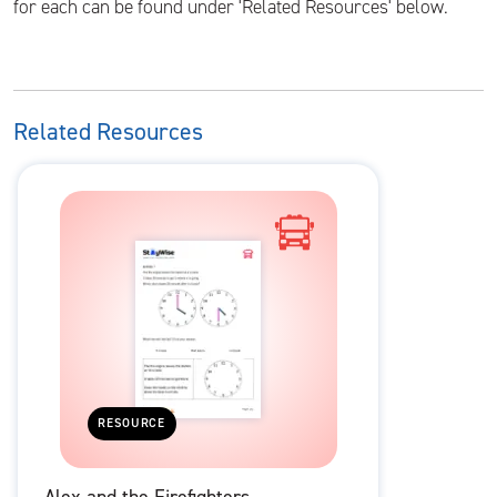
for each can be found under 'Related Resources' below.
Related Resources
RESOURCE