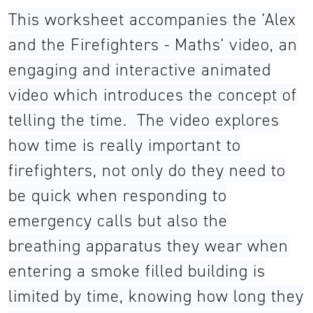
This worksheet accompanies the 'Alex
and the Firefighters - Maths' video, an
engaging and interactive animated
video which introduces the concept of
telling the time. The video explores
how time is really important to
firefighters, not only do they need to
be quick when responding to
emergency calls but also the
breathing apparatus they wear when
entering a smoke filled building is
limited by time, knowing how long they