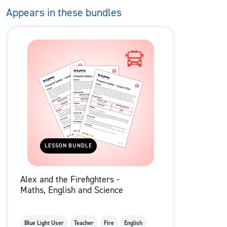
Appears in these bundles
LESSON BUNDLE
Alex and the Firefighters -
Maths, English and Science
Blue Light User
Teacher
Fire
English