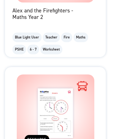
Alex and the Firefighters -
Maths Year 2
Blue Light User
Teacher
Fire
Maths
PSHE
6 - 7
Worksheet