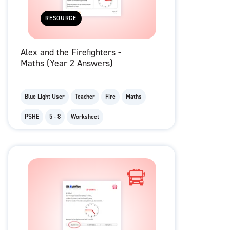
RESOURCE
Alex and the Firefighters -
Maths (Year 2 Answers)
Blue Light User
Teacher
Fire
Maths
PSHE
5 - 8
Worksheet