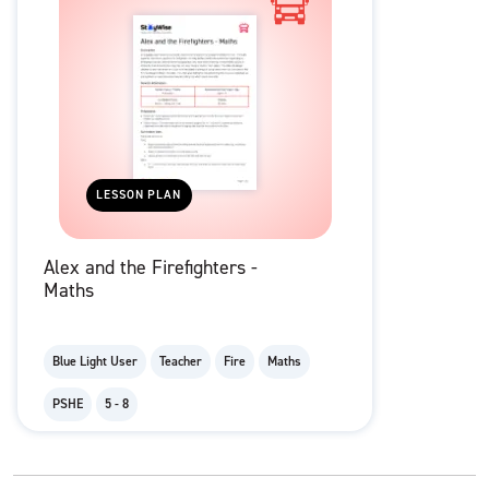
LESSON PLAN
Alex and the Firefighters -
Maths
Blue Light User
Teacher
Fire
Maths
PSHE
5 - 8