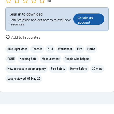
(0)
Sign in to download
Create an
Join StayWise and get access to exclusive
account
resources.
Add to favourites
Blue Light User
Teacher
7 - 8
Worksheet
Fire
Maths
PSHE
Keeping Safe
Measurement
People who help us
How to react in an emergency
Fire Safety
Home Safety
30 mins
Last reviewed: 01 May 25