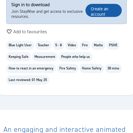
Sign in to download
Create an
Join StayWise and get access to exclusive
account
resources.
Add to favourites
Blue Light User
Teacher
5 - 8
Video
Fire
Maths
PSHE
Keeping Safe
Measurement
People who help us
How to react in an emergency
Fire Safety
Home Safety
30 mins
Last reviewed: 01 May 25
An engaging and interactive animated