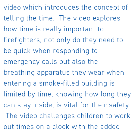
video which introduces the concept of
telling the time. The video explores
how time is really important to
firefighters, not only do they need to
be quick when responding to
emergency calls but also the
breathing apparatus they wear when
entering a smoke-filled building is
limited by time, knowing how long they
can stay inside, is vital for their safety.
The video challenges children to work
out times on a clock with the added