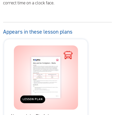
correct time on a clock face.
Appears in these lesson plans
LESSON PLAN