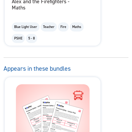
Alex and the Firefighters -
Maths
Blue Light User
Teacher
Fire
Maths
PSHE
5 - 8
Appears in these bundles