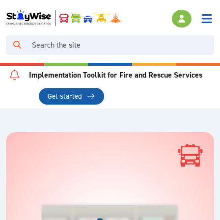
Implementation Toolkit for Fire and Rescue Services
Get started