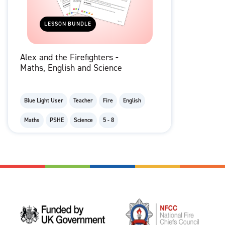
LESSON BUNDLE
Alex and the Firefighters -
Maths, English and Science
Blue Light User
Teacher
Fire
English
Maths
PSHE
Science
5 - 8