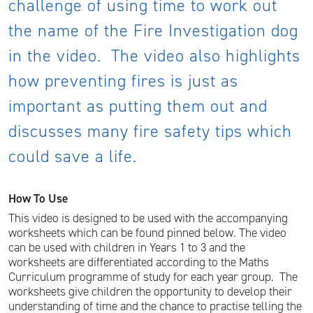
challenge of using time to work out
the name of the Fire Investigation dog
in the video. The video also highlights
how preventing fires is just as
important as putting them out and
discusses many fire safety tips which
could save a life.
How To Use
This video is designed to be used with the accompanying
worksheets which can be found pinned below. The video
can be used with children in Years 1 to 3 and the
worksheets are differentiated according to the Maths
Curriculum programme of study for each year group. The
worksheets give children the opportunity to develop their
understanding of time and the chance to practise telling the