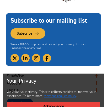
Subscribe to our mailing list
Subscribe
We are GDPR compliant and respect your privacy. You can
unsubscribe at any time.
StayWise
Your Privacy
Account
Legals
We value your privacy. This site collects cookies to improve your
experience. To learn more,
view our cookies policy
.
Contact
Acknowledge