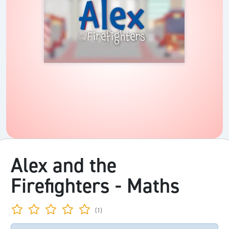
Alex and the
Firefighters - Maths
(1)