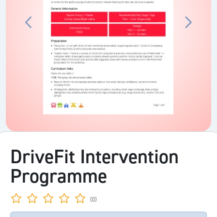
DriveFit Intervention
Programme
(0)