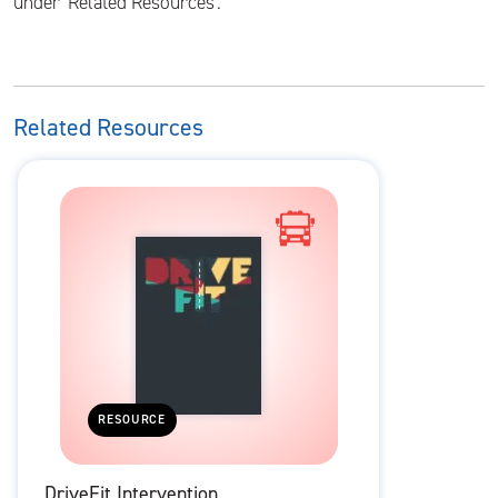
under 'Related Resources'.
Related Resources
RESOURCE
DriveFit Intervention