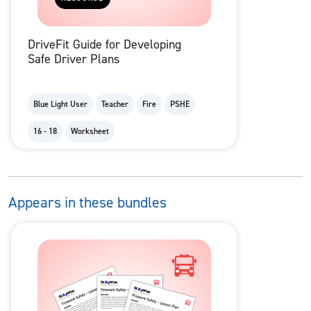
DriveFit Guide for Developing
Safe Driver Plans
Blue Light User
Teacher
Fire
PSHE
16 - 18
Worksheet
Appears in these bundles