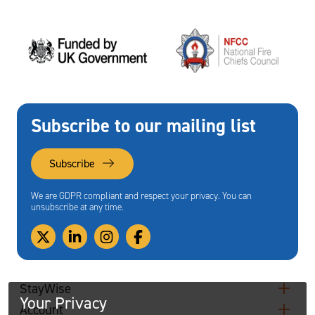
Subscribe to our mailing list
Subscribe
We are GDPR compliant and respect your privacy. You can
unsubscribe at any time.
StayWise
Your Privacy
Account