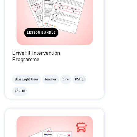
LESSON BUNDLE
DriveFit Intervention
Programme
Blue Light User
Teacher
Fire
PSHE
16 - 18