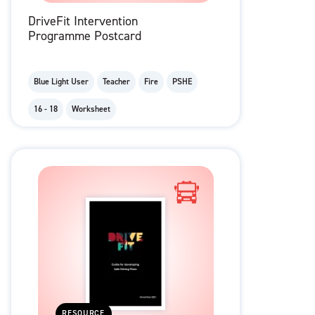
DriveFit Intervention
Programme Postcard
Blue Light User
Teacher
Fire
PSHE
16 - 18
Worksheet
RESOURCE