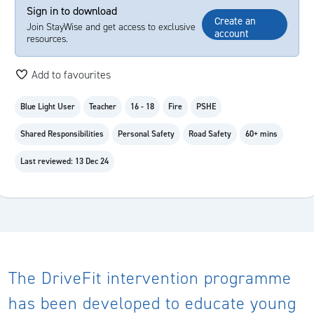
Sign in to download
Create an
Join StayWise and get access to exclusive
account
resources.
Add to favourites
Blue Light User
Teacher
16 - 18
Fire
PSHE
Shared Responsibilities
Personal Safety
Road Safety
60+ mins
Last reviewed: 13 Dec 24
The DriveFit intervention programme
has been developed to educate young