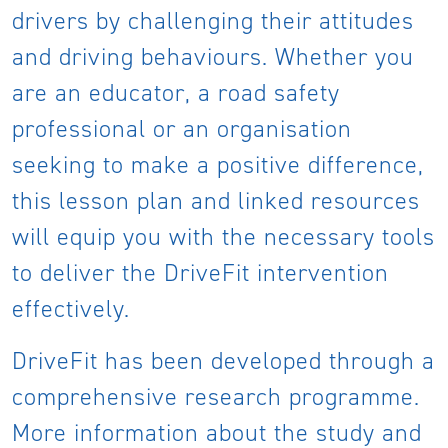
drivers by challenging their attitudes
and driving behaviours. Whether you
are an educator, a road safety
professional or an organisation
seeking to make a positive difference,
this lesson plan and linked resources
will equip you with the necessary tools
to deliver the DriveFit intervention
effectively.
DriveFit has been developed through a
comprehensive research programme.
More information about the study and