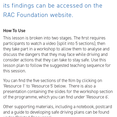
its findings can be accessed on the
RAC Foundation website.
How To Use
This lesson is broken into two stages. The first requires
participants to watch a video (split into 5 sections), then
they take part in a workshop to allow them to analyse and
discuss the dangers that they may face while driving and
consider actions that they can take to stay safe. Use this
lesson plan to follow the suggested teaching sequence for
this session.
You can find the five sections of the film by clicking on
'Resource 1' to 'Resource 5' below. There is also a
presentation containing the slides for the workshop section
of the programme, which you can find under 'Resource 6'.
Other supporting materials, including a notebook, postcard
and a guide to developing safe driving plans can be found