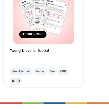
LESSON BUNDLE
Young Drivers' Toolkit
Blue Light User
Teacher
Fire
PSHE
16 - 18