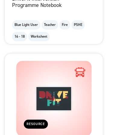
Programme Notebook
Blue Light User
Teacher
Fire
PSHE
16 - 18
Worksheet
RESOURCE