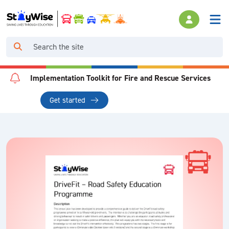
Implementation Toolkit for Fire and Rescue Services
Get started