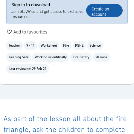
Sign in to download
Create an
Join StayWise and get access to exclusive
account
resources.
Add to favourites
Teacher
9 - 11
Worksheet
Fire
PSHE
Science
Keeping Safe
Working scientifically
Fire Safety
20 mins
Last reviewed: 29 Feb 24
As part of the lesson all about the fire
triangle, ask the children to complete