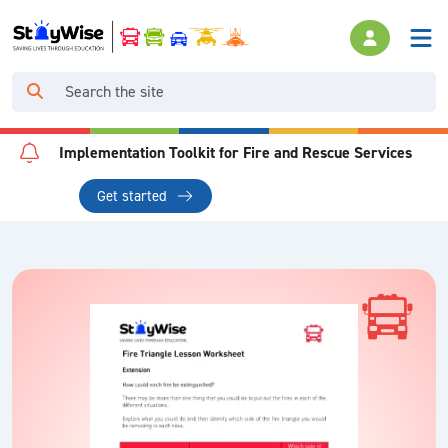
Implementation Toolkit for Fire and Rescue Services
Get started