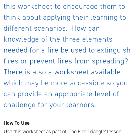
this worksheet to encourage them to
think about applying their learning to
different scenarios. How can
knowledge of the three elements
needed for a fire be used to extinguish
fires or prevent fires from spreading?
There is also a worksheet available
which may be more accessible so you
can provide an appropriate level of
challenge for your learners.
How To Use
Use this worksheet as part of 'The Fire Triangle' lesson.