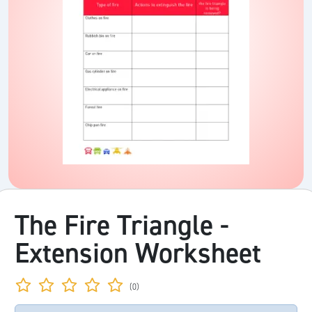
The Fire Triangle -
Extension Worksheet
(0)