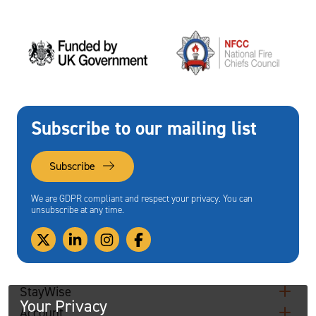
Subscribe to our mailing list
Subscribe
We are GDPR compliant and respect your privacy. You can
unsubscribe at any time.
StayWise
Your Privacy
Account