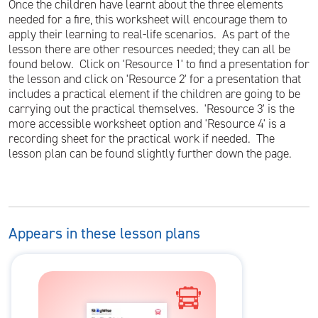
Once the children have learnt about the three elements
needed for a fire, this worksheet will encourage them to
apply their learning to real-life scenarios. As part of the
lesson there are other resources needed; they can all be
found below. Click on 'Resource 1' to find a presentation for
the lesson and click on 'Resource 2' for a presentation that
includes a practical element if the children are going to be
carrying out the practical themselves. 'Resource 3' is the
more accessible worksheet option and 'Resource 4' is a
recording sheet for the practical work if needed. The
lesson plan can be found slightly further down the page.
Appears in these lesson plans