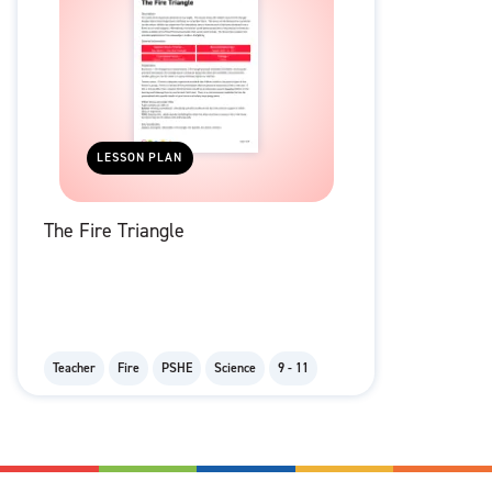
LESSON PLAN
The Fire Triangle
Teacher
Fire
PSHE
Science
9 - 11