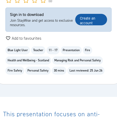
(0)
Sign in to download
Create an
Join StayWise and get access to exclusive
account
resources.
Add to favourites
Blue Light User
Teacher
11 - 17
Presentation
Fire
Health and Wellbeing - Scotland
Managing Risk and Personal Safety
Fire Safety
Personal Safety
30 mins
Last reviewed: 25 Jun 26
This presentation focuses on anti-