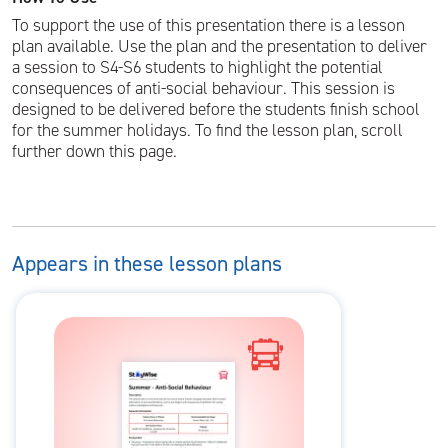
To support the use of this presentation there is a lesson
plan available. Use the plan and the presentation to deliver
a session to S4-S6 students to highlight the potential
consequences of anti-social behaviour. This session is
designed to be delivered before the students finish school
for the summer holidays. To find the lesson plan, scroll
further down this page.
Appears in these lesson plans