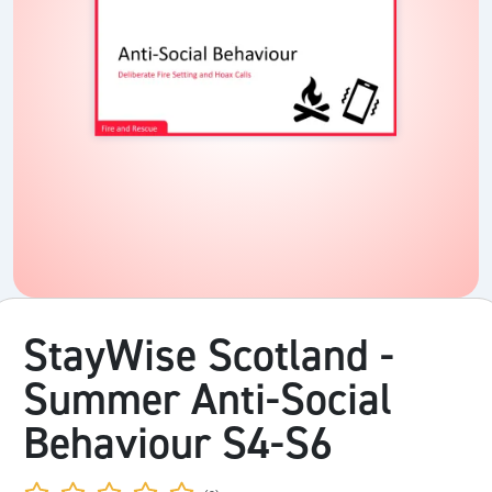
StayWise Scotland -
Summer Anti-Social
Behaviour S4-S6