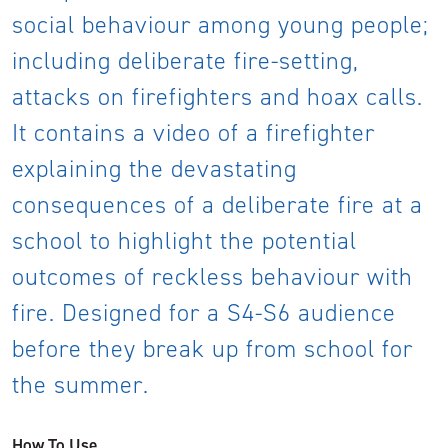
social behaviour among young people;
including deliberate fire-setting,
attacks on firefighters and hoax calls.
It contains a video of a firefighter
explaining the devastating
consequences of a deliberate fire at a
school to highlight the potential
outcomes of reckless behaviour with
fire. Designed for a S4-S6 audience
before they break up from school for
the summer.
How To Use