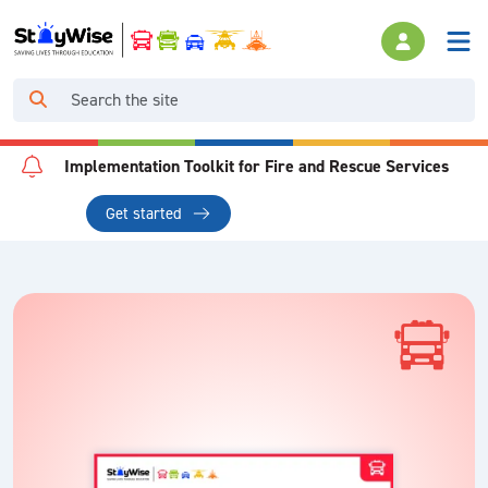
Implementation Toolkit for Fire and Rescue Services
Get started