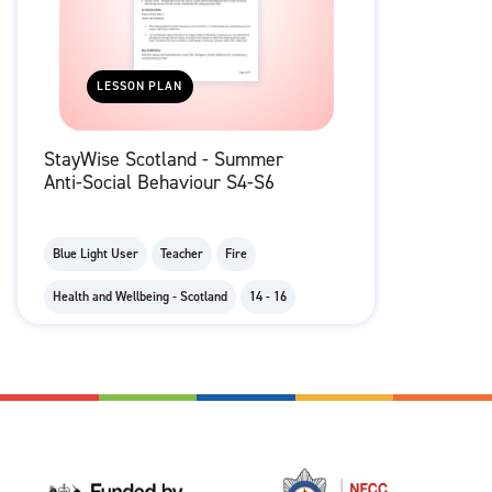
LESSON PLAN
StayWise Scotland - Summer
Anti-Social Behaviour S4-S6
Blue Light User
Teacher
Fire
Health and Wellbeing - Scotland
14 - 16