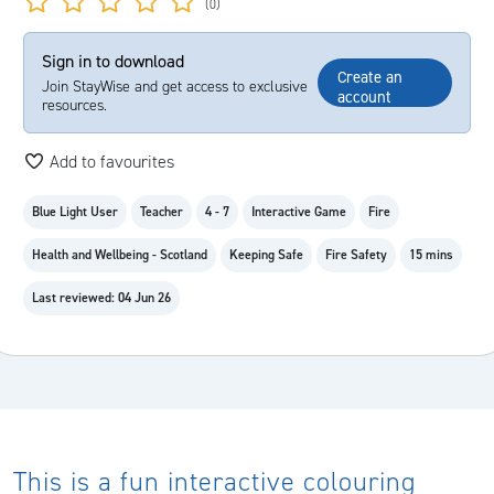
(0)
Sign in to download
Create an
Join StayWise and get access to exclusive
account
resources.
Add to favourites
Blue Light User
Teacher
4 - 7
Interactive Game
Fire
Health and Wellbeing - Scotland
Keeping Safe
Fire Safety
15 mins
Last reviewed: 04 Jun 26
This is a fun interactive colouring