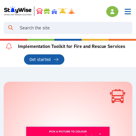
Implementation Toolkit for Fire and Rescue Services
Get started