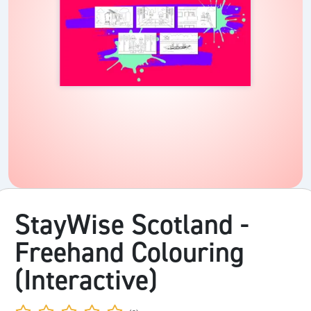
StayWise Scotland -
Freehand Colouring
(Interactive)