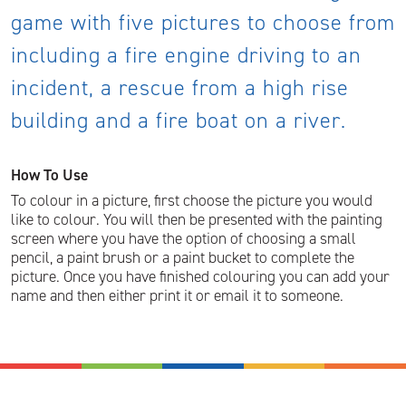
game with five pictures to choose from
including a fire engine driving to an
incident, a rescue from a high rise
building and a fire boat on a river.
How To Use
To colour in a picture, first choose the picture you would
like to colour. You will then be presented with the painting
screen where you have the option of choosing a small
pencil, a paint brush or a paint bucket to complete the
picture. Once you have finished colouring you can add your
name and then either print it or email it to someone.