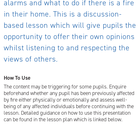
alarms and what to do if there is a fire
in their home. This is a discussion-
based lesson which will give pupils the
opportunity to offer their own opinions
whilst listening to and respecting the
views of others.
How To Use
The content may be triggering for some pupils. Enquire
beforehand whether any pupil has been previously affected
by fire either physically or emotionally and assess well-
being of any affected individuals before continuing with the
lesson. Detailed guidance on how to use this presentation
can be found in the lesson plan which is linked below.