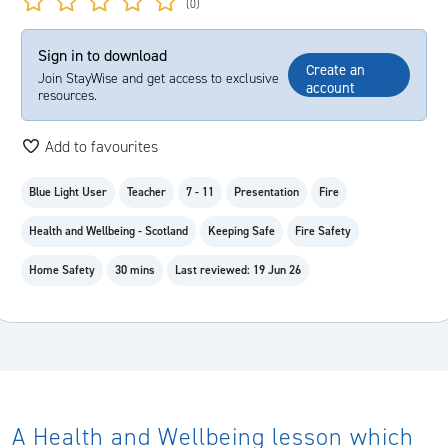
(0)
Sign in to download
Create an
Join StayWise and get access to exclusive
account
resources.
Add to favourites
Blue Light User
Teacher
7 - 11
Presentation
Fire
Health and Wellbeing - Scotland
Keeping Safe
Fire Safety
Home Safety
30 mins
Last reviewed: 19 Jun 26
A Health and Wellbeing lesson which