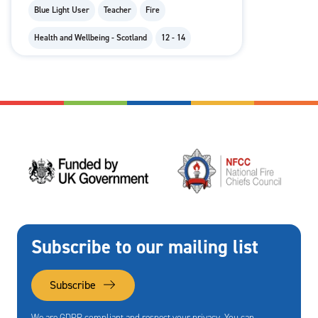
Blue Light User
Teacher
Fire
Health and Wellbeing - Scotland
12 - 14
Subscribe to our mailing list
Subscribe
We are GDPR compliant and respect your privacy. You can