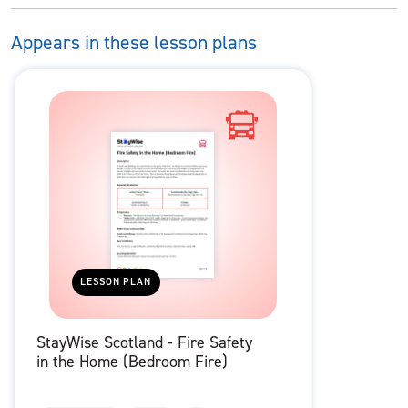
Appears in these lesson plans
LESSON PLAN
StayWise Scotland - Fire Safety
in the Home (Bedroom Fire)