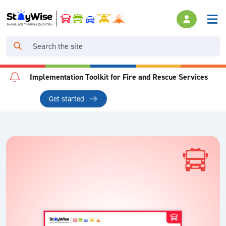
Implementation Toolkit for Fire and Rescue Services
Get started