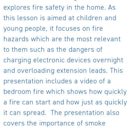
explores fire safety in the home. As
this lesson is aimed at children and
young people, it focuses on fire
hazards which are the most relevant
to them such as the dangers of
charging electronic devices overnight
and overloading extension leads. This
presentation includes a video of a
bedroom fire which shows how quickly
a fire can start and how just as quickly
it can spread. The presentation also
covers the importance of smoke