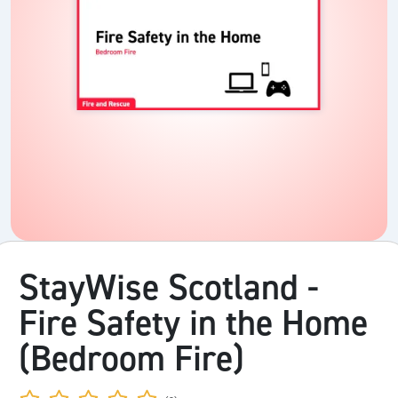
StayWise Scotland -
Fire Safety in the Home
(Bedroom Fire)