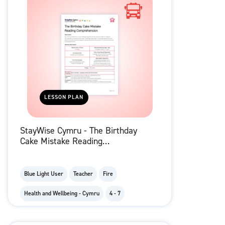
LESSON PLAN
StayWise Cymru - The Birthday
Cake Mistake Reading
Comprehension
Blue Light User
Teacher
Fire
Health and Wellbeing - Cymru
4 - 7