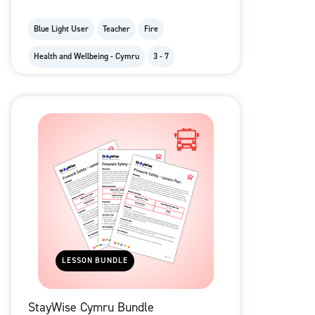
Blue Light User
Teacher
Fire
Health and Wellbeing - Cymru
3 - 7
LESSON BUNDLE
StayWise Cymru Bundle