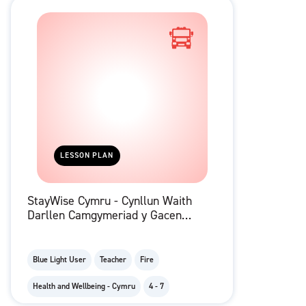
LESSON PLAN
StayWise Cymru - Cynllun Waith
Darllen Camgymeriad y Gacen
Ben-blwydd
Blue Light User
Teacher
Fire
Health and Wellbeing - Cymru
4 - 7