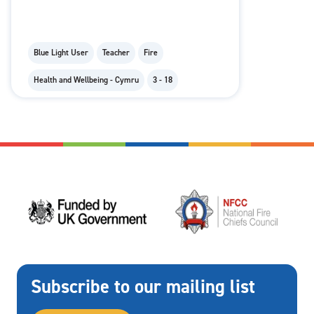
Blue Light User
Teacher
Fire
Health and Wellbeing - Cymru
3 - 18
Subscribe to our mailing list