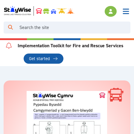
Implementation Toolkit for Fire and Rescue Services
Get started