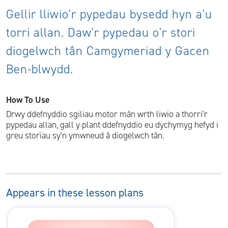
Gellir lliwio'r pypedau bysedd hyn a'u
torri allan. Daw'r pypedau o'r stori
diogelwch tân Camgymeriad y Gacen
Ben-blwydd.
How To Use
Drwy ddefnyddio sgiliau motor mân wrth liwio a thorri'r
pypedau allan, gall y plant ddefnyddio eu dychymyg hefyd i
greu storïau sy'n ymwneud â diogelwch tân.
Appears in these lesson plans