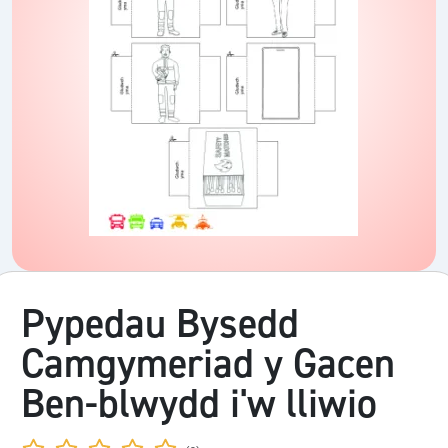
Pypedau Bysedd
Camgymeriad y Gacen
Ben-blwydd i'w lliwio