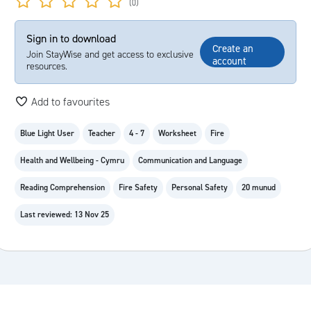
(0)
Sign in to download
Create an
Join StayWise and get access to exclusive
account
resources.
Add to favourites
Blue Light User
Teacher
4 - 7
Worksheet
Fire
Health and Wellbeing - Cymru
Communication and Language
Reading Comprehension
Fire Safety
Personal Safety
20 munud
Last reviewed: 13 Nov 25