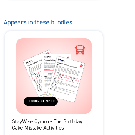
Appears in these bundles
LESSON BUNDLE
StayWise Cymru - The Birthday
Cake Mistake Activities