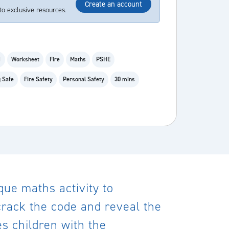
Create an account
to exclusive resources.
1
Worksheet
Fire
Maths
PSHE
 Safe
Fire Safety
Personal Safety
30 mins
que maths activity to
 crack the code and reveal the
s children with the