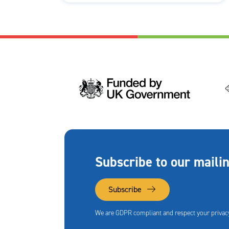
Subscribe to our mailin
Subscribe
We are GDPR compliant and respect your privacy