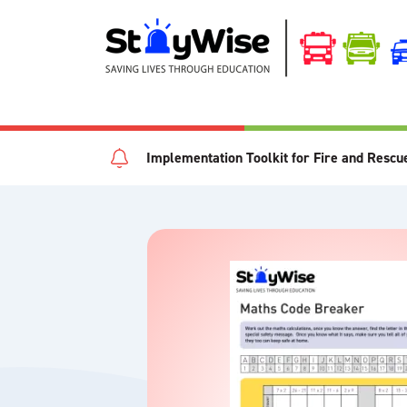
Implementation Toolkit for Fire and Rescu