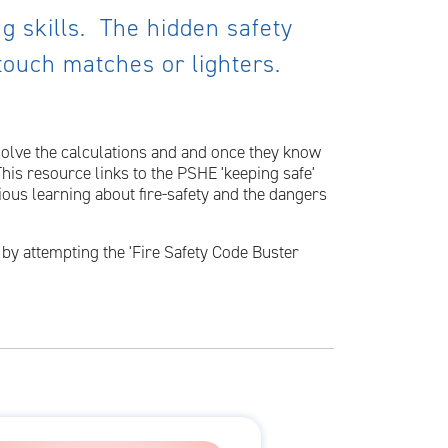
ing skills. The hidden safety
 touch matches or lighters.
 solve the calculations and and once they know
This resource links to the PSHE 'keeping safe'
ious learning about fire-safety and the dangers
n by attempting the 'Fire Safety Code Buster