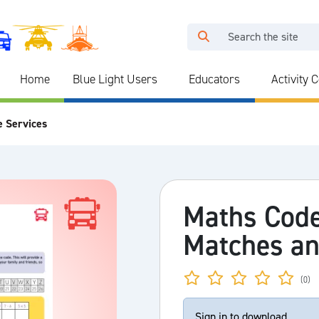
Home
Blue Light Users
Educators
Activity 
e Services
Maths Code
Matches an
(0)
Sign in to download