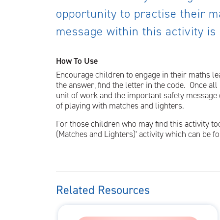
opportunity to practise their ma
message within this activity is
How To Use
Encourage children to engage in their maths lea
the answer, find the letter in the code. Once al
unit of work and the important safety message c
of playing with matches and lighters.
For those children who may find this activity to
(Matches and Lighters)' activity which can be 
Related Resources