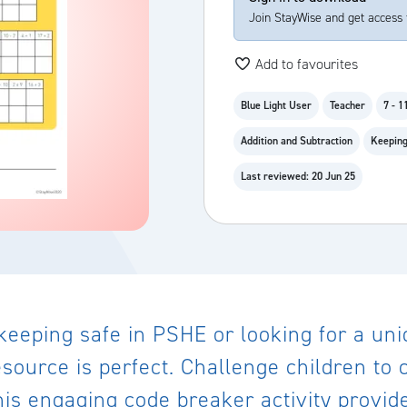
Join StayWise and get access 
Add to favourites
Blue Light User
Teacher
7 - 1
Addition and Subtraction
Keeping
Last reviewed: 20 Jun 25
keeping safe in PSHE or looking for a uni
esource is perfect. Challenge children to
is engaging code breaker activity provide