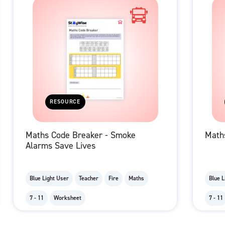
RESOURCE
Maths Code Breaker - Smoke
Maths
Alarms Save Lives
Blue Light User
Teacher
Fire
Maths
Blue L
7 - 11
Worksheet
7 - 11