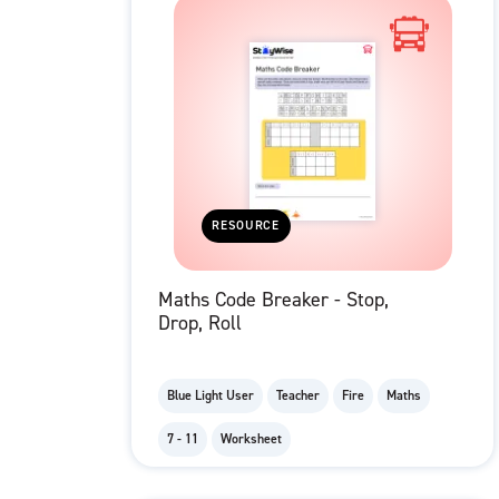
RESOURCE
Maths Code Breaker - Stop,
Drop, Roll
Blue Light User
Teacher
Fire
Maths
7 - 11
Worksheet