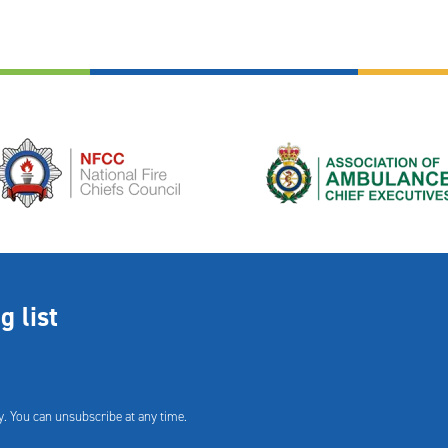
g list
. You can unsubscribe at any time.