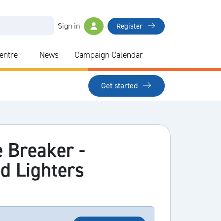
Sign in
Register
Centre
News
Campaign Calendar
Get started
 Breaker -
d Lighters