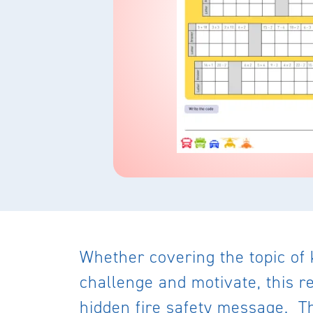
Whether covering the topic of 
challenge and motivate, this r
hidden fire safety message. Th