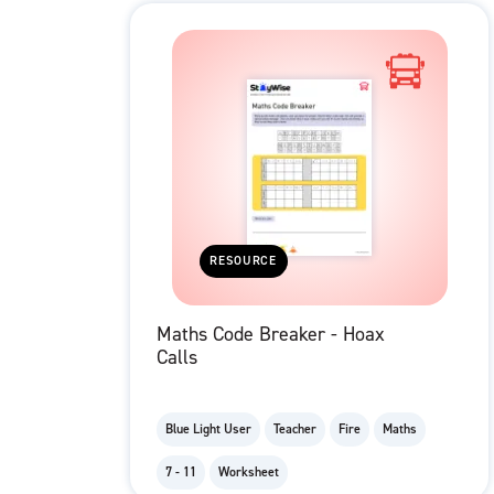
RESOURCE
Maths Code Breaker - Hoax
Calls
Blue Light User
Teacher
Fire
Maths
7 - 11
Worksheet