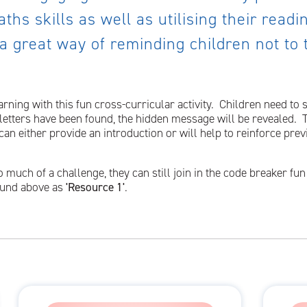
ths skills as well as utilising their read
 a great way of reminding children not to
rning with this fun cross-curricular activity. Children need to
l letters have been found, the hidden message will be revealed. 
an either provide an introduction or will help to reinforce prev
o much of a challenge, they can still join in the code breaker fu
found above as
'Resource 1'
.