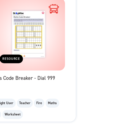
RESOURCE
 Code Breaker - Dial 999
ight User
Teacher
Fire
Maths
Worksheet