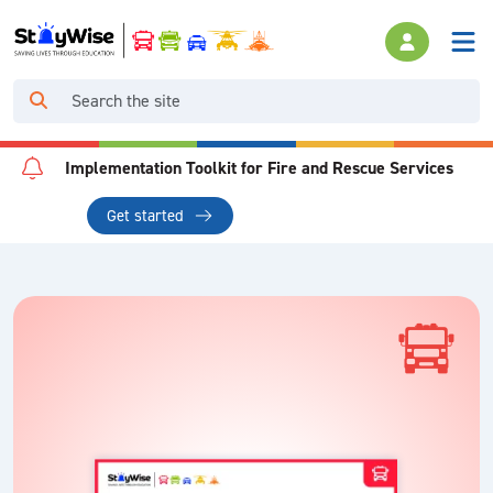
Implementation Toolkit for Fire and Rescue Services
Get started