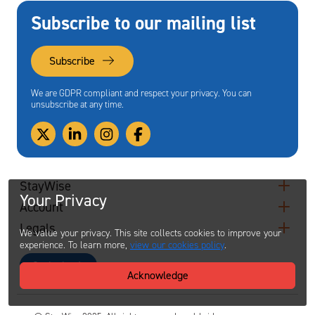
Subscribe to our mailing list
Subscribe
We are GDPR compliant and respect your privacy. You can
unsubscribe at any time.
StayWise
Your Privacy
Account
Legals
We value your privacy. This site collects cookies to improve your
experience. To learn more,
view our cookies policy
.
Contact
Acknowledge