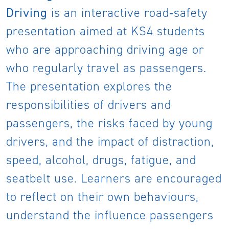
Driving
is an interactive road‑safety
presentation aimed at KS4 students
who are approaching driving age or
who regularly travel as passengers.
The presentation explores the
responsibilities of drivers and
passengers, the risks faced by young
drivers, and the impact of distraction,
speed, alcohol, drugs, fatigue, and
seatbelt use. Learners are encouraged
to reflect on their own behaviours,
understand the influence passengers