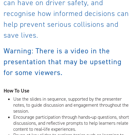
can have on driver safety, and
recognise how informed decisions can
help prevent serious collisions and
save lives.
Warning: There is a video in the
presentation that may be upsetting
for some viewers.
How To Use
Use the slides in sequence, supported by the presenter
notes, to guide discussion and engagement throughout the
session.
Encourage participation through hands‑up questions, short
discussions, and reflective prompts to help learners relate
content to real‑life experiences.