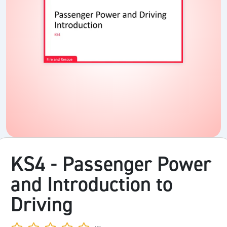
KS4 - Passenger Power
and Introduction to
Driving