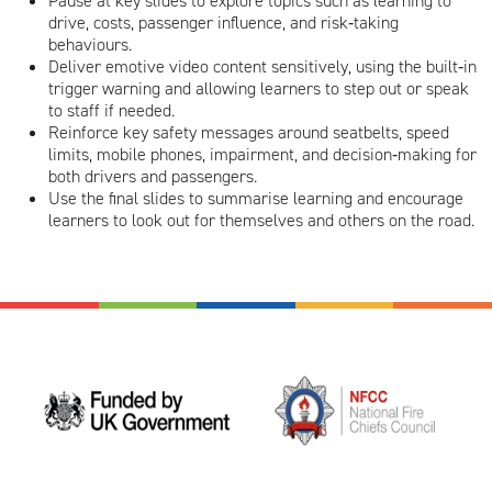
Pause at key slides to explore topics such as learning to
drive, costs, passenger influence, and risk‑taking
behaviours.
Deliver emotive video content sensitively, using the built‑in
trigger warning and allowing learners to step out or speak
to staff if needed.
Reinforce key safety messages around seatbelts, speed
limits, mobile phones, impairment, and decision‑making for
both drivers and passengers.
Use the final slides to summarise learning and encourage
learners to look out for themselves and others on the road.