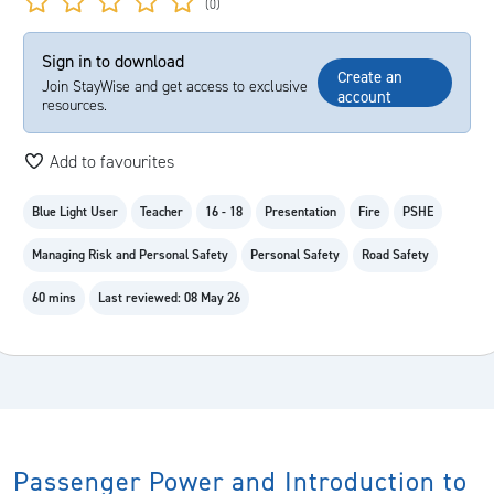
(0)
Sign in to download
Create an
Join StayWise and get access to exclusive
account
resources.
Add to favourites
Blue Light User
Teacher
16 - 18
Presentation
Fire
PSHE
Managing Risk and Personal Safety
Personal Safety
Road Safety
60 mins
Last reviewed: 08 May 26
Passenger Power and Introduction to