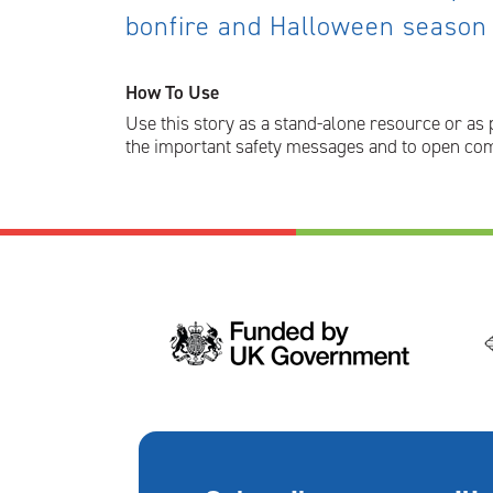
bonfire and Halloween season
How To Use
Use this story as a stand-alone resource or as 
the important safety messages and to open com