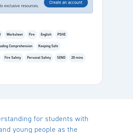
Create an account
to exclusive resources.
8
Worksheet
Fire
English
PSHE
ading Comprehension
Keeping Safe
Fire Safety
Personal Safety
SEND
20 mins
derstanding for students with
n and young people as the