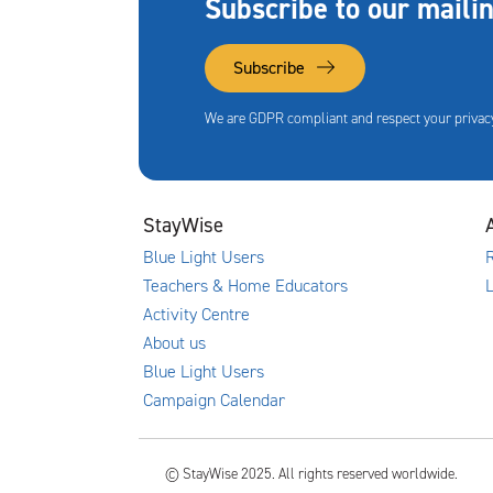
Subscribe to our mailin
Subscribe
We are GDPR compliant and respect your privacy
StayWise
Blue Light Users
R
Teachers & Home Educators
Activity Centre
About us
Blue Light Users
Campaign Calendar
© StayWise 2025. All rights reserved worldwide.