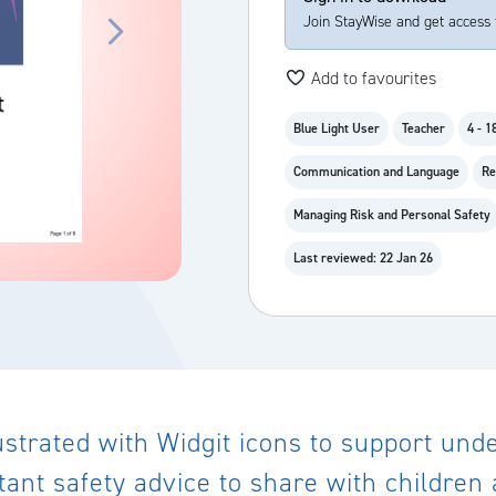
Join StayWise and get access 
Add to favourites
Blue Light User
Teacher
4 - 1
Communication and Language
Re
Managing Risk and Personal Safety
Last reviewed: 22 Jan 26
llustrated with Widgit icons to support un
rtant safety advice to share with childre