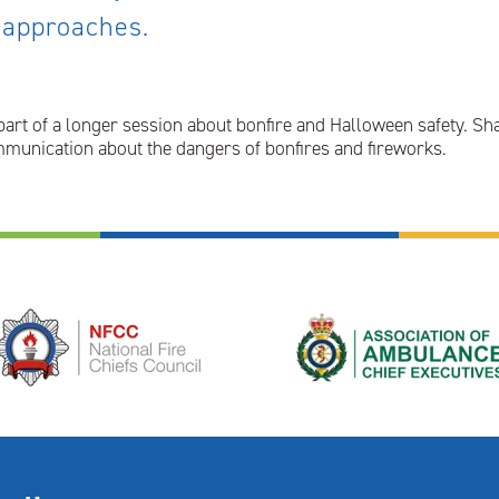
 approaches.
part of a longer session about bonfire and Halloween safety. Sh
munication about the dangers of bonfires and fireworks.