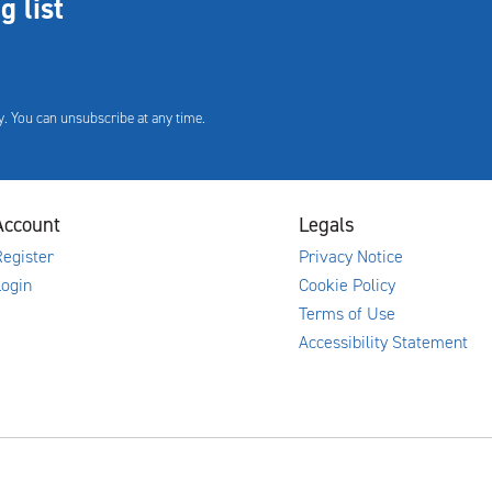
g list
. You can unsubscribe at any time.
Account
Legals
egister
Privacy Notice
Login
Cookie Policy
Terms of Use
Accessibility Statement