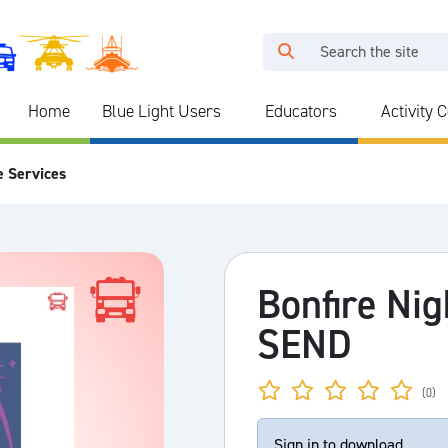
Home
Blue Light Users
Educators
Activity 
e Services
Bonfire Nig
SEND
(0)
Sign in to download