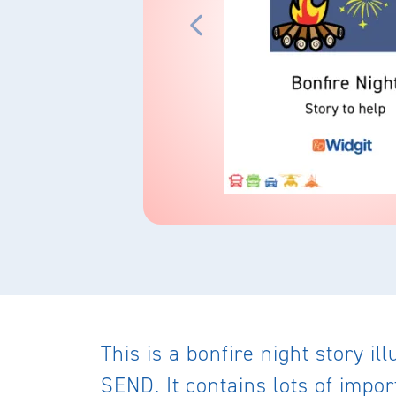
This is a bonfire night story i
SEND. It contains lots of impo