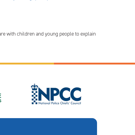
are with children and young people to explain