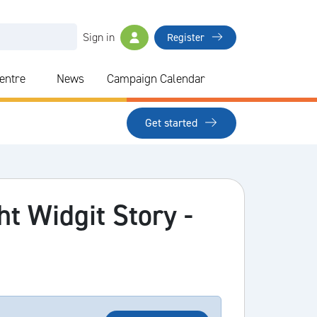
Sign in
Register
Centre
News
Campaign Calendar
Get started
ht Widgit Story -