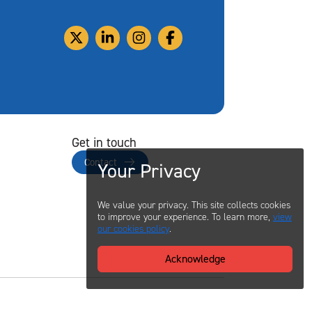
Get in touch
Contact
Your Privacy
We value your privacy. This site collects cookies
to improve your experience. To learn more,
view
our cookies policy
.
Acknowledge