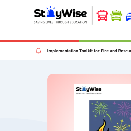
Implementation Toolkit for Fire and Rescu