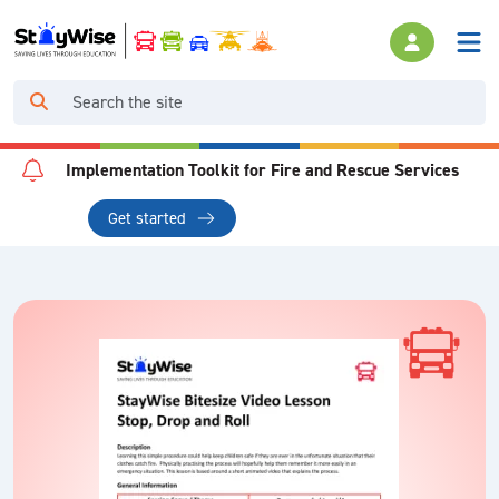
Implementation Toolkit for Fire and Rescue Services
Get started