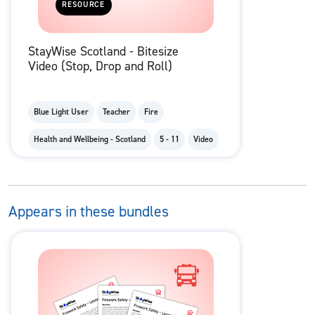
RESOURCE
StayWise Scotland - Bitesize
Video (Stop, Drop and Roll)
Blue Light User
Teacher
Fire
Health and Wellbeing - Scotland
5 - 11
Video
Appears in these bundles