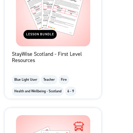
LESSON BUNDLE
StayWise Scotland - First Level
Resources
Blue Light User
Teacher
Fire
Health and Wellbeing - Scotland
6 - 9