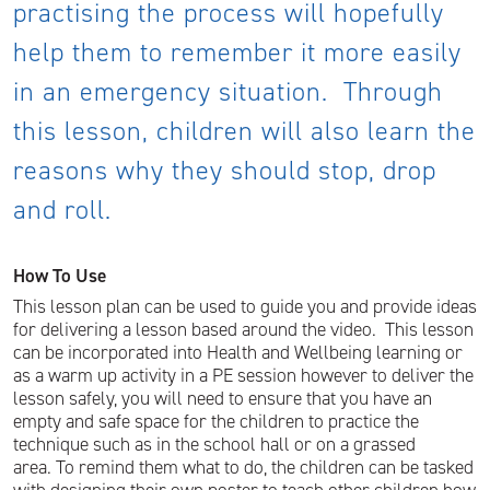
practising the process will hopefully
help them to remember it more easily
in an emergency situation. Through
this lesson, children will also learn the
reasons why they should stop, drop
and roll.
How To Use
This lesson plan can be used to guide you and provide ideas
for delivering a lesson based around the video. This lesson
can be incorporated into Health and Wellbeing learning or
as a warm up activity in a PE session however to deliver the
lesson safely, you will need to ensure that you have an
empty and safe space for the children to practice the
technique such as in the school hall or on a grassed
area. To remind them what to do, the children can be tasked