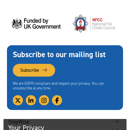
Subscribe to our mailing list
Subscribe
We are GDPR compliant and respect your privacy. You can
unsubscribe at any time.
StayWise
Your Privacy