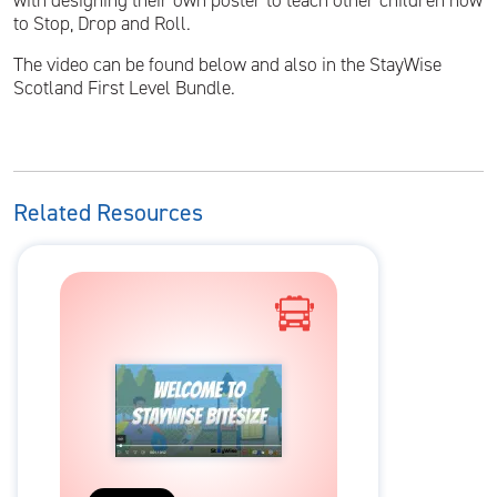
with designing their own poster to teach other children how
to Stop, Drop and Roll.
The video can be found below and also in the StayWise
Scotland First Level Bundle.
Related Resources