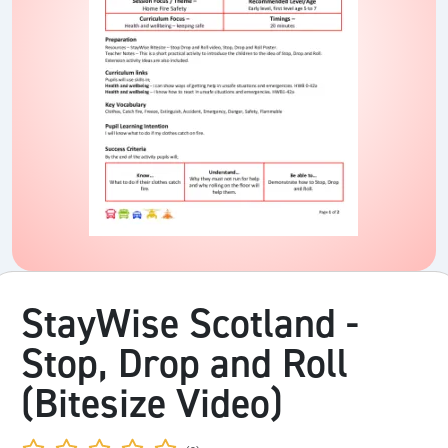
StayWise Scotland -
Stop, Drop and Roll
(Bitesize Video)