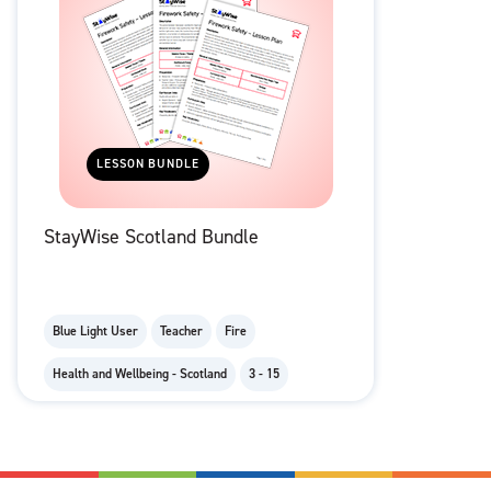
LESSON BUNDLE
StayWise Scotland Bundle
Blue Light User
Teacher
Fire
Health and Wellbeing - Scotland
3 - 15