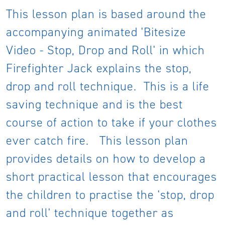
This lesson plan is based around the
accompanying animated 'Bitesize
Video - Stop, Drop and Roll' in which
Firefighter Jack explains the stop,
drop and roll technique. This is a life
saving technique and is the best
course of action to take if your clothes
ever catch fire. This lesson plan
provides details on how to develop a
short practical lesson that encourages
the children to practise the 'stop, drop
and roll' technique together as