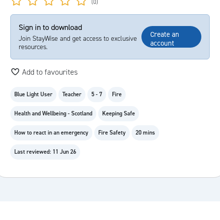
(0)
Sign in to download
Create an
Join StayWise and get access to exclusive
account
resources.
Add to favourites
Blue Light User
Teacher
5 - 7
Fire
Health and Wellbeing - Scotland
Keeping Safe
How to react in an emergency
Fire Safety
20 mins
Last reviewed: 11 Jun 26