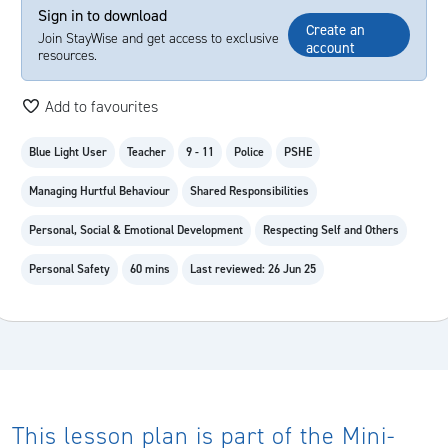
Sign in to download
Create an
Join StayWise and get access to exclusive
account
resources.
Add to favourites
Blue Light User
Teacher
9 - 11
Police
PSHE
Managing Hurtful Behaviour
Shared Responsibilities
Personal, Social & Emotional Development
Respecting Self and Others
Personal Safety
60 mins
Last reviewed: 26 Jun 25
This lesson plan is part of the Mini-