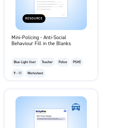
RESOURCE
Mini-Policing - Anti-Social
Behaviour Fill in the Blanks
Blue Light User
Teacher
Police
PSHE
9 - 11
Worksheet