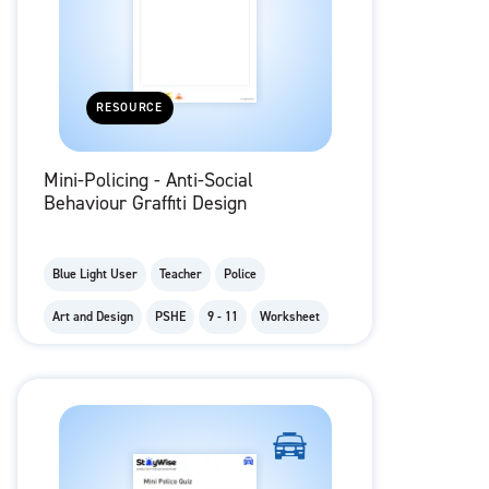
RESOURCE
Mini-Policing - Anti-Social
Behaviour Graffiti Design
Blue Light User
Teacher
Police
Art and Design
PSHE
9 - 11
Worksheet