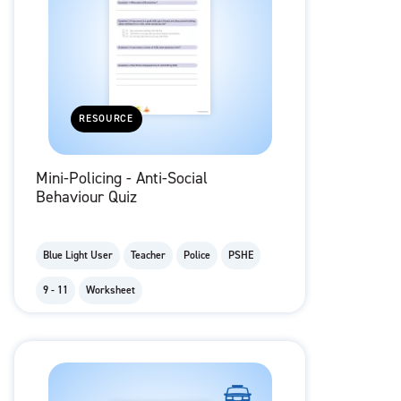
RESOURCE
Mini-Policing - Anti-Social
Behaviour Quiz
Blue Light User
Teacher
Police
PSHE
9 - 11
Worksheet