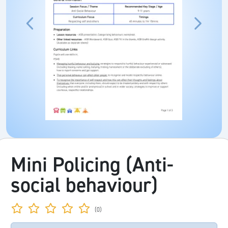
Mini Policing (Anti-
social behaviour)
(0)