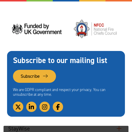
Subscribe to our mailing list
Subscribe
We are GDPR compliant and respect your privacy. You can
unsubscribe at any time.
StayWise