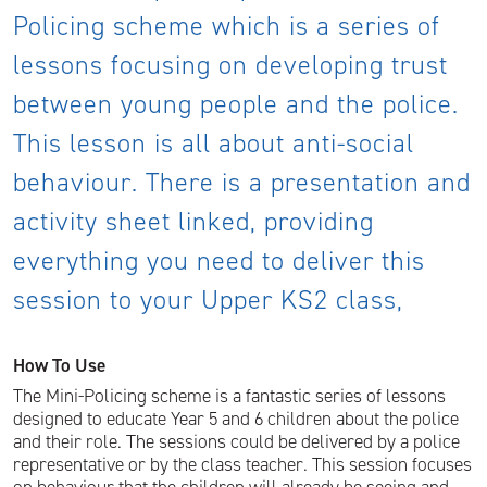
Policing scheme which is a series of
lessons focusing on developing trust
between young people and the police.
This lesson is all about anti-social
behaviour. There is a presentation and
activity sheet linked, providing
everything you need to deliver this
session to your Upper KS2 class,
How To Use
The Mini-Policing scheme is a fantastic series of lessons
designed to educate Year 5 and 6 children about the police
and their role. The sessions could be delivered by a police
representative or by the class teacher. This session focuses