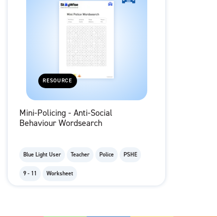
RESOURCE
Mini-Policing - Anti-Social
Behaviour Wordsearch
Blue Light User
Teacher
Police
PSHE
9 - 11
Worksheet