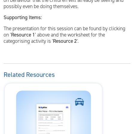
on behaviour that the children will already be seeing and
possibly even be doing themselves.
Supporting Items:
The presentation for this session can be found by clicking
on '
Resource 1
' above and the worksheet for the
categorising activity is '
Resource 2
'.
Related Resources