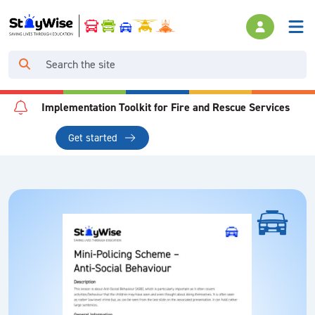
Implementation Toolkit for Fire and Rescue Services
Get started