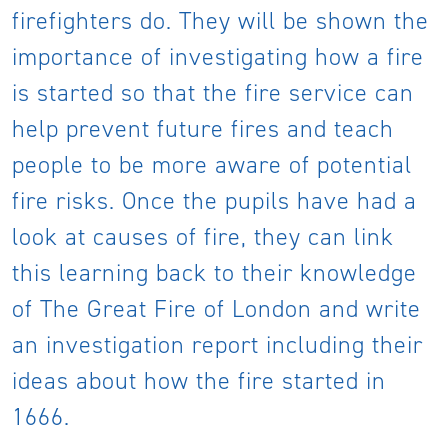
firefighters do. They will be shown the
importance of investigating how a fire
is started so that the fire service can
help prevent future fires and teach
people to be more aware of potential
fire risks. Once the pupils have had a
look at causes of fire, they can link
this learning back to their knowledge
of The Great Fire of London and write
an investigation report including their
ideas about how the fire started in
1666.