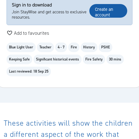
Sign in to download
Create an
Join StayWise and get access to exclusive
account
resources.
Add to favourites
Blue Light User
Teacher
4 - 7
Fire
History
PSHE
Keeping Safe
Significant historical events
Fire Safety
30 mins
Last reviewed: 18 Sep 25
These activities will show the children
a different aspect of the work that