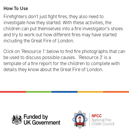
How To Use
Firefighters don't just fight fires, they also need to
investigate how they started. With these activities, the
children can put themselves into a fire investigator's shoes
and try to work out how different fires may have started
including the Great Fire of London.
Click on 'Resource 1' below to find fire photographs that can
be used to discuss possible causes. 'Resource 2' is a
template of a fire report for the children to complete with
details they know about the Great Fire of London.