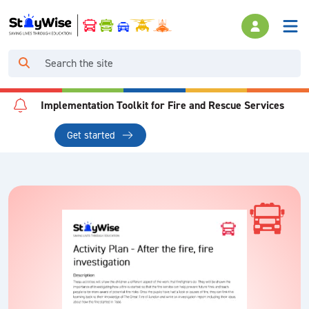
Implementation Toolkit for Fire and Rescue Services
Get started