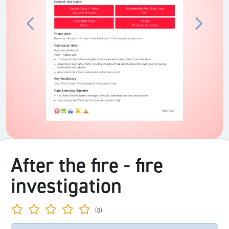
After the fire - fire
investigation
(0)