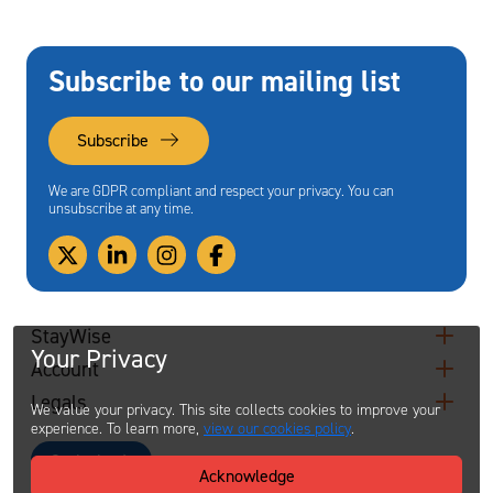
Subscribe to our mailing list
Subscribe
We are GDPR compliant and respect your privacy. You can
unsubscribe at any time.
StayWise
Your Privacy
Account
Legals
We value your privacy. This site collects cookies to improve your
experience. To learn more,
view our cookies policy
.
Contact
Acknowledge