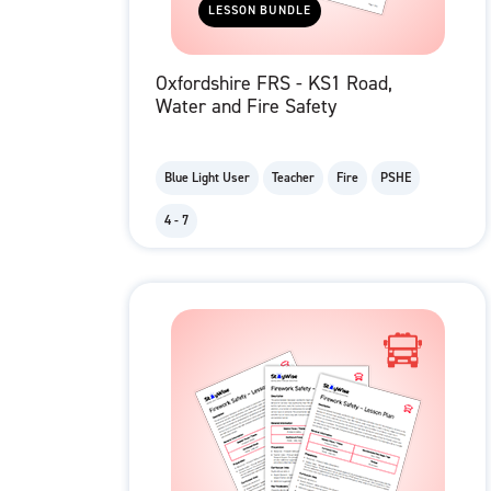
LESSON BUNDLE
Oxfordshire FRS - KS1 Road,
Water and Fire Safety
Blue Light User
Teacher
Fire
PSHE
4 - 7