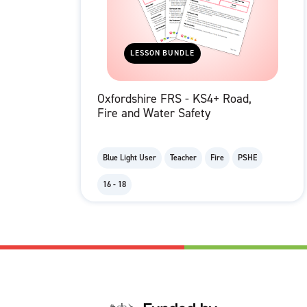
LESSON BUNDLE
Oxfordshire FRS - KS4+ Road,
Fire and Water Safety
Blue Light User
Teacher
Fire
PSHE
16 - 18