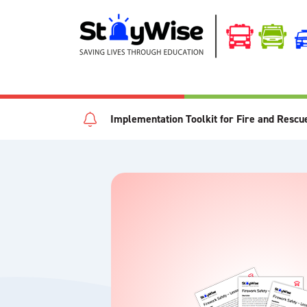
Implementation Toolkit for Fire and Rescu