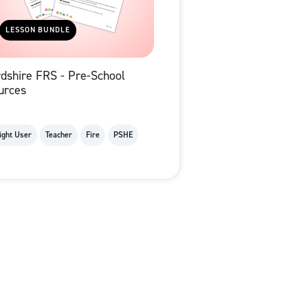
LESSON BUNDLE
dshire FRS - Pre-School
urces
ight User
Teacher
Fire
PSHE