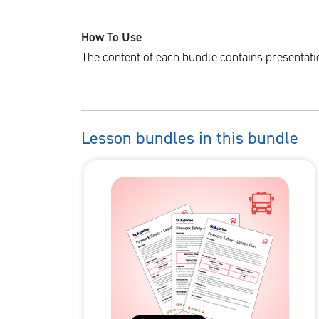
How To Use
The content of each bundle contains presentati
Lesson bundles in this bundle