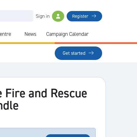
Sign in
Register
Centre
News
Campaign Calendar
Get started
e Fire and Rescue
ndle