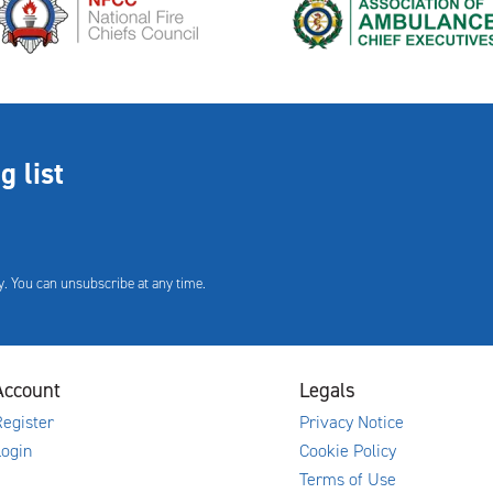
g list
. You can unsubscribe at any time.
Account
Legals
egister
Privacy Notice
Login
Cookie Policy
Terms of Use