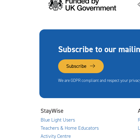
Subscribe to our mailin
Subscribe
We are GDPR compliant and respect your privacy
StayWise
Blue Light Users
R
Teachers & Home Educators
Activity Centre