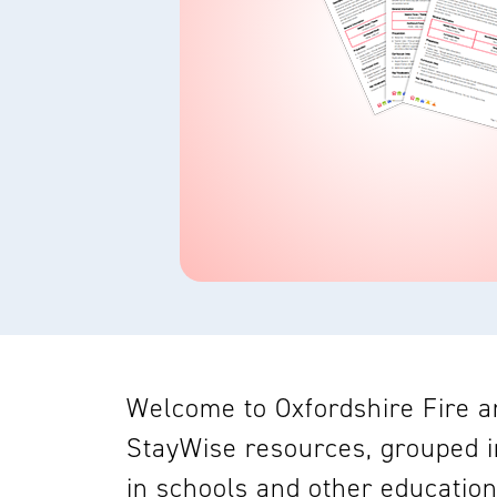
Welcome to Oxfordshire Fire an
StayWise resources, grouped i
in schools and other education