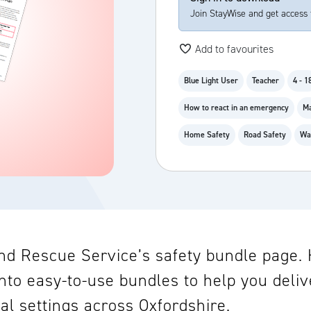
Join StayWise and get access 
Add to favourites
Blue Light User
Teacher
4 - 1
How to react in an emergency
Ma
Home Safety
Road Safety
Wa
d Rescue Service’s safety bundle page. He
nto easy-to-use bundles to help you deliv
al settings across Oxfordshire.