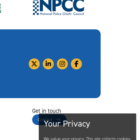
Get in touch
Contact
Your Privacy
We value your privacy. This site collects cookies