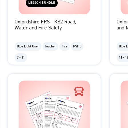
LESSON BUNDLE
Oxfordshire FRS - KS2 Road,
Oxfo
Water and Fire Safety
and M
Blue Light User
Teacher
Fire
PSHE
Blue L
7 - 11
11 - 1