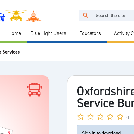
Home
Blue Light Users
Educators
Activity 
e Services
Oxfordshir
Service Bu
(1)
Sign in to download