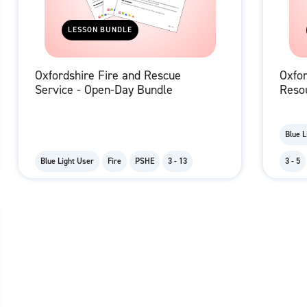
LESSON BUNDLE
Oxfordshire Fire and Rescue
Oxfor
Service - Open-Day Bundle
Reso
Blue L
Blue Light User
Fire
PSHE
3 - 13
3 - 5