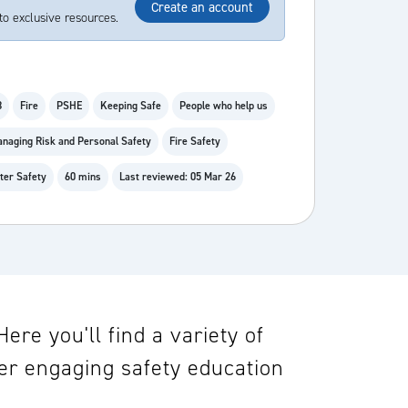
Create an account
to exclusive resources.
8
Fire
PSHE
Keeping Safe
People who help us
naging Risk and Personal Safety
Fire Safety
ter Safety
60 mins
Last reviewed: 05 Mar 26
re you'll find a variety of
er engaging safety education