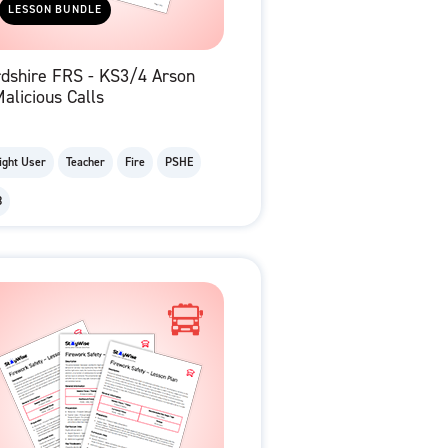
LESSON BUNDLE
rdshire FRS - KS3/4 Arson
alicious Calls
ight User
Teacher
Fire
PSHE
8