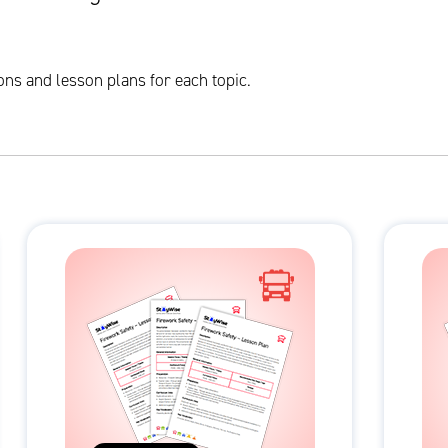
ons and lesson plans for each topic.