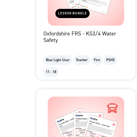
LESSON BUNDLE
Oxfordshire FRS - KS3/4 Water
Safety
Blue Light User
Teacher
Fire
PSHE
11 - 18