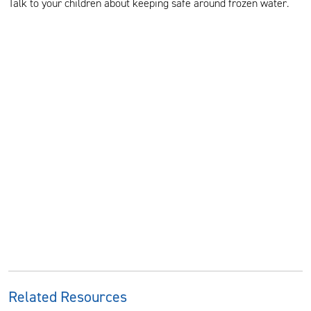
Talk to your children about keeping safe around frozen water.
Related Resources