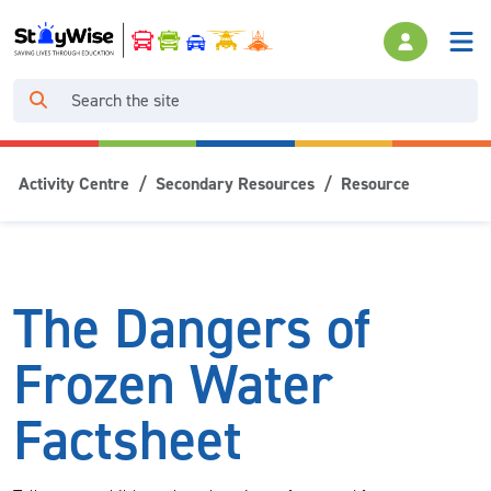
Activity Centre
Secondary Resources
Resource
The Dangers of
Frozen Water
Factsheet