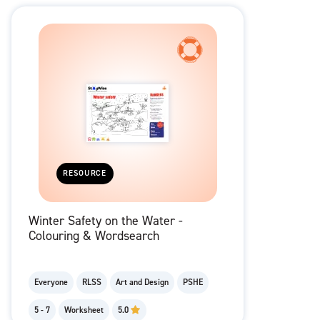
RESOURCE
Winter Safety on the Water -
Colouring & Wordsearch
Everyone
RLSS
Art and Design
PSHE
5 - 7
Worksheet
5.0