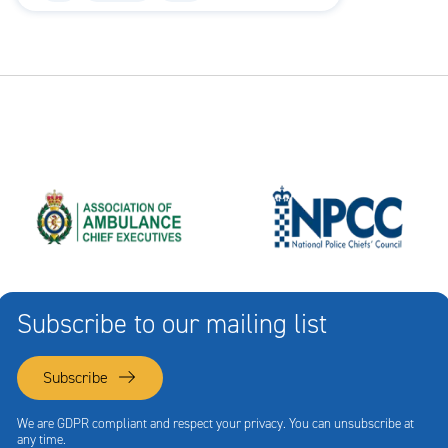
Subscribe to our mailing list
Subscribe
We are GDPR compliant and respect your privacy. You can unsubscribe at
any time.